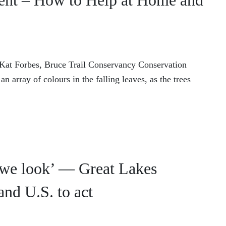
ent – How to Help at Home and
y Kat Forbes, Bruce Trail Conservancy Conservation
 array of colours in the falling leaves, as the trees
 we look’ — Great Lakes
and U.S. to act