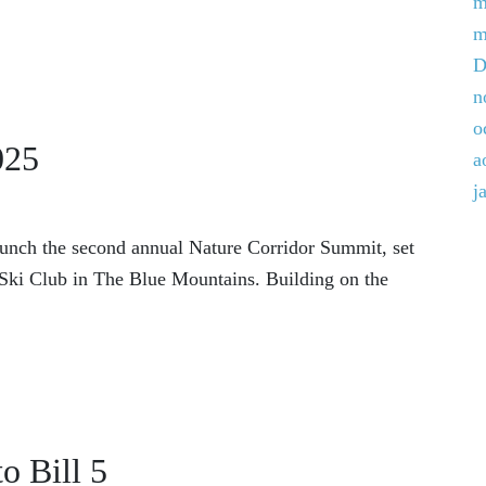
m
m
D
n
o
025
a
j
aunch the second annual Nature Corridor Summit, set
f Ski Club in The Blue Mountains. Building on the
o Bill 5