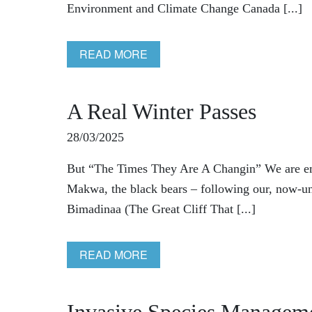
Environment and Climate Change Canada [...]
READ MORE
A Real Winter Passes
28/03/2025
But “The Times They Are A Changin” We are eme
Makwa, the black bears – following our, now-un
Bimadinaa (The Great Cliff That [...]
READ MORE