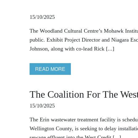
15/10/2025
The Woodland Cultural Centre’s Mohawk Institut
public. Exhibit Project Director and Niagara
Johnson, along with co-lead Rick [...]
READ MORE
The Coalition For The West
15/10/2025
The Erin wastewater treatment facility is schedu
Wellington County, is seeking to delay installat
sewage effluent into the West Credit [...]