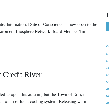
I
e: International Site of Conscience is now open to the
 Escarpment Biosphere Network Board Member Tim
o
m
m
f
 Credit River
n
o
a
led to open this autumn, but the Town of Erin, in
s
ion of an effluent cooling system. Releasing warm
a