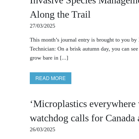
Invasive Species Managem
Along the Trail
27/03/2025
This month’s journal entry is brought to you b
Technician: On a brisk autumn day, you can see an
grow bare in [...]
READ MORE
‘Microplastics everywhere
watchdog calls for Canada 
26/03/2025