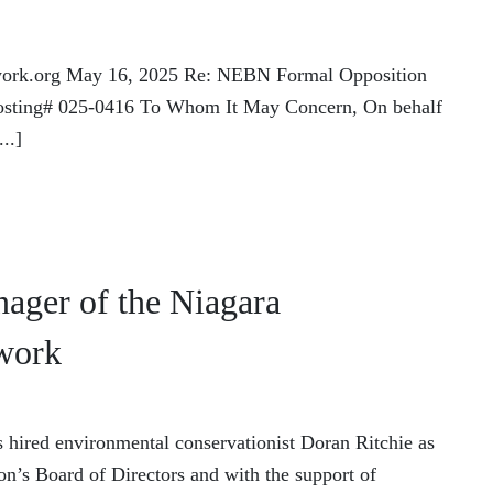
work.org May 16, 2025 Re: NEBN Formal Opposition
 Posting# 025-0416 To Whom It May Concern, On behalf
..]
ager of the Niagara
work
hired environmental conservationist Doran Ritchie as
ion’s Board of Directors and with the support of