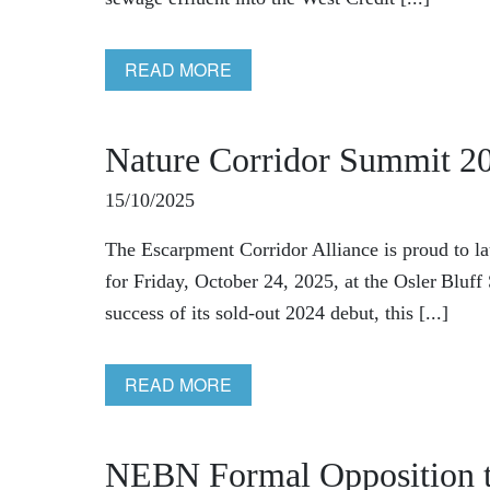
READ MORE
Nature Corridor Summit 2
15/10/2025
The Escarpment Corridor Alliance is proud to l
for Friday, October 24, 2025, at the Osler Bluf
success of its sold‑out 2024 debut, this [...]
READ MORE
NEBN Formal Opposition t