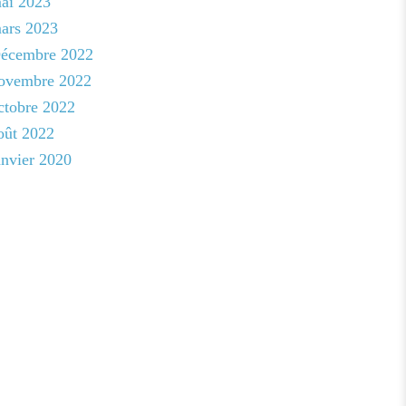
ai 2023
ars 2023
écembre 2022
ovembre 2022
ctobre 2022
oût 2022
anvier 2020