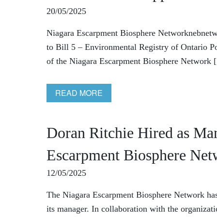
20/05/2025
Niagara Escarpment Biosphere Networknebnet
to Bill 5 – Environmental Registry of Ontario
of the Niagara Escarpment Biosphere Network [.
READ MORE
Doran Ritchie Hired as Man
Escarpment Biosphere Net
12/05/2025
The Niagara Escarpment Biosphere Network has 
its manager. In collaboration with the organizat