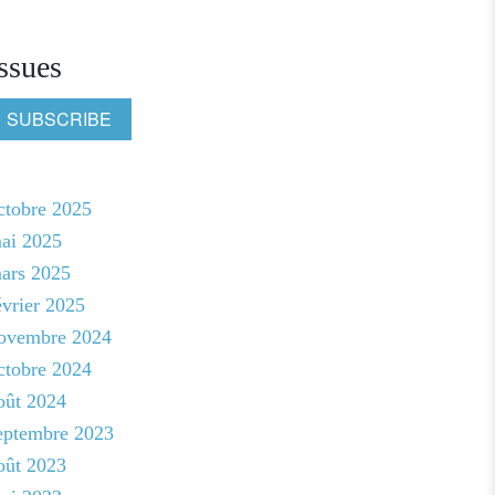
ssues
SUBSCRIBE
ctobre 2025
ai 2025
ars 2025
évrier 2025
ovembre 2024
ctobre 2024
oût 2024
eptembre 2023
oût 2023