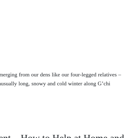
rging from our dens like our four-legged relatives –
usually long, snowy and cold winter along G’chi