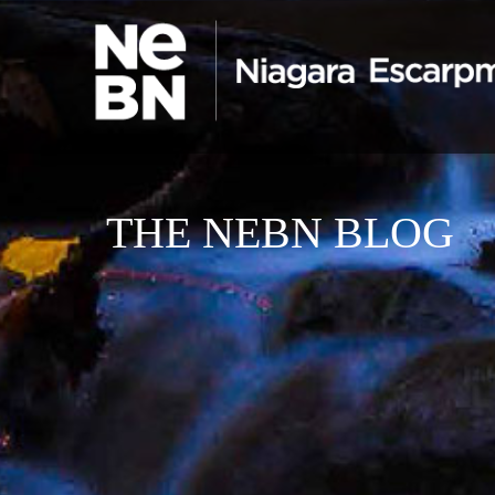
THE NEBN BLOG