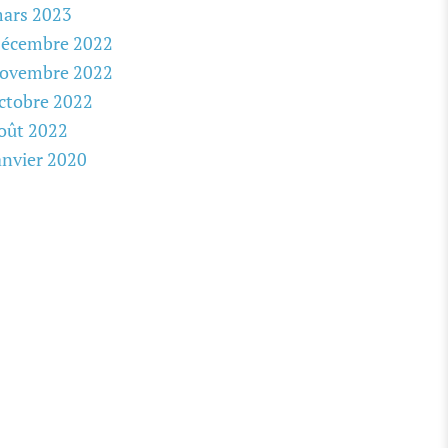
ars 2023
écembre 2022
ovembre 2022
ctobre 2022
oût 2022
anvier 2020