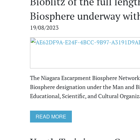
Bioblitz of the full len
Biosphere underway with
19/08/2023
The Niagara Escarpment Biosphere Network 
Biosphere designation under the Man and B
Educational, Scientific, and Cultural Organiz
READ MORE