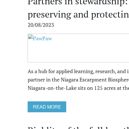
Partners in stewardship:
preserving and protectin
20/08/2023
As a hub for applied learning, research, and 
partner in the Niagara Escarpment Biospher
Niagara-on-the-Lake sits on 125 acres at the 
READ MORE