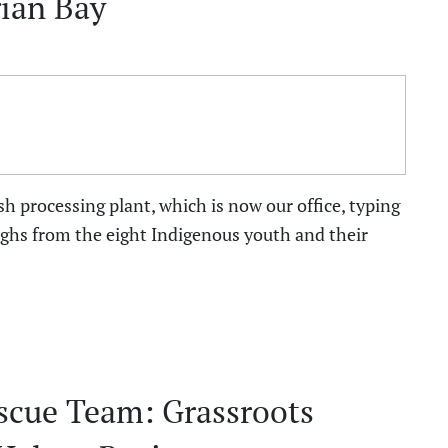
ian Bay
ish processing plant, which is now our office, typing
aughs from the eight Indigenous youth and their
scue Team: Grassroots