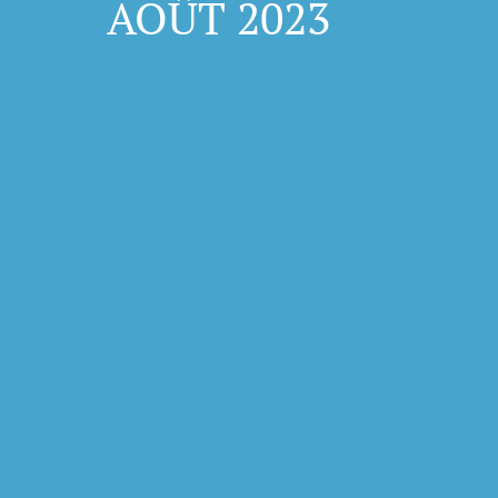
AOÛT 2023