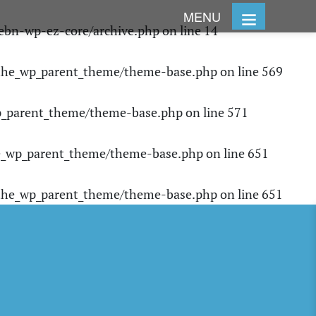
MENU
ebn-wp-ez-core/archive.php
on line
14
/the_wp_parent_theme/theme-base.php
on line
569
p_parent_theme/theme-base.php
on line
571
e_wp_parent_theme/theme-base.php
on line
651
/the_wp_parent_theme/theme-base.php
on line
651