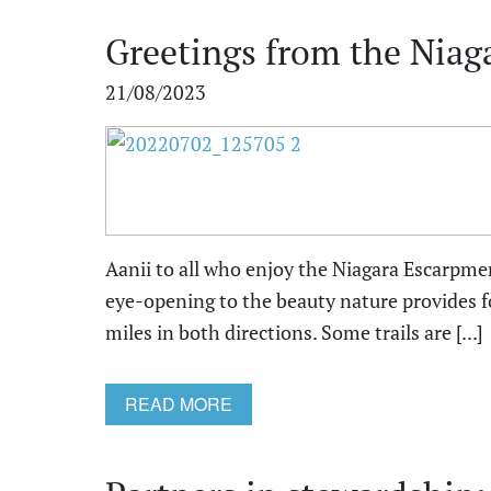
Greetings from the Niag
21/08/2023
Aanii to all who enjoy the Niagara Escarpment
eye-opening to the beauty nature provides fo
miles in both directions. Some trails are [...]
READ MORE