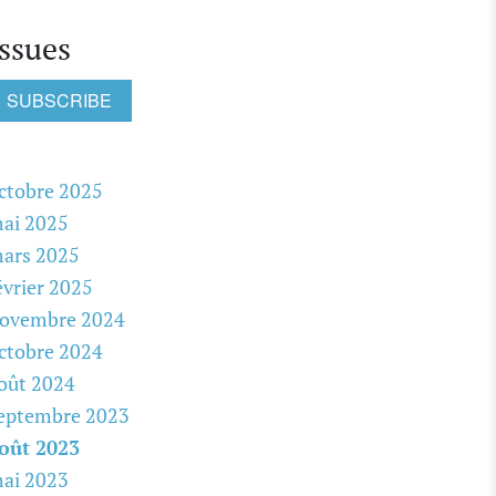
Issues
SUBSCRIBE
ctobre 2025
ai 2025
ars 2025
évrier 2025
ovembre 2024
ctobre 2024
oût 2024
eptembre 2023
oût 2023
ai 2023