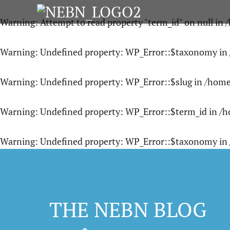
Warning
: Attempt to read property "term_id" on null in
/
Warning
: Undefined property: WP_Error::$taxonomy in
Warning
: Undefined property: WP_Error::$slug in
/home
Warning
: Undefined property: WP_Error::$term_id in
/h
Warning
: Undefined property: WP_Error::$taxonomy in
THE NEBN BLOG