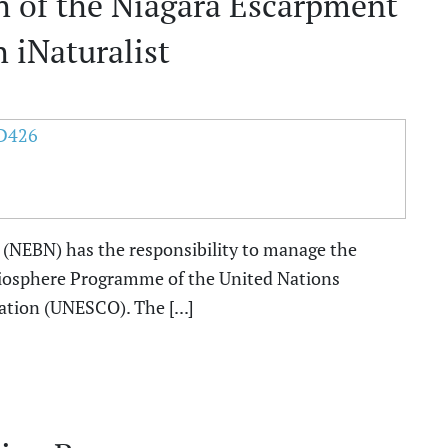
gth of the Niagara Escarpment
 iNaturalist
(NEBN) has the responsibility to manage the
iosphere Programme of the United Nations
ation (UNESCO). The [...]