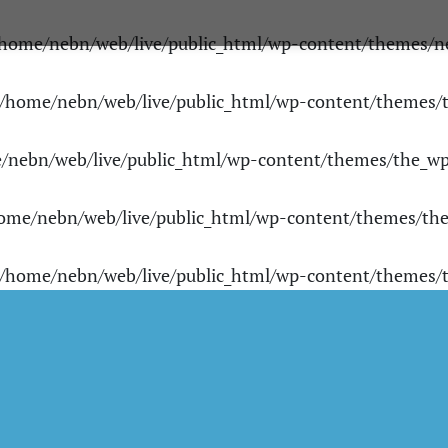
home/nebn/web/live/public_html/wp-content/themes/n
/home/nebn/web/live/public_html/wp-content/themes
/nebn/web/live/public_html/wp-content/themes/the_w
ome/nebn/web/live/public_html/wp-content/themes/th
/home/nebn/web/live/public_html/wp-content/themes