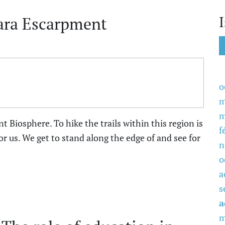
ara Escarpment
o
m
m
 Biosphere. To hike the trails within this region is
f
r us. We get to stand along the edge of and see for
n
o
a
s
a
m