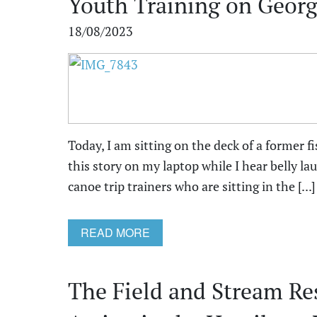
Youth Training on Georg
18/08/2023
Today, I am sitting on the deck of a former f
this story on my laptop while I hear belly l
canoe trip trainers who are sitting in the [...]
READ MORE
The Field and Stream Re