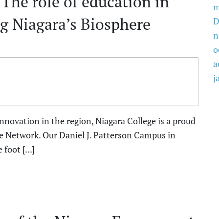
 The role of education in
m
g Niagara’s Biosphere
D
n
o
a
j
innovation in the region, Niagara College is a proud
e Network. Our Daniel J. Patterson Campus in
foot [...]