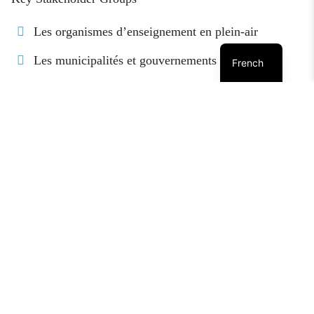
Les organismes d’enseignement en plein-air
Les municipalités et gouvernements régionaux
French
Organisations de protection de la nature
Les entreprises, sociétés et associations
indépendantes
Les organisations non-gouvernementales
Les organisations, commissions and agences
gouvernementales
Les collèges et les universités