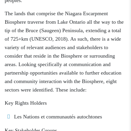
peoples.
The lands that comprise the Niagara Escarpment
Biosphere traverse from Lake Ontario all the way to the
tip of the Bruce (Saugeen) Peninsula, extending a total
of 725+km (UNESCO, 2018). As such, there is a wide
variety of relevant audiences and stakeholders to
consider that reside in the Biosphere or surrounding
areas. Looking specifically at communication and
partnership opportunities available to further education
and community interaction with the Biosphere, eight
sectors were identified. These include:
Key Rights Holders
Les Nations et communautés autochtones
Key Stakeholder Groups