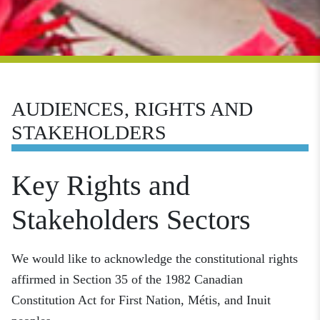
AUDIENCES, RIGHTS AND
STAKEHOLDERS
Key Rights and
Stakeholders Sectors
We would like to acknowledge the constitutional rights
affirmed in Section 35 of the 1982 Canadian
Constitution Act for First Nation, Métis, and Inuit