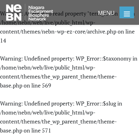
MENU
Warning
: Attempt to read property "term_id" on null in
/home/nebn/web/live/public_html/wp-
content/themes/nebn-wp-ez-core/archive.php
on line
14
Warning
: Undefined property: WP_Error::$taxonomy in
/home/nebn/web/live/public_html/wp-
content/themes/the_wp_parent_theme/theme-
base.php
on line
569
Warning
: Undefined property: WP_Error::$slug in
/home/nebn/web/live/public_html/wp-
content/themes/the_wp_parent_theme/theme-
base.php
on line
571