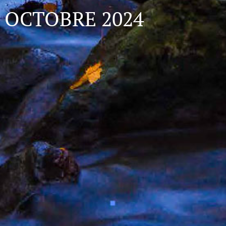
OCTOBRE 2024