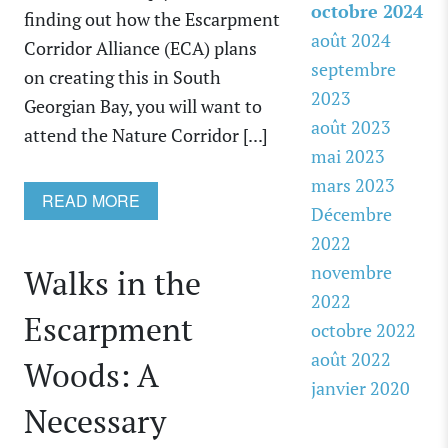
octobre 2024
finding out how the Escarpment
août 2024
Corridor Alliance (ECA) plans
septembre
on creating this in South
2023
Georgian Bay, you will want to
août 2023
attend the Nature Corridor [...]
mai 2023
mars 2023
READ MORE
Décembre
2022
novembre
Walks in the
2022
Escarpment
octobre 2022
août 2022
Woods: A
janvier 2020
Necessary