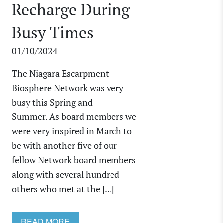
Recharge During
Busy Times
01/10/2024
The Niagara Escarpment
Biosphere Network was very
busy this Spring and
Summer. As board members we
were very inspired in March to
be with another five of our
fellow Network board members
along with several hundred
others who met at the [...]
READ MORE