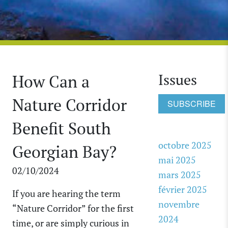
Issues
How Can a
Nature Corridor
SUBSCRIBE
Benefit South
octobre 2025
Georgian Bay?
mai 2025
02/10/2024
mars 2025
février 2025
If you are hearing the term
novembre
“Nature Corridor” for the first
2024
time, or are simply curious in