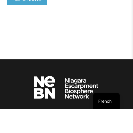
French
© NEBN. 2026 All rights reserved