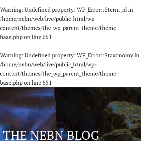
Warning
: Undefined property: WP_Error::$term_id in
/home/nebn/web/live/public_html/wp-
content/themes/the_wp_parent_theme/theme-
base.php
on line
651
Warning
: Undefined property: WP_Error::$taxonomy in
/home/nebn/web/live/public_html/wp-
content/themes/the_wp_parent_theme/theme-
base.php
on line
651
THE NEBN BLOG