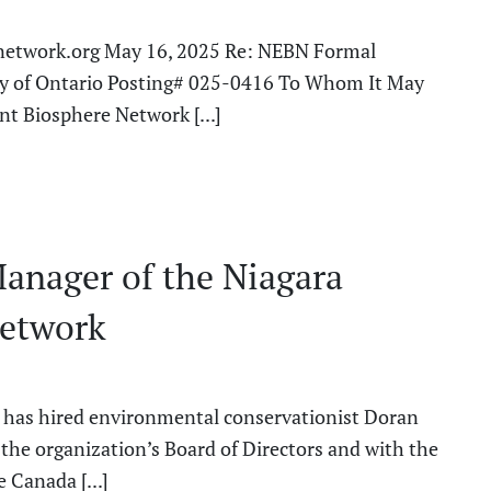
etwork.org May 16, 2025 Re: NEBN Formal
try of Ontario Posting# 025-0416 To Whom It May
t Biosphere Network [...]
Manager of the Niagara
Network
has hired environmental conservationist Doran
h the organization’s Board of Directors and with the
Canada [...]