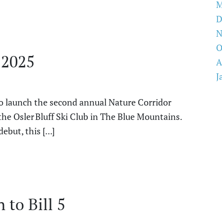
M
D
N
O
 2025
A
J
to launch the second annual Nature Corridor
the Osler Bluff Ski Club in The Blue Mountains.
but, this [...]
to Bill 5