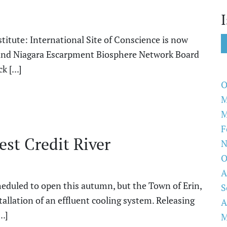
itute: International Site of Conscience is now
or and Niagara Escarpment Biosphere Network Board
 [...]
O
M
M
F
st Credit River
N
O
A
heduled to open this autumn, but the Town of Erin,
S
tallation of an effluent cooling system. Releasing
A
..]
M