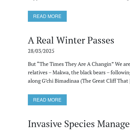
READ MORE
A Real Winter Passes
28/03/2025
But “The Times They Are A Changin” We are 
relatives – Makwa, the black bears – followi
along G’chi Bimadinaa (The Great Cliff That [
READ MORE
Invasive Species Manage