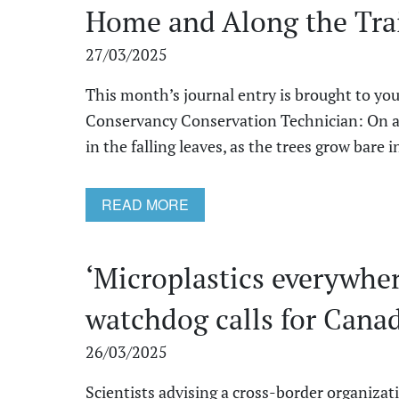
Home and Along the Tra
27/03/2025
This month’s journal entry is brought to you
Conservancy Conservation Technician: On a b
in the falling leaves, as the trees grow bare in 
READ MORE
‘Microplastics everywhe
watchdog calls for Canad
26/03/2025
Scientists advising a cross-border organizat