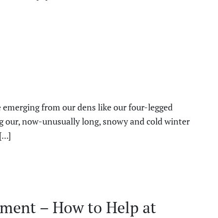
emerging from our dens like our four-legged
ng our, now-unusually long, snowy and cold winter
...]
ment – How to Help at