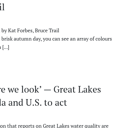
il
 by Kat Forbes, Bruce Trail
risk autumn day, you can see an array of colours
[...]
re we look’ — Great Lakes
a and U.S. to act
ion that reports on Great Lakes water quality are