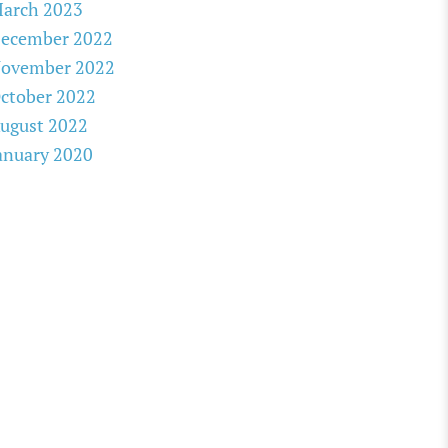
arch 2023
ecember 2022
ovember 2022
ctober 2022
ugust 2022
anuary 2020