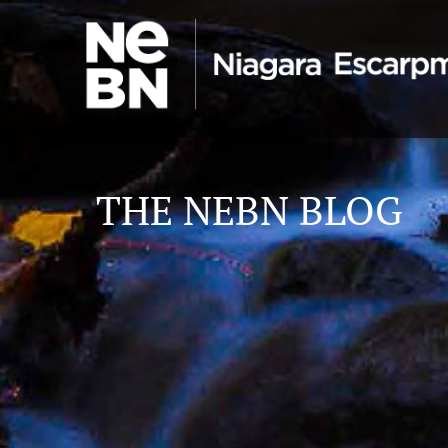
THE NEBN BLOG