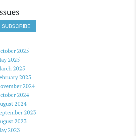
Issues
SUBSCRIBE
ctober 2025
ay 2025
arch 2025
ebruary 2025
ovember 2024
ctober 2024
ugust 2024
eptember 2023
ugust 2023
ay 2023