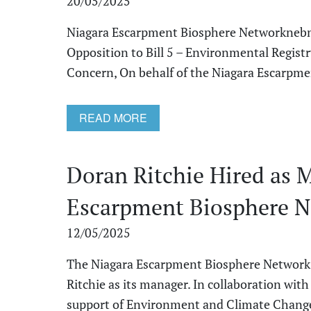
20/05/2025
Niagara Escarpment Biosphere Networknebn
Opposition to Bill 5 – Environmental Regis
Concern, On behalf of the Niagara Escarpmen
READ MORE
Doran Ritchie Hired as 
Escarpment Biosphere 
12/05/2025
The Niagara Escarpment Biosphere Network 
Ritchie as its manager. In collaboration wit
support of Environment and Climate Change 