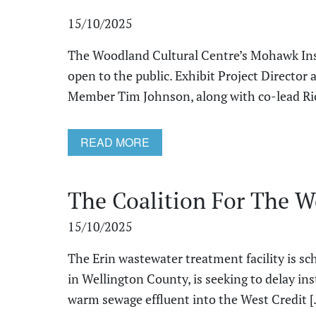
15/10/2025
The Woodland Cultural Centre’s Mohawk Inst
open to the public. Exhibit Project Direct
Member Tim Johnson, along with co-lead Rick
READ MORE
The Coalition For The We
15/10/2025
The Erin wastewater treatment facility is sc
in Wellington County, is seeking to delay ins
warm sewage effluent into the West Credit [.