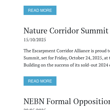
READ MORE
Nature Corridor Summit
15/10/2025
The Escarpment Corridor Alliance is proud 
Summit, set for Friday, October 24, 2025, at 
Building on the success of its sold‑out 2024 de
READ MORE
NEBN Formal Opposition 