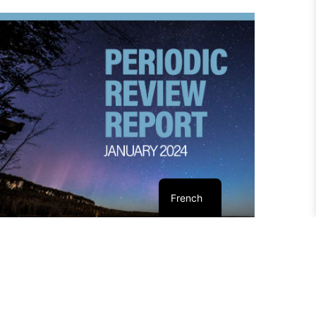
French