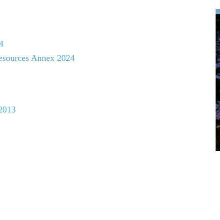
4
esources Annex 2024
2013
Biosphere (MAB) Programme:
5-2025), Lima Action Plan (2016-2025), & Lima