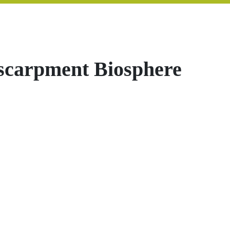
scarpment Biosphere