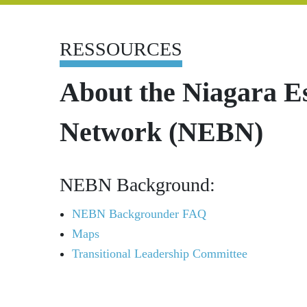
RESSOURCES
About the Niagara E
Network (NEBN)
NEBN Background:
NEBN Backgrounder FAQ
Maps
Transitional Leadership Committee