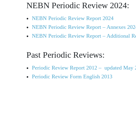
NEBN Periodic Review 2024:
NEBN Periodic Review Report 2024
NEBN Periodic Review Report – Annexes 202
NEBN Periodic Review Report – Additional R
Past Periodic Reviews:
Periodic Review Report 2012 – updated May 
Periodic Review Form English 2013
UNESCO and the Man and the 
MAB Programme Roadmap: MAB Strategy (201
Declaration