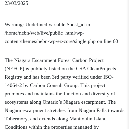
23/03/2025
Warning
: Undefined variable $post_id in
/home/nebn/web/live/public_html/wp-
content/themes/nebn-wp-ez-core/single.php
on line
60
The Niagara Escarpment Forest Carbon Project
(NEFCP) is publicly listed on the CSA CleanProjects
Registry and has been 3rd party verified under ISO-
14064-2 by Carbon Consult Group. This project
promotes and maintains the function and diversity of
ecosystems along Ontario’s Niagara escarpment. The
Niagara escarpment stretches from Niagara Falls towards
Tobermory, and extends along Manitoulin Island.
Conditions within the properties managed by