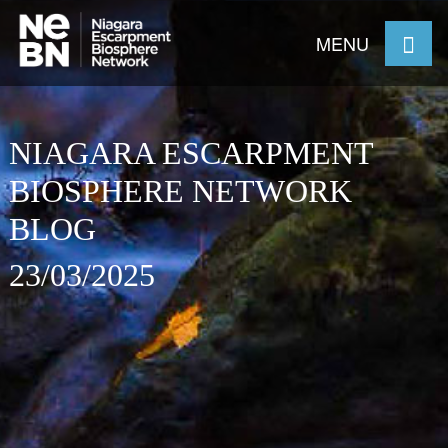
MENU
NIAGARA ESCARPMENT
BIOSPHERE NETWORK
BLOG
23/03/2025