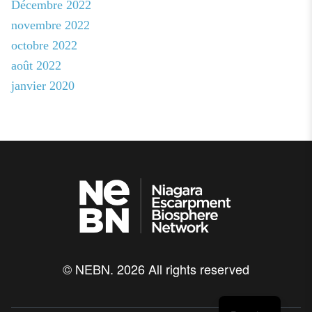
Décembre 2022
novembre 2022
octobre 2022
août 2022
janvier 2020
© NEBN. 2026 All rights reserved