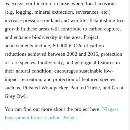
as ecosystem function, in areas where local activities
(e.g. logging, mineral extraction, severances, etc.)
increase pressures on land and wildlife. Establishing tree
growth in these areas will contribute to carbon capture,
and enhance biodiversity in the area. Project
achievements include, 80,000 tCO2e of carbon
reductions achieved between 2002 and 2016, protection
of rare species, biodiversity, and geological features in
their natural condition, encourages sustainable low-
impact recreation, and protection of featured species
such as, Pileated Woodpecker, Painted Turtle, and Great
Grey Owl.
You can find out more about the project here:
Niagara
Escarpment Forest Carbon Project