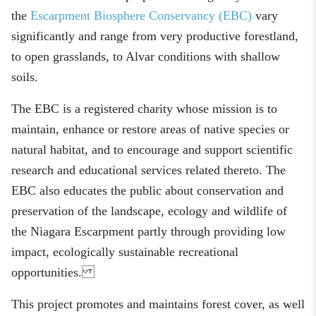
the
Escarpment Biosphere Conservancy (EBC)
vary
significantly and range from very productive forestland,
to open grasslands, to Alvar conditions with shallow
soils.
The EBC is a registered charity whose mission is to
maintain, enhance or restore areas of native species or
natural habitat, and to encourage and support scientific
research and educational services related thereto. The
EBC also educates the public about conservation and
preservation of the landscape, ecology and wildlife of
the Niagara Escarpment partly through providing low
impact, ecologically sustainable recreational
opportunities.
This project promotes and maintains forest cover, as well