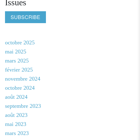
Issues
SUBSCRIBE
octobre 2025
mai 2025
mars 2025
février 2025
novembre 2024
octobre 2024
août 2024
septembre 2023
août 2023
mai 2023
mars 2023