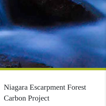
Niagara Escarpment Forest
Carbon Project