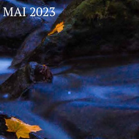
MAI 2023