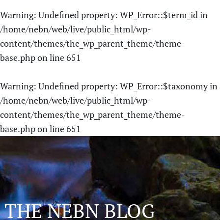
Warning
: Undefined property: WP_Error::$term_id in
/home/nebn/web/live/public_html/wp-
content/themes/the_wp_parent_theme/theme-
base.php
on line
651
Warning
: Undefined property: WP_Error::$taxonomy in
/home/nebn/web/live/public_html/wp-
content/themes/the_wp_parent_theme/theme-
base.php
on line
651
THE NEBN BLOG