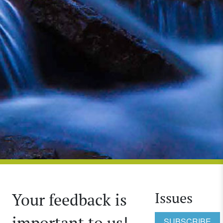
Issues
Your feedback is
important to us!
SUBSCRIBE