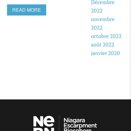
Décembre
READ MORE
2022
novembre
2022
octobre 2022
août 2022
janvier 2020