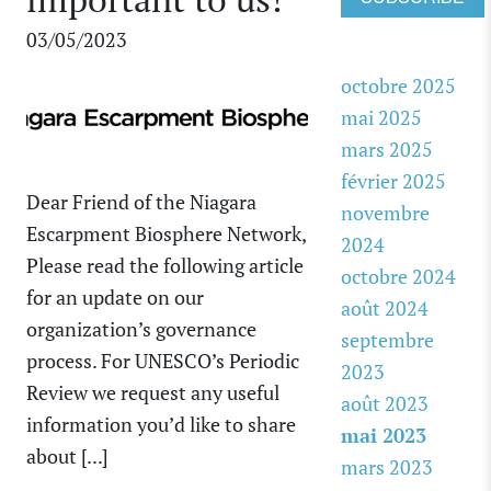
03/05/2023
octobre 2025
mai 2025
mars 2025
février 2025
Dear Friend of the Niagara
novembre
Escarpment Biosphere Network,
2024
Please read the following article
octobre 2024
for an update on our
août 2024
organization’s governance
septembre
process. For UNESCO’s Periodic
2023
Review we request any useful
août 2023
information you’d like to share
mai 2023
about [...]
mars 2023