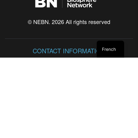
© NEBN. 2026 All rights reserved
CONTACT INFORMATION
French
86 Lakeshore Blvd
Neyaashiinigmiing, Ontario
N0H 2T0
SITE MAP
HISTORIQUE
LE PUBLIC ET LES PARTENAIRES SOCIAUX