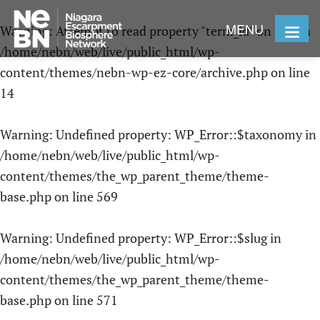
MENU
Warning
: Attempt to read property "term_id" on null in
/home/nebn/web/live/public_html/wp-
content/themes/nebn-wp-ez-core/archive.php
on line
14
Warning
: Undefined property: WP_Error::$taxonomy in
/home/nebn/web/live/public_html/wp-
content/themes/the_wp_parent_theme/theme-
base.php
on line
569
Warning
: Undefined property: WP_Error::$slug in
/home/nebn/web/live/public_html/wp-
content/themes/the_wp_parent_theme/theme-
base.php
on line
571