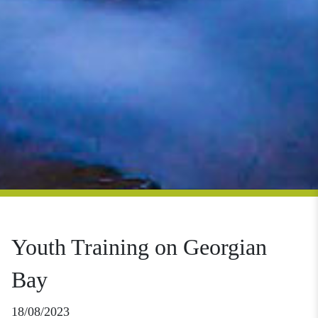
Youth Training on Georgian
Bay
18/08/2023