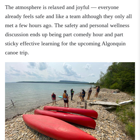
The atmosphere is relaxed and joyful
—
everyone
already feels safe and like a team although they only all
met a few hours ago. The safety and personal wellness
discussion ends up being part comedy hour and part
sticky effective learning for the upcoming Algonquin
canoe trip.