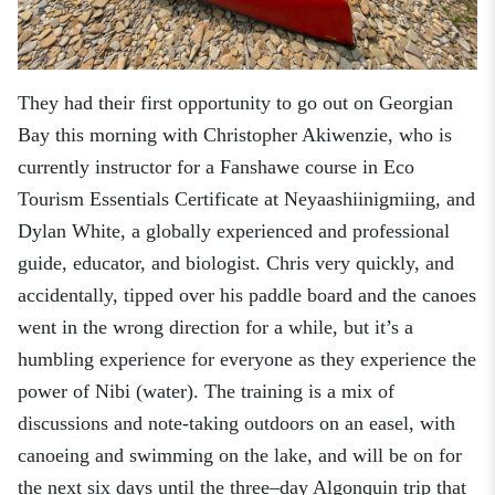
They had their first opportunity to go out on Georgian
Bay this morning with Christopher Akiwenzie, who is
currently instructor for a Fanshawe course in Eco
Tourism Essentials Certificate at Neyaashiinigmiing, and
Dylan White, a globally
experienced and professional
guide, educator
,
and biologist. Chris very quickly
,
and
accidentally
,
tipped over his paddle board and the canoes
went in the wrong direction for a while, but it’s a
humbling experience for everyone as they experience the
power of Nibi (water). The training is a mix of
discussions and note-taking outdoors on an easel, with
canoeing and swimming on the lake, and will be on for
the next six days until the three
–
day Algonquin trip that