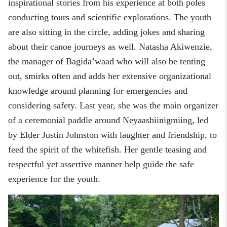
inspirational stories from his experience at both poles
conducting tours and scientific explorations. The youth
are also sitting in the circle, adding jokes and sharing
about their canoe journeys as well
.
Natasha Akiwenzie,
the
m
anager of Bagida’waad who will also be tenting
out, smirks often and adds her extensive organizational
knowledge around planning for emergencies and
considering safety. Last year, she was the main organizer
of a ceremonial paddle around Neyaashiinigmiing
,
led
by Elder Justin Johnston with laughter and friendship, to
feed the spirit of the whitefish
. H
er gentle teasing and
respectful yet assertive manner help guide the safe
experience for the youth.