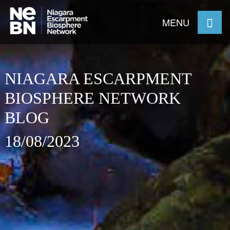
MENU
NIAGARA ESCARPMENT
BIOSPHERE NETWORK
BLOG
18/08/2023