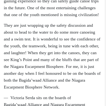
gaining experience so they can safely guide canoe trips
in the future. One of the most entertaining challenges
that one of the youth mentioned is missing civilization!
They are just wrapping up the safety discussion and
about to head to the water to do some more canoeing
and a swim test. It is wonderful to see the confidence of
the youth, the teamwork, being in tune with each other,
and laughter! When they get into the canoes, they can
see King’s Point and many of the bluffs that are part of
the Niagara Escarpment Biosphere. For me, it is just
another day when I feel honoured to be on the boards of
both the Bagida’waad Alliance and the Niagara
Escarpment
Biosphere Network.
—
Victoria
Serda
sits on the boar
ds
of
Bagida’waad
Alliance
and
Niagara Escarpment