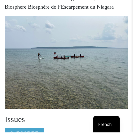
Biosphere
Biosphère de l’Escarpement du Niagara
Issues
French