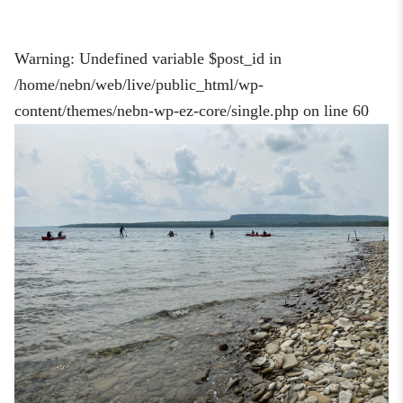
Warning
: Undefined variable $post_id in
/home/nebn/web/live/public_html/wp-
content/themes/nebn-wp-ez-core/single.php
on line
60