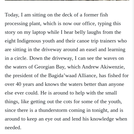
Today, I am sitting on the deck of a former fish
processing plant, which is now our office, typing this
story on my laptop while I hear belly laughs from the
eight Indigenous youth and their canoe trip trainers who
are sitting in the driveway around an easel and learning
in a circle. Down the driveway, I can see the waves on
the waters of Georgian Bay, which Andrew Akiwenzie,
the
p
resident of the Bagida’waad Alliance, has fished for
over 40 years and knows the waters better than anyone
else ever could. He is around to help with the small
things, like getting out the cots for some of the youth
,
since there is a thunderstorm coming in tonight, and is
around to keep an eye out and lend his knowledge when
needed.