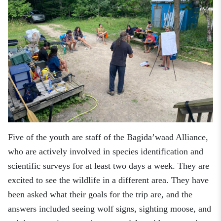
Five of the youth are staff
of the Bagida’waad Alliance,
who
are actively involved in species identification and
scientific surveys for at least two days a week
. They
are
excited to see the wildlife in a different area. They have
been asked what their goals for the trip are, and the
answers included seeing wolf signs, sighting moose, and