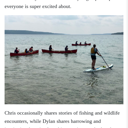
everyone is super excited about.
Chris occasionally shares stories of fishing and wildlife
encounters, while Dylan shares harrowing and