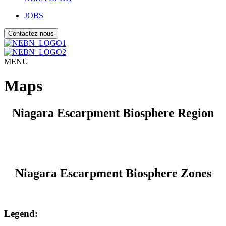
JOBS
Contactez-nous
MENU
Maps
Niagara Escarpment Biosphere Region
Niagara Escarpment Biosphere Zones
Legend: