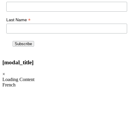
*
Last Name
[modal_title]
×
Loading Content
French