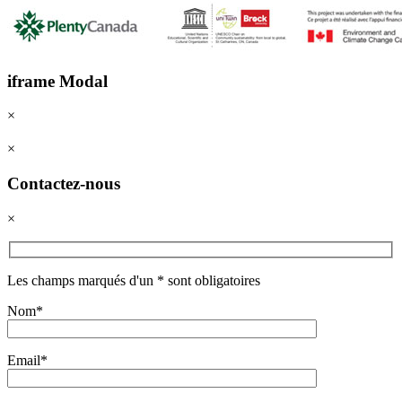
iframe Modal
×
×
Contactez-nous
×
Les champs marqués d'un * sont obligatoires
Nom*
Email*