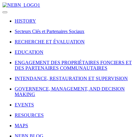
HISTORY
Secteurs Clés et Partenaires Sociaux
RECHERCHE ET ÉVALUATION
EDUCATION
ENGAGEMENT DES PROPRIÉTAIRES FONCIERS ET
DES PARTENAIRES COMMUNAUTAIRES
INTENDANCE, RESTAURATION ET SUPERVISION
GOVERNENCE, MANAGEMENT, AND DECISION
MAKING
EVENTS
RESOURCES
MAPS
NEBN BLOG