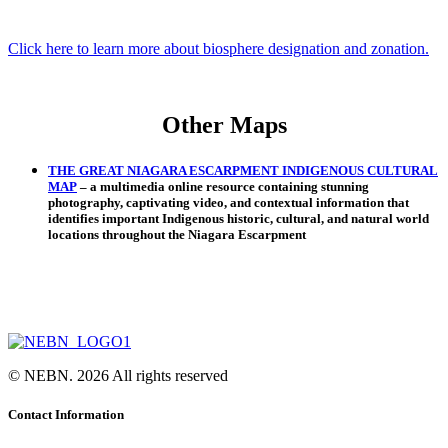
Click here to learn more about biosphere designation and zonation.
Other Maps
THE GREAT NIAGARA ESCARPMENT INDIGENOUS CULTURAL
MAP
– a multimedia online resource containing stunning
photography, captivating video, and contextual information that
identifies important Indigenous historic, cultural, and natural world
locations throughout the Niagara Escarpment
© NEBN. 2026 All rights reserved
Contact Information