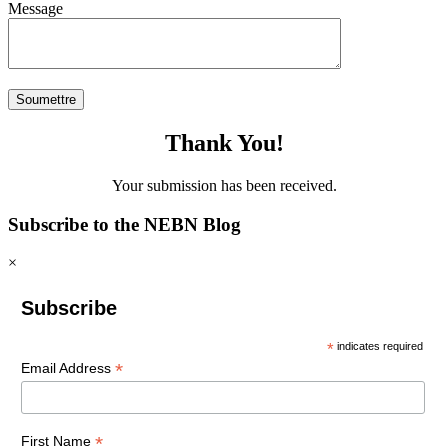
Message
Thank You!
Your submission has been received.
Subscribe to the NEBN Blog
×
Subscribe
*
indicates required
*
Email Address
*
First Name