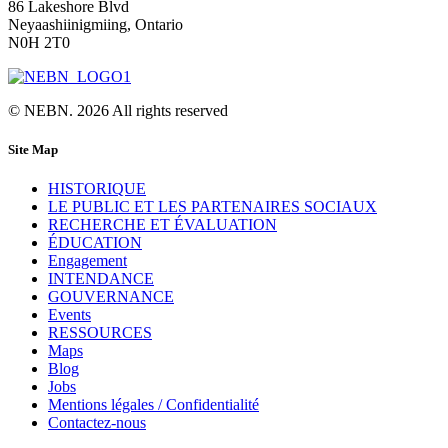
86 Lakeshore Blvd
Neyaashiinigmiing, Ontario
N0H 2T0
© NEBN. 2026 All rights reserved
Site Map
HISTORIQUE
LE PUBLIC ET LES PARTENAIRES SOCIAUX
RECHERCHE ET ÉVALUATION
ÉDUCATION
Engagement
INTENDANCE
GOUVERNANCE
Events
RESSOURCES
Maps
Blog
Jobs
Mentions légales / Confidentialité
Contactez-nous