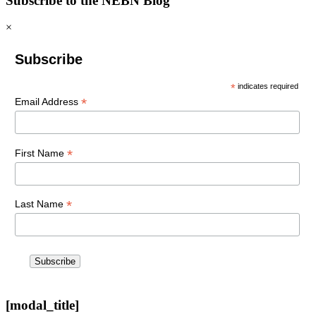
Subscribe to the NEBN Blog
×
Subscribe
*
indicates required
*
Email Address
*
First Name
*
Last Name
[modal_title]