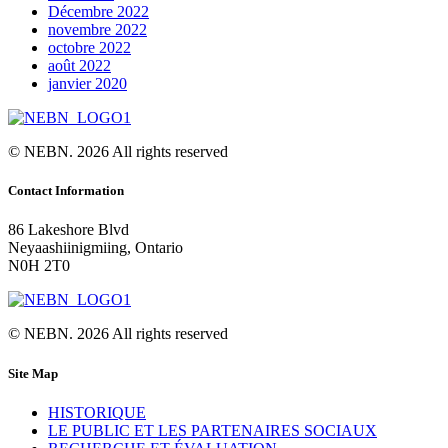
Décembre 2022
novembre 2022
octobre 2022
août 2022
janvier 2020
© NEBN. 2026 All rights reserved
Contact Information
86 Lakeshore Blvd
Neyaashiinigmiing, Ontario
N0H 2T0
© NEBN. 2026 All rights reserved
Site Map
HISTORIQUE
LE PUBLIC ET LES PARTENAIRES SOCIAUX