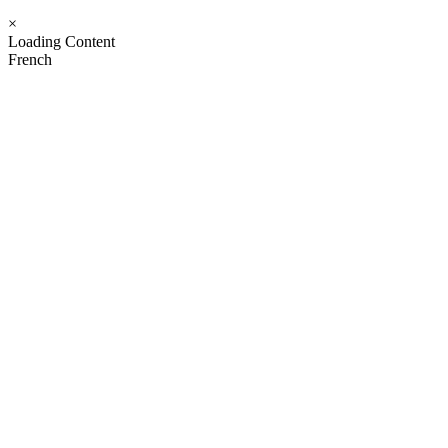
×
Loading Content
French