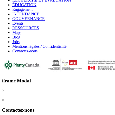
RECHERCHE ET ÉVALUATION
ÉDUCATION
Engagement
INTENDANCE
GOUVERNANCE
Events
RESSOURCES
Maps
Blog
Jobs
Mentions légales / Confidentialité
Contactez-nous
iframe Modal
×
×
Contactez-nous