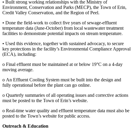
• Built strong working relationships with the Ministry of
Environment, Conservation and Parks (MECP), the Town of Erin,
Credit Valley Conservation, and the Region of Peel.
• Done the field-work to collect five years of sewage-effluent
temperature data (June-October) from local wastewater treatment
facilities to demonstrate potential impacts on stream temperature.
• Used this evidence, together with sustained advocacy, to secure
key protections in the facility’s Environmental Compliance Approval
(ECA), including:
o Final effluent must be maintained at or below 19°C on a 4-day
moving average.
o An Effluent Cooling System must be built into the design and
fully operational before the plant can go online.
o Quarterly summaries of all operating issues and corrective actions
must be posted to the Town of Erin’s website.
o Real-time water quality and effluent temperature data must also be
posted to the Town’s website for public access.
Outreach & Education