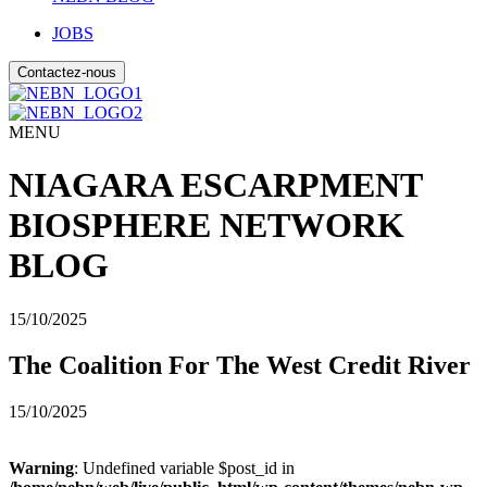
JOBS
Contactez-nous
MENU
NIAGARA ESCARPMENT
BIOSPHERE NETWORK
BLOG
15/10/2025
The Coalition For The West Credit River
15/10/2025
Warning
: Undefined variable $post_id in