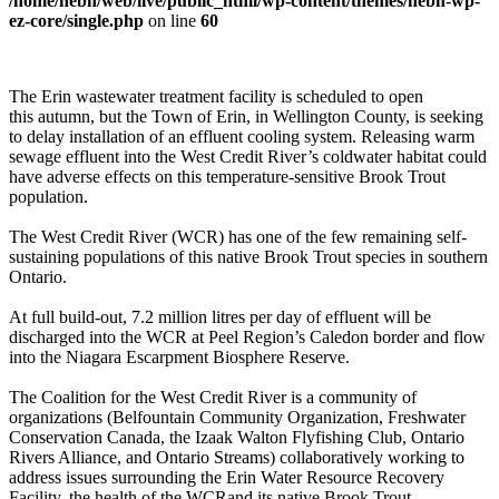
/home/nebn/web/live/public_html/wp-content/themes/nebn-wp-
ez-core/single.php
on line
60
The Erin wastewater treatment facility is scheduled to open
this autumn, but the Town of Erin, in Wellington County, is seeking
to delay installation of an effluent cooling system. Releasing warm
sewage effluent into the West Credit River’s coldwater habitat could
have adverse effects on this temperature-sensitive Brook Trout
population.
The West Credit River (WCR) has one of the few remaining self-
sustaining populations of this native Brook Trout species in southern
Ontario.
At full build-out, 7.2 million litres per day of effluent will be
discharged into the WCR at Peel Region’s Caledon border and flow
into the Niagara Escarpment Biosphere Reserve.
The Coalition for the West Credit River is a community of
organizations (Belfountain Community Organization, Freshwater
Conservation Canada, the Izaak Walton Flyfishing Club, Ontario
Rivers Alliance, and Ontario Streams) collaboratively working to
address issues surrounding the Erin Water Resource Recovery
Facility, the health of the WCRand its native Brook Trout