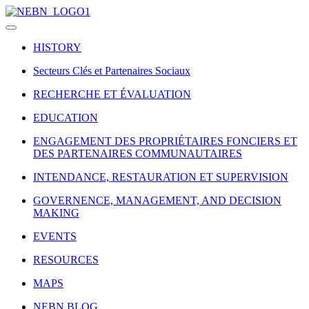
HISTORY
Secteurs Clés et Partenaires Sociaux
RECHERCHE ET ÉVALUATION
EDUCATION
ENGAGEMENT DES PROPRIÉTAIRES FONCIERS ET
DES PARTENAIRES COMMUNAUTAIRES
INTENDANCE, RESTAURATION ET SUPERVISION
GOVERNENCE, MANAGEMENT, AND DECISION
MAKING
EVENTS
RESOURCES
MAPS
NEBN BLOG