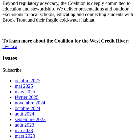
Beyond regulatory advocacy, the Coalition is deeply committed to
education and stewardship. We deliver presentations and outdoor
excursions to local schools, educating and connecting students with
Brook Trout and their fragile cold-water habitat.
To learn more about the Coalition for the West Credit River
:
cwcr.ca
Issues
Subscribe
octobre 2025
mai 2025
mars 2025
février 2025
novembre 2024
octobre 2024
août 2024
septembre 2023
août 2023
mai 2023
mars 2023