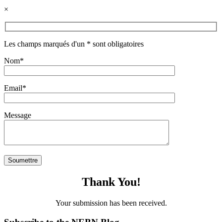
×
Les champs marqués d'un * sont obligatoires
Nom*
Email*
Message
Thank You!
Your submission has been received.