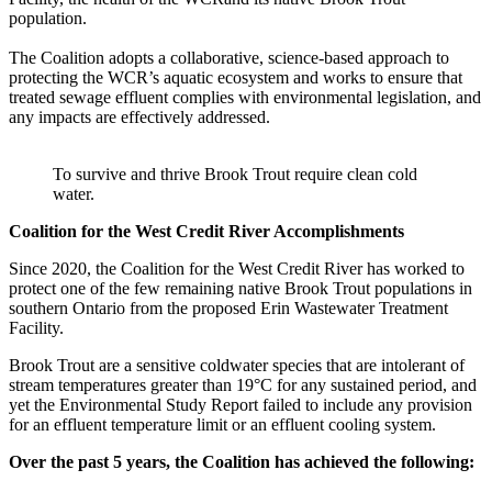
population.
The Coalition adopts a collaborative, science-based approach to
protecting the WCR’s aquatic ecosystem and works to ensure that
treated sewage effluent complies with environmental legislation, and
any impacts are effectively addressed.
To survive and thrive Brook Trout require clean cold
water.
Coalition for the West Credit River Accomplishments
Since 2020, the Coalition for the West Credit River has worked to
protect one of the few remaining native Brook Trout populations in
southern Ontario from the proposed Erin Wastewater Treatment
Facility.
Brook Trout are a sensitive coldwater species that are intolerant of
stream temperatures greater than 19°C for any sustained period, and
yet the Environmental Study Report failed to include any provision
for an effluent temperature limit or an effluent cooling system.
Over the past 5 years, the Coalition has achieved the following: