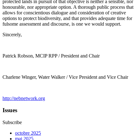
protected lands in pursuit of that objective is neither a sensible, nor
honourable, nor appropriate option. A thorough public process that
allows for conscientious dialogue and consideration of creative
options to protect biodiversity, and that provides adequate time for
fulsome assessment and discourse, is one we would support.
Sincerely,
Patrick Robson, MCIP RPP / President and Chair
Charlene Winger, Water Walker / Vice President and Vice Chair
http://nebnetwork.org
Issues
Subscribe
octobre 2025
mai 2025