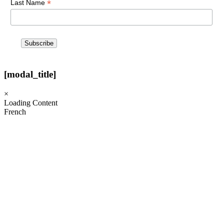
*
Last Name
[modal_title]
×
Loading Content
French