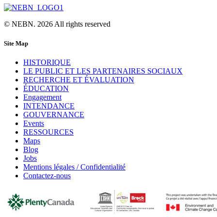
© NEBN. 2026 All rights reserved
Site Map
HISTORIQUE
LE PUBLIC ET LES PARTENAIRES SOCIAUX
RECHERCHE ET ÉVALUATION
ÉDUCATION
Engagement
INTENDANCE
GOUVERNANCE
Events
RESSOURCES
Maps
Blog
Jobs
Mentions légales / Confidentialité
Contactez-nous