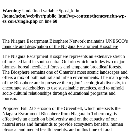
Warning
: Undefined variable $post_id in
/home/nebn/web/live/public_html/wp-content/themes/nebn-wp-
ez-core/single.php
on line
60
The Niagara Escarpment Biosphere Network maintains UNESCO’s
mandate and designation of the Niagara Escarpment Biosphere
The Niagara Escarpment Biosphere represents an extensive stretch
of forested land in south-central Ontario which includes two major
biomes, boreal needleleaf forests and temperate broadleaf forests.
The Biosphere remains one of Ontario’s most scenic landscapes and
offers a mix of both natural and urban environments. The main goals
of the Biosphere are to preserve the region’s ecological diversity, to
encourage stakeholders to use sustainable practices, and to uphold
socio-cultural relationships through educational programs and
tourism.
Proposed Bill 23’s erosion of the Greenbelt, which intersects the
Niagara Escarpment Biosphere from Niagara to Tobermory, is
effectively an attack on biodiversity and on the capacity of our
natural areas and farmlands to provide ecosystem benefits, human
physical and mental health benefits, and in this time of food