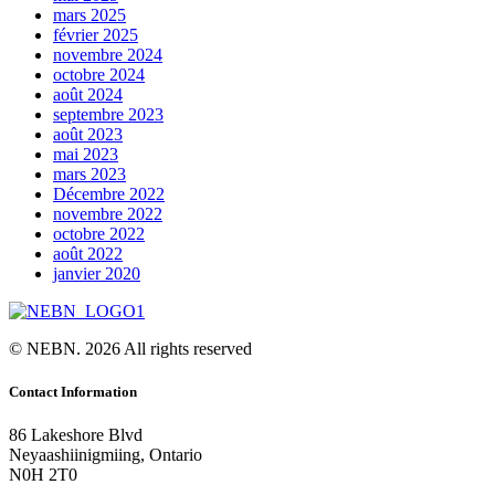
mars 2025
février 2025
novembre 2024
octobre 2024
août 2024
septembre 2023
août 2023
mai 2023
mars 2023
Décembre 2022
novembre 2022
octobre 2022
août 2022
janvier 2020
© NEBN. 2026 All rights reserved
Contact Information
86 Lakeshore Blvd
Neyaashiinigmiing, Ontario
N0H 2T0