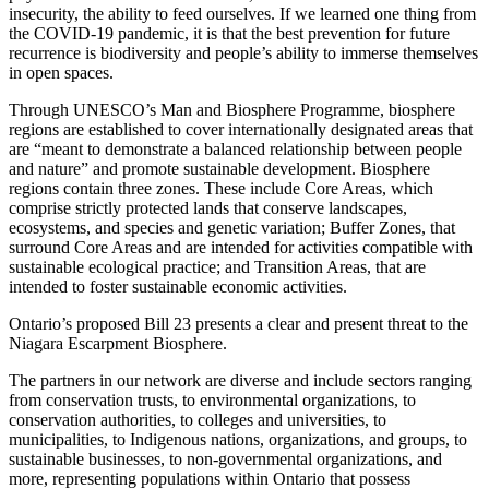
insecurity, the ability to feed ourselves. If we learned one thing from
the COVID-19 pandemic, it is that the best prevention for future
recurrence is biodiversity and people’s ability to immerse themselves
in open spaces.
Through UNESCO’s Man and Biosphere Programme, biosphere
regions are established to cover internationally designated areas that
are “meant to demonstrate a balanced relationship between people
and nature” and promote sustainable development. Biosphere
regions contain three zones. These include Core Areas, which
comprise strictly protected lands that conserve landscapes,
ecosystems, and species and genetic variation; Buffer Zones, that
surround Core Areas and are intended for activities compatible with
sustainable ecological practice; and Transition Areas, that are
intended to foster sustainable economic activities.
Ontario’s proposed Bill 23 presents a clear and present threat to the
Niagara Escarpment Biosphere.
The partners in our network are diverse and include sectors ranging
from conservation trusts, to environmental organizations, to
conservation authorities, to colleges and universities, to
municipalities, to Indigenous nations, organizations, and groups, to
sustainable businesses, to non-governmental organizations, and
more, representing populations within Ontario that possess