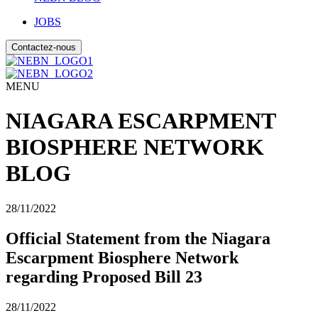
JOBS
Contactez-nous
MENU
NIAGARA ESCARPMENT
BIOSPHERE NETWORK
BLOG
28/11/2022
Official Statement from the Niagara
Escarpment Biosphere Network
regarding Proposed Bill 23
28/11/2022