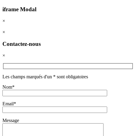
iframe Modal
×
×
Contactez-nous
×
Les champs marqués d'un * sont obligatoires
Nom*
Email*
Message