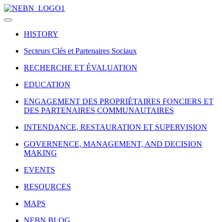
HISTORY
Secteurs Clés et Partenaires Sociaux
RECHERCHE ET ÉVALUATION
EDUCATION
ENGAGEMENT DES PROPRIÉTAIRES FONCIERS ET
DES PARTENAIRES COMMUNAUTAIRES
INTENDANCE, RESTAURATION ET SUPERVISION
GOVERNENCE, MANAGEMENT, AND DECISION
MAKING
EVENTS
RESOURCES
MAPS
NEBN BLOG