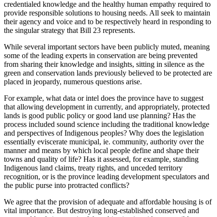
credentialed knowledge and the healthy human empathy required to
provide responsible solutions to housing needs. All seek to maintain
their agency and voice and to be respectively heard in responding to
the singular strategy that Bill 23 represents.
While several important sectors have been publicly muted, meaning
some of the leading experts in conservation are being prevented
from sharing their knowledge and insights, sitting in silence as the
green and conservation lands previously believed to be protected are
placed in jeopardy, numerous questions arise.
For example, what data or intel does the province have to suggest
that allowing development in currently, and appropriately, protected
lands is good public policy or good land use planning? Has the
process included sound science including the traditional knowledge
and perspectives of Indigenous peoples? Why does the legislation
essentially eviscerate municipal, ie. community, authority over the
manner and means by which local people define and shape their
towns and quality of life? Has it assessed, for example, standing
Indigenous land claims, treaty rights, and unceded territory
recognition, or is the province leading development speculators and
the public purse into protracted conflicts?
We agree that the provision of adequate and affordable housing is of
vital importance. But destroying long-established conserved and