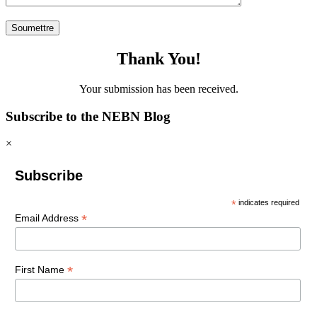
Thank You!
Your submission has been received.
Subscribe to the NEBN Blog
×
Subscribe
*
indicates required
*
Email Address
*
First Name