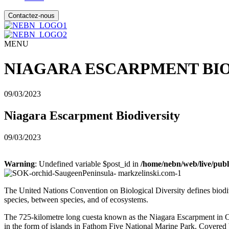
Contactez-nous
MENU
NIAGARA ESCARPMENT BI
09/03/2023
Niagara Escarpment Biodiversity
09/03/2023
Warning
: Undefined variable $post_id in
/home/nebn/web/live/publ
The United Nations Convention on Biological Diversity defines biodi
species, between species
,
and of ecosystems.
The 725-kilometre long cuesta known as the Niagara Escarpment in On
in the form of islands in Fathom Five National Marine Park. Covered by