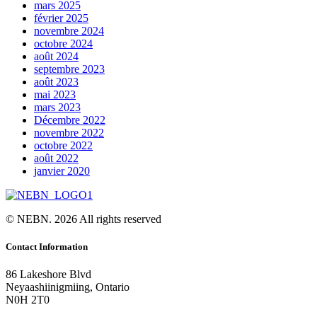
mars 2025
février 2025
novembre 2024
octobre 2024
août 2024
septembre 2023
août 2023
mai 2023
mars 2023
Décembre 2022
novembre 2022
octobre 2022
août 2022
janvier 2020
© NEBN. 2026 All rights reserved
Contact Information
86 Lakeshore Blvd
Neyaashiinigmiing, Ontario
N0H 2T0