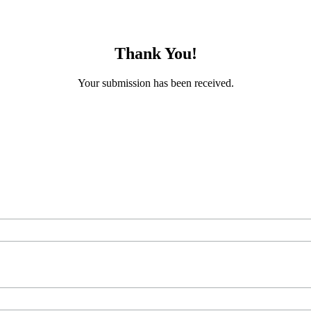
Thank You!
Your submission has been received.