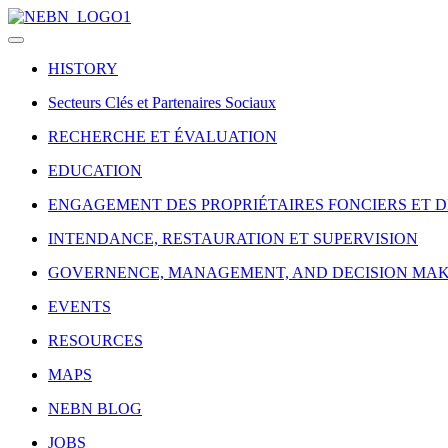
HISTORY
Secteurs Clés et Partenaires Sociaux
RECHERCHE ET ÉVALUATION
EDUCATION
ENGAGEMENT DES PROPRIÉTAIRES FONCIERS ET 
INTENDANCE, RESTAURATION ET SUPERVISION
GOVERNENCE, MANAGEMENT, AND DECISION MA
EVENTS
RESOURCES
MAPS
NEBN BLOG
JOBS