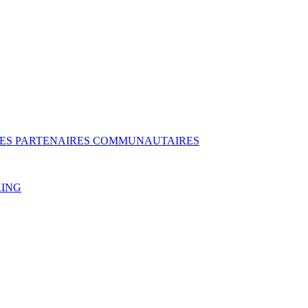
DES PARTENAIRES COMMUNAUTAIRES
KING