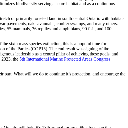
itomizes biodiversity serving as core habitat and as a continuous
tretch of primarily forested land in south-central Ontario with habitats
 alvar pavements, oak savannahs, conifer swamps
,
and many others.
cies, 55 mammals, 36 reptiles and amphibians, 90 fish
,
and 100
f the
sixth
mass
species
extinction,
this is a hopeful time for
on of the Parties
(
COP15
)
. The end result was signing of the
genous leadership as a central pillar of achieving these goals
,
and
y 2023, the
5
th
International Marine Protected Areas Congress
ir part
. W
hat will we do to continue it’s protection
, and encourage the
 Ontario will hold it’s 13
th
annual
forum with a focus on the