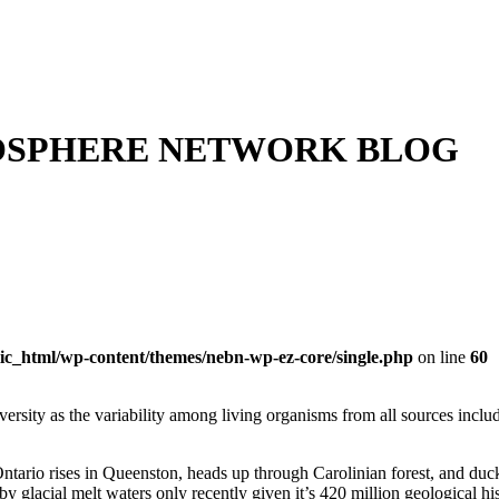
OSPHERE NETWORK BLOG
ic_html/wp-content/themes/nebn-wp-ez-core/single.php
on line
60
versity as
the variability among living organisms from all sources includ
tario rises in Queenston, heads up through Carolinian forest, and du
 glacial melt waters only recently given it’s 420 million geological hi