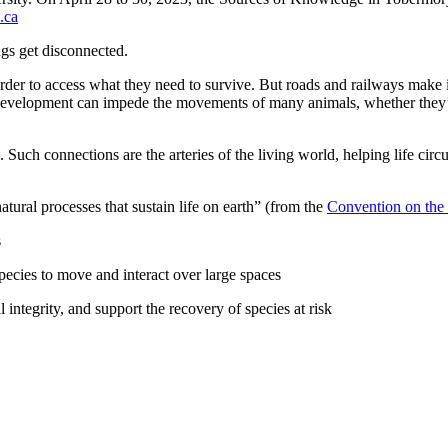
.ca
ngs get disconnected.
n order to access what they need to survive. But roads and railways make 
velopment can impede the movements of many animals, whether they’re t
. Such connections are the arteries of the living world, helping life c
ural processes that sustain life on earth” (from the
Convention on the 
s
pecies to move and interact over large spaces
l integrity, and support the recovery of species at risk