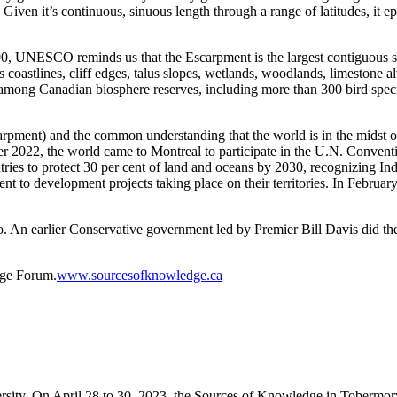
ven it’s continuous, sinuous length through a range of latitudes, it ep
90
, UNESCO reminds us that the
E
scarpment is
the largest contiguous s
 coastlines, cliff edges, talus slopes, wetlands, woodlands, limestone
ity among Canadian biosphere reserves, including more than 300 bird spe
arpment) and t
he common understanding that the world
is
in
the midst o
r 2022, the world came to Montreal to participate in
the U.N.
Conventi
ries to protect 30 per cent of land and oceans by 2030, recognizing Indi
t to development projects taking place on their territories. In Februar
o.
An earlier Conservative government
led by Premier Bill Davis
did the
dge Forum.
www.sourcesofknowledge.ca
rsity. On April 28
to
30, 2023, the Sources of Knowledge in Tobermory,