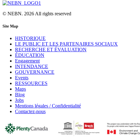
© NEBN. 2026 All rights reserved
Site Map
HISTORIQUE
LE PUBLIC ET LES PARTENAIRES SOCIAUX
RECHERCHE ET ÉVALUATION
ÉDUCATION
Engagement
INTENDANCE
GOUVERNANCE
Events
RESSOURCES
Maps
Blog
Jobs
Mentions légales / Confidentialité
Contactez-nous