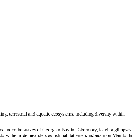
ing, terrestrial and aquatic ecosystems, including diversity within
cks under the waves of Georgian Bay in Tobermory, leaving glimpses
story, the ridge meanders as fish habitat emerging again on Manitoulin