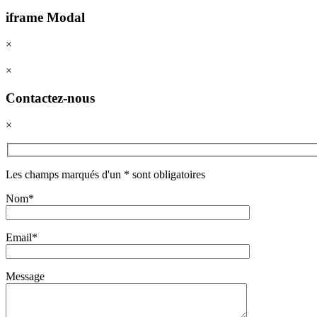
iframe Modal
×
×
Contactez-nous
×
Les champs marqués d'un * sont obligatoires
Nom*
Email*
Message