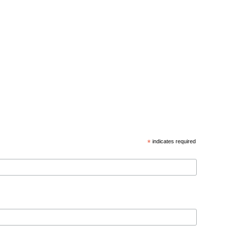
*
indicates required