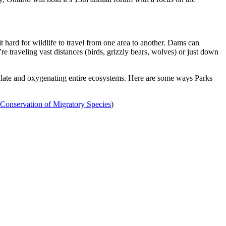
it hard for wildlife to travel from one area to another. Dams can
raveling vast distances (birds, grizzly bears, wolves) or just down
irculate and oxygenating entire ecosystems. Here are some ways Parks
Conservation of Migratory Species
)