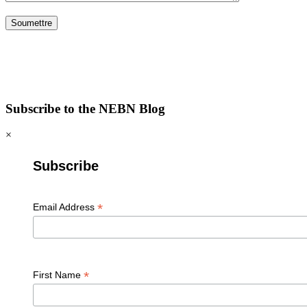
Subscribe to the NEBN Blog
×
Subscribe
*
Email Address
*
First Name