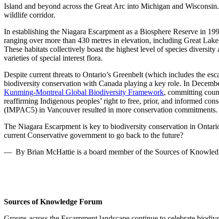
Island and beyond across the Great Arc into Michigan and Wisconsin. Gi
wildlife corridor.
In establishing the
Niagara Escarpment as a Biosphere Reserve
in 19
ranging over more than 430 m
etres
in elevation
,
including Great Lakes
These habitats collectively boast the highest level of species divers
varieties of special interest flora.
Despite
current threats to Ontario’s Greenbelt (which includes the esc
biodiversity conservation with Canada playing a key role. In Decembe
Kunming-Montreal Global Biodiversity Framework
, committing count
reaffirming Indigenous
p
eoples’ right to free, prior
,
and informed consen
(IMPAC5) in Vancouver resulted in more conservation commitments.
The Niagara Escarpment is key to
biodiversity conservation in Ontari
current Conservative government to
go back to the future
?
— By Brian McHattie is a board member of the Sources of Knowle
Sources of Knowledge Forum
Groups across the
E
scarpment landscape continue to celebrate biodive