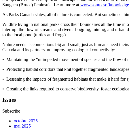
Saugeen (Bruce) Peninsula
. L
earn more at
www.sourcesofknowledge
As Parks Canada states
, a
ll of nature is connected. But sometimes thi
Wildlife living in national parks cross their boundaries all the time i
interrupt the flow of streams and rivers. Logging, mining
,
and urban de
to the local pond (turtles and frogs).
Nature needs its connections big and small, just as humans need theirs
Canada and its partners are improving ecological connectivity
:
• Maintaining the “unimpeded movement of species and the flow of nat
• Protecting habitat corridors that knit together fragmented landscape
• Lessening the impacts of fragmented habitats that make it hard for s
• Creating the links required to conserve biodiversity, foster ecologica
Issues
Subscribe
octobre 2025
mai 2025