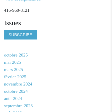
416-960-8121
Issues
SUBSCRIBE
octobre 2025
mai 2025
mars 2025
février 2025
novembre 2024
octobre 2024
août 2024
septembre 2023