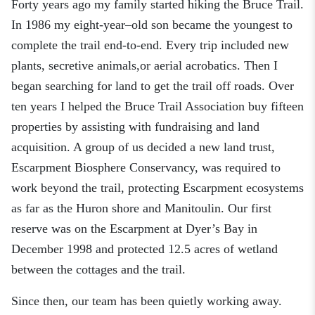
Forty years ago my family started hiking the Bruce Trail.
In 1986 my
eight-
year
–
old son became the youngest to
complete the
trail
end-to-end.
Every trip included new
plants, secretive animals
,
or aerial acrobatics.
Then I
began searching for land to get the trail off roads. Over
ten
years I helped the B
ruce Trail Association
buy
fifteen
properties by assisting with fundraising and land
acquisition.
A
group of us
decided a new land trust,
Escarpment Biosphere Conservancy, was required to
work beyond the trail, protecting Escarpment
ecosystems
as far as the Huron shore and Manitoulin. Our first
reserve was on the Escarpment at Dyer’s Bay in
December 1998 and protected
12.5 acres of wetland
between the cottages and the trail.
Since then, our team has been quietly working away.