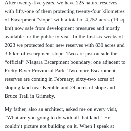
After
twenty-five
years, we have
225 nature reserves
with
fifty-one
of them
protecting
twenty-four
k
ilometres
of Escarpment
“
s
lope” with a total of 4,
75
2 acres (19 sq
km) now safe from development pressures and mostly
available for the public to visit.
In the first six weeks of
2023 we protected four new reserves with 830 acres and
3.6 km of escarpment slope.
Two
are
just outside
the
“official” Niagara Escarpment boundary
; o
ne adjacent
to
Pretty River Provincial Park.
T
wo
more
Escarpment
reserves
are coming
in February
; sixty-two
acres of
sloping land near Kemble and 39 acres of slope and
Bruce Trail in Grimsby.
My father, also an architect, asked me on every visit,
“What are you going to do with all that land
.”
He
couldn’t picture not building on it. When I speak at