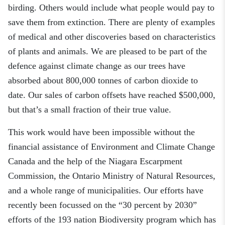
birding. Others would include what people would pay to
save them from extinction. There are plenty of examples
of medical and other discoveries based on characteristics
of plants and animals. We are pleased to be part of the
defence against climate change as our trees have
absorbed about 800,000 tonnes of carbon dioxide to
date. Our sales of carbon offsets have reached $500,000,
but that’s a small fraction of their true value.
This work would have been impossible without the
financial assistance of Environment and Climate Change
Canada and the help of the Niagara Escarpment
Commission, the Ontario Ministry of Natural Resources
,
and a whole range of municipalities
.
Our efforts have
recently been focussed
on
the
“
30
percent
by 2030
”
efforts of the 193 nation Biodiversity program which has