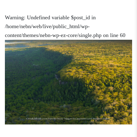
Warning
: Undefined variable $post_id in
/home/nebn/web/live/public_html/wp-
content/themes/nebn-wp-ez-core/single.php
on line
60