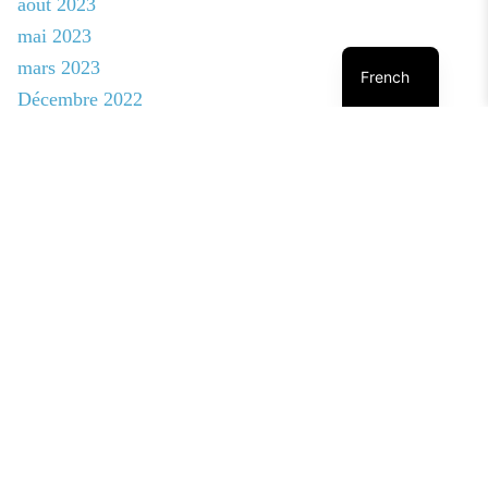
août 2023
mai 2023
mars 2023
French
Décembre 2022
novembre 2022
octobre 2022
août 2022
janvier 2020