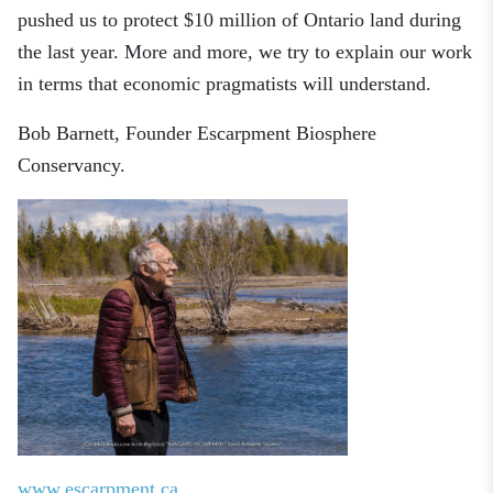
pushed us to protect $10 million of Ontario land during
the last year.
More and more, we try to explain our work
in terms that economic pragmatists will understand.
Bob Barnett
, Founder
Escarpment Biosphere
Conservancy
.
www.escarpment.ca