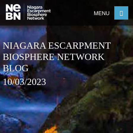
MENU
NIAGARA ESCARPMENT
BIOSPHERE NETWORK
BLOG
10/03/2023