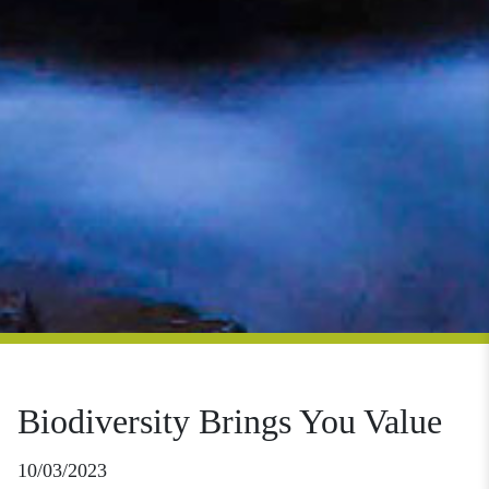
Biodiversity Brings You Value
10/03/2023