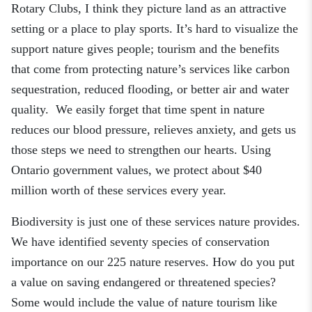
Rotary Club
s
, I think they picture land as an attractive
setting or a place to play sports. It’s hard to visualize the
support nature gives people
;
tourism and the benefits
that come from protecting nature’s services like carbon
sequestration, reduced flooding
,
or better air and water
quality. We easily forget that time spent in nature
reduces our blood pressure, relieves anxiety
,
and gets us
those steps we need to strengthen our hearts. Using
Ontario government values, we protect about $40
million worth of these services every year.
Biodiversity is just one of these services nature provides.
We have identified
seventy
species of conservation
importance on our 225 nature reserves. How do you put
a value on saving endangered or threatened species?
Some would include the value of nature tourism like