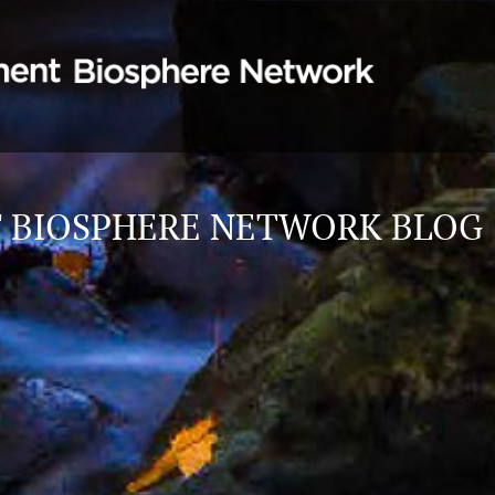
 BIOSPHERE NETWORK BLOG