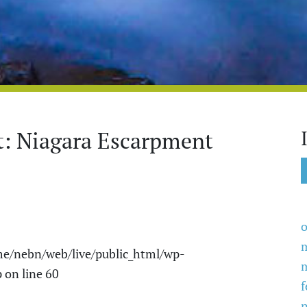
t: Niagara Escarpment
o
e/nebn/web/live/public_html/wp-
p
on line
60
f