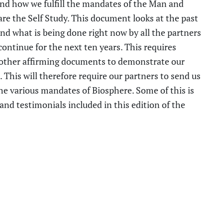
nd how we fulfill the mandates of the Man and
re the Self Study. This document looks at the past
and what is
being done
right now by all the partners
continue for the next ten years. This
requires
other affirming documents
to demonstrate our
 This will therefore require
our
partners
to
send us
the various mandates of Biosphere.
Some of this is
nd testimonials included in this edition of the