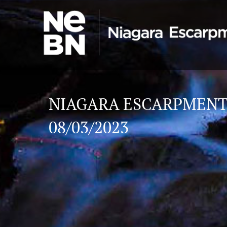
NIAGARA ESCARPMENT
08/03/2023