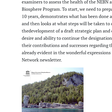
examiners to assess the health of the NEBN a
Biosphere Program. To start, we need to prepa
10 years, demonstrates what has been done 
and then looks at what steps will be taken to 
the
develop
ment of
a draft strategic plan and
desire and ability
to continue the designation.
their contributions and successes regarding 
already
evident
in
the wonderful expressions a
Network newsletter.