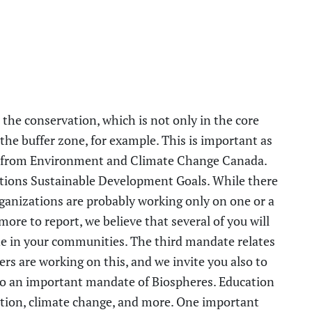
 the conservation, which is not only in the core
 the buffer zone
,
for example. This is important as
t from Environment and Climate Change Canada.
tions Sustainable Development Goals. While there
anizations are probably working only on one or a
re to report, we believe that several of you will
ne in
y
our communities. The third mandate relates
rs are working on this, and we invite you also to
so an important mandate of Biospheres.
Education
ation, climate change, and more. One important