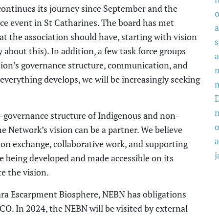
ontinues its journey since September and the
o
ce event
in St Catharines.
The
board has met
a
t the association should have, starting with vision
about this). In addition, a few task force
groups
a
tion’s
governance structure, communication, and
 everything develop
s
, we will be
increasingly
seeking
 co-governance structure of Indigenous and non-
o
he
Network’s
vision
can be a partner. We believe
a
ion exchange, collaborative work,
and
supporting
j
ge
being
developed and
made
accessible on its
e the vision
.
ara Escarpment Biosphere
, NEBN
has
obligations
CO. In 2024, the NEBN will be visited by external