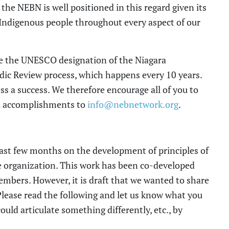
; the NEBN is well positioned in this regard given its
Indigenous people throughout every aspect of our
e the UNESCO designation of the Niagara
odic Review
process,
which
happens every 10
years.
ss a success. We therefore encourage all of you to
and accomplishments
to
info@nebnetwork.org
.
past
few
months on the development of
principle
s
of
 organization. This
work
has been co-developed
mbers. However, it is draft that we wanted to share
Please read the following and let us know what you
ould
articulate something differently
, etc.
, by