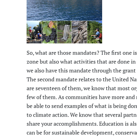
So, what are those mandates? The first one is
zone but also what activities that are done in
we also have this mandate through the gran
The second mandate relates to the United Na
are
seventeen
of them, we know that most org
few of them. As communities have more and mo
be able to send examples of what is being do
to climate action. We know that several partne
share your accomplishments. Education is al
can be for sustainable development, conserv