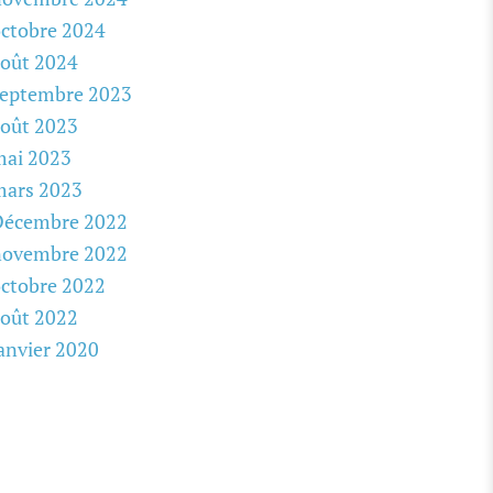
ctobre 2024
oût 2024
septembre 2023
oût 2023
mai 2023
mars 2023
Décembre 2022
novembre 2022
ctobre 2022
oût 2022
anvier 2020