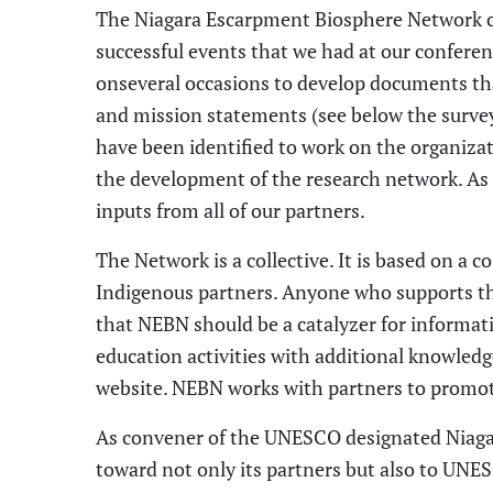
The Niagara Escarpment Biosphere Network c
successful events that we had at
our conferen
on
several occasions to develop documents tha
and mission
statements
(see below the survey 
have been identified to work on the
organiza
the development of the research network. As
inputs from all
of our
partners.
The N
etwork
is a collective. It is based on a
I
ndigenous partners. Anyone who supports t
that NEBN should be a catalyzer for informat
education activities with additional knowled
website. NEBN works with partners to promot
As
convener of the
UNESCO designated
Niag
toward not only its partners but also to UNES