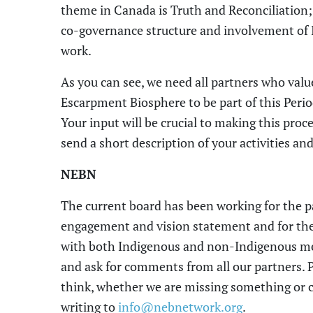
theme in Canada
is Truth and Reconciliation
co-governance structure and involvement of 
work.
As you can see, we need all partners
who valu
Escarpment Biosphere
to be part of this Peri
Your input will be crucial to mak
ing
this proce
send
a
short description of your activities 
NEBN
The
current board has been working for the 
engagement
and
vision
statement
and for
the
with both Indigenous and non-
I
ndigenous me
and ask for comments from all our partners. 
think,
whether
we are missing something or
c
writing to
info@nebnetwork.org
.