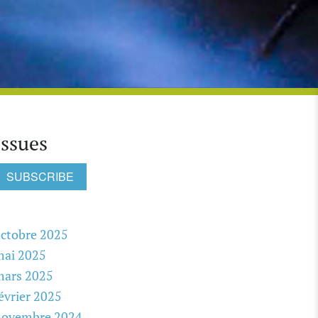
Issues
SUBSCRIBE
ctobre 2025
mai 2025
mars 2025
évrier 2025
novembre 2024