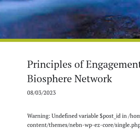
Principles of Engagemen
Biosphere Network
08/03/2023
Warning
: Undefined variable $post_id in
/hom
content/themes/nebn-wp-ez-core/single.ph