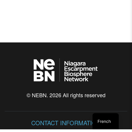
© NEBN. 2026 All rights reserved
CONTACT INFORMATION
French