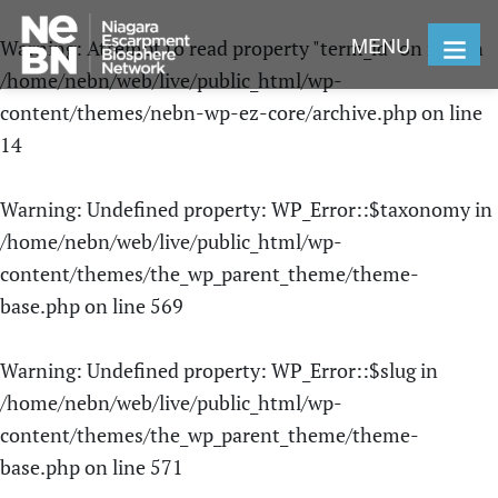
MENU
Warning
: Attempt to read property "term_id" on null in
/home/nebn/web/live/public_html/wp-
content/themes/nebn-wp-ez-core/archive.php
on line
14
Warning
: Undefined property: WP_Error::$taxonomy in
/home/nebn/web/live/public_html/wp-
content/themes/the_wp_parent_theme/theme-
base.php
on line
569
Warning
: Undefined property: WP_Error::$slug in
/home/nebn/web/live/public_html/wp-
content/themes/the_wp_parent_theme/theme-
base.php
on line
571