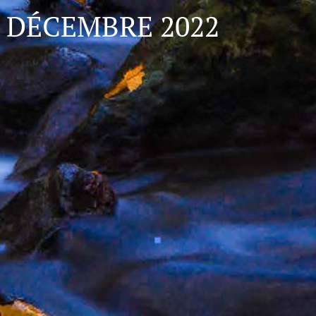
DÉCEMBRE 2022