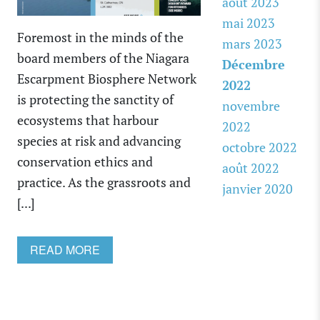
août 2023
mai 2023
Foremost in the minds of the
mars 2023
board members of the Niagara
Décembre
Escarpment Biosphere Network
2022
is protecting the sanctity of
novembre
ecosystems that harbour
2022
species at risk and advancing
octobre 2022
conservation ethics and
août 2022
practice. As the grassroots and
janvier 2020
[...]
READ MORE