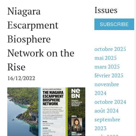
Issues
Niagara
Escarpment
SUBSCRIBE
Biosphere
octobre 2025
Network on the
mai 2025
Rise
mars 2025
février 2025
16/12/2022
novembre
2024
octobre 2024
août 2024
septembre
2023