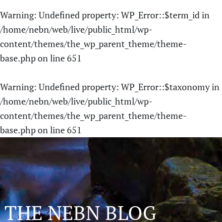
Warning
: Undefined property: WP_Error::$term_id in
/home/nebn/web/live/public_html/wp-
content/themes/the_wp_parent_theme/theme-
base.php
on line
651
Warning
: Undefined property: WP_Error::$taxonomy in
/home/nebn/web/live/public_html/wp-
content/themes/the_wp_parent_theme/theme-
base.php
on line
651
THE NEBN BLOG