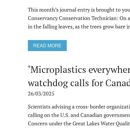
This month’s journal entry is brought to you
Conservancy Conservation Technician: On a b
in the falling leaves, as the trees grow bare in 
READ MORE
‘Microplastics everywhe
watchdog calls for Canad
26/03/2025
Scientists advising a cross-border organizat
calling on the U.S. and Canadian government
Concern under the Great Lakes Water Quality 