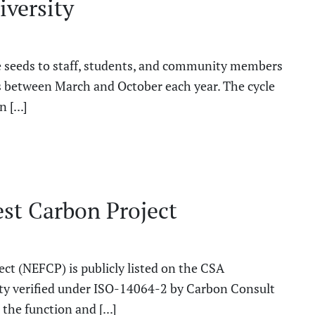
iversity
ee seeds to staff, students, and community members
s between March and October each year. The cycle
 [...]
st Carbon Project
t (NEFCP) is publicly listed on the CSA
rty verified under ISO-14064-2 by Carbon Consult
he function and [...]