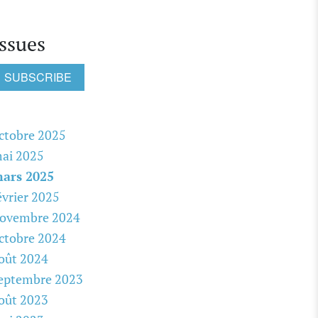
Issues
SUBSCRIBE
ctobre 2025
ai 2025
ars 2025
évrier 2025
ovembre 2024
ctobre 2024
oût 2024
eptembre 2023
oût 2023