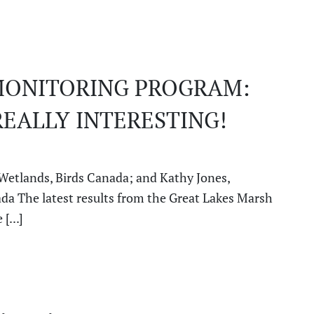
MONITORING PROGRAM:
REALLY INTERESTING!
 Wetlands, Birds Canada; and Kathy Jones,
da The latest results from the Great Lakes Marsh
[...]