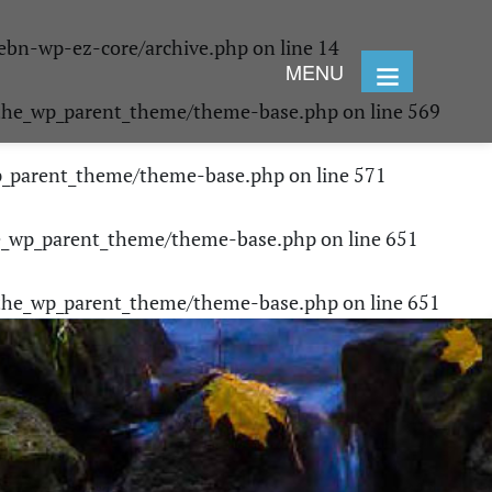
ebn-wp-ez-core/archive.php
on line
14
MENU
/the_wp_parent_theme/theme-base.php
on line
569
p_parent_theme/theme-base.php
on line
571
e_wp_parent_theme/theme-base.php
on line
651
/the_wp_parent_theme/theme-base.php
on line
651