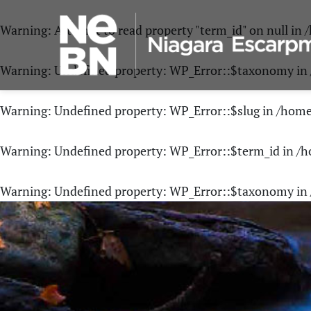
Warning
: Attempt to read property "term_id" on null in
/
Warning
: Undefined property: WP_Error::$taxonomy in
Warning
: Undefined property: WP_Error::$slug in
/home
Warning
: Undefined property: WP_Error::$term_id in
/h
Warning
: Undefined property: WP_Error::$taxonomy in