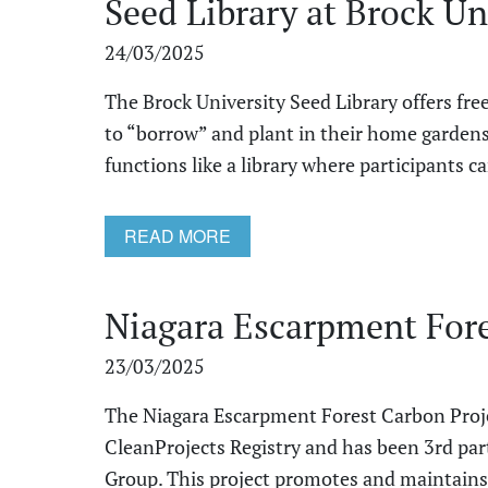
Seed Library at Brock Un
24/03/2025
The Brock University Seed Library offers fr
to “borrow” and plant in their home garden
functions like a library where participants can
READ MORE
Niagara Escarpment Fore
23/03/2025
The Niagara Escarpment Forest Carbon Projec
CleanProjects Registry and has been 3rd pa
Group. This project promotes and maintains t