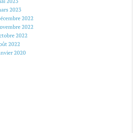
ai 2023
ars 2023
écembre 2022
ovembre 2022
ctobre 2022
oût 2022
anvier 2020