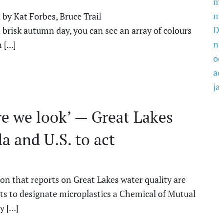
m
m
 by Kat Forbes, Bruce Trail
D
risk autumn day, you can see an array of colours
n
[...]
o
a
j
re we look’ — Great Lakes
a and U.S. to act
ion that reports on Great Lakes water quality are
s to designate microplastics a Chemical of Mutual
[...]