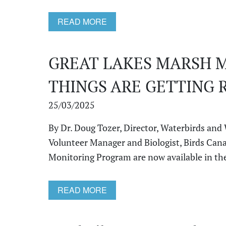
READ MORE
GREAT LAKES MARSH 
THINGS ARE GETTING 
25/03/2025
By Dr. Doug Tozer, Director, Waterbirds and
Volunteer Manager and Biologist, Birds Cana
Monitoring Program are now available in the 
READ MORE