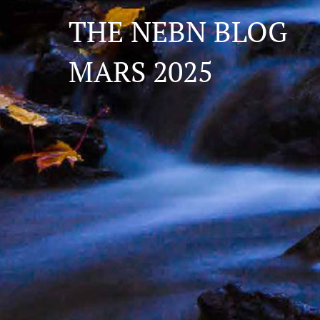
THE NEBN BLOG
MARS 2025