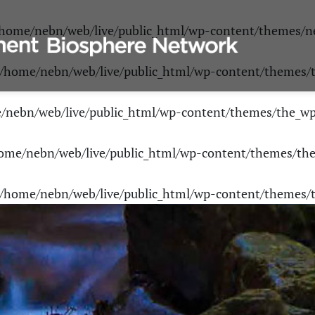
home/nebn/web/live/public_html/wp-content/themes/n
/home/nebn/web/live/public_html/wp-content/themes
/nebn/web/live/public_html/wp-content/themes/the_w
ome/nebn/web/live/public_html/wp-content/themes/th
/home/nebn/web/live/public_html/wp-content/themes