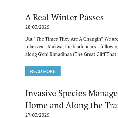
A Real Winter Passes
28/03/2025
But “The Times They Are A Changin” We are 
relatives – Makwa, the black bears – followi
along G’chi Bimadinaa (The Great Cliff That [
READ MORE
Invasive Species Manage
Home and Along the Tra
27/03/2025