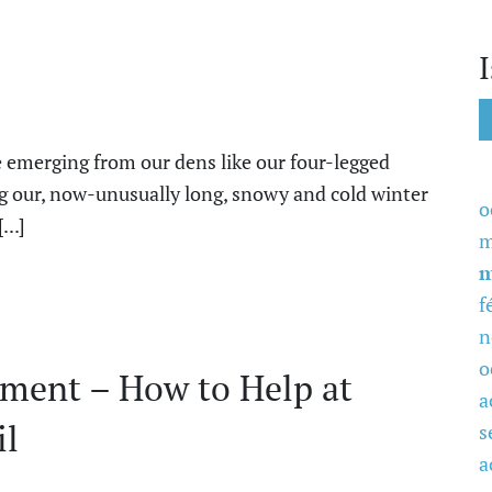
emerging from our dens like our four-legged
ng our, now-unusually long, snowy and cold winter
o
...]
m
m
f
n
o
ment – How to Help at
a
il
s
a