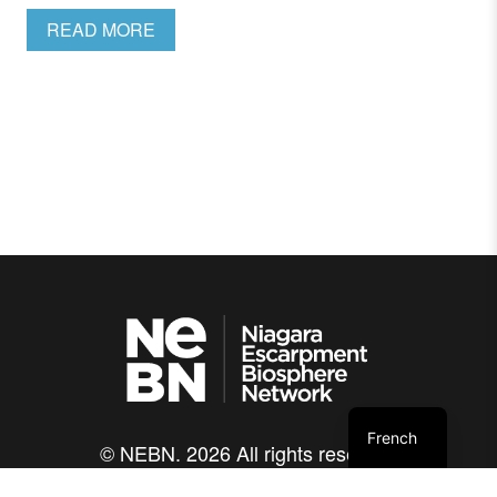
READ MORE
French
© NEBN. 2026 All rights reserved