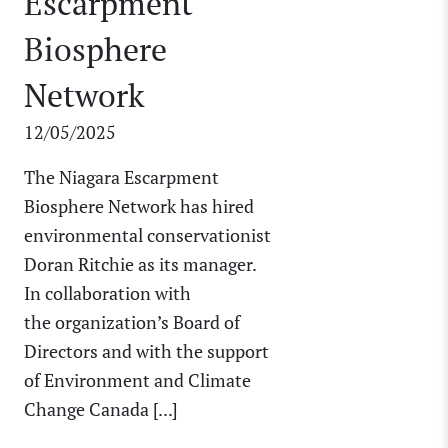
Escarpment
Biosphere
Network
12/05/2025
The Niagara Escarpment
Biosphere Network has hired
environmental conservationist
Doran Ritchie as its manager.
In collaboration with
the organization’s Board of
Directors and with the support
of Environment and Climate
Change Canada [...]