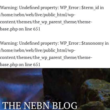
Warning
: Undefined property: WP_Error::$term_id in
/home/nebn/web/live/public_html/wp-
content/themes/the_wp_parent_theme/theme-
base.php
on line
651
Warning
: Undefined property: WP_Error::$taxonomy in
/home/nebn/web/live/public_html/wp-
content/themes/the_wp_parent_theme/theme-
base.php
on line
651
THE NEBN BLOG