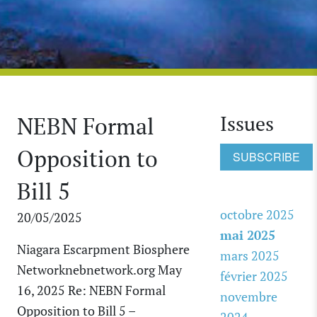
Issues
NEBN Formal
Opposition to
SUBSCRIBE
Bill 5
octobre 2025
20/05/2025
mai 2025
Niagara Escarpment Biosphere
mars 2025
Networknebnetwork.org May
février 2025
16, 2025 Re: NEBN Formal
novembre
Opposition to Bill 5 –