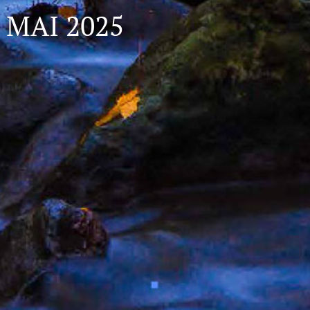
MAI 2025