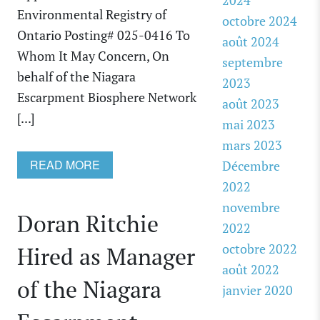
2024
Environmental Registry of
octobre 2024
Ontario Posting# 025-0416 To
août 2024
Whom It May Concern, On
septembre
behalf of the Niagara
2023
Escarpment Biosphere Network
août 2023
[...]
mai 2023
mars 2023
READ MORE
Décembre
2022
novembre
Doran Ritchie
2022
octobre 2022
Hired as Manager
août 2022
of the Niagara
janvier 2020