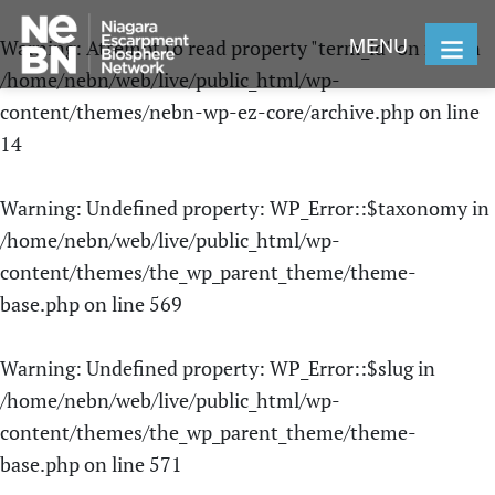
MENU
Warning
: Attempt to read property "term_id" on null in
/home/nebn/web/live/public_html/wp-
content/themes/nebn-wp-ez-core/archive.php
on line
14
Warning
: Undefined property: WP_Error::$taxonomy in
/home/nebn/web/live/public_html/wp-
content/themes/the_wp_parent_theme/theme-
base.php
on line
569
Warning
: Undefined property: WP_Error::$slug in
/home/nebn/web/live/public_html/wp-
content/themes/the_wp_parent_theme/theme-
base.php
on line
571