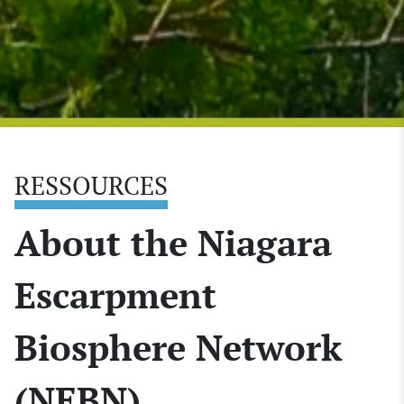
RESSOURCES
About the Niagara
Escarpment
Biosphere Network
(NEBN)