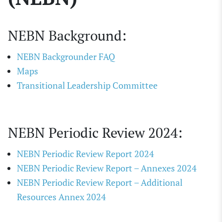
NEBN Background:
NEBN Backgrounder FAQ
Maps
Transitional Leadership Committee
NEBN Periodic Review 2024:
NEBN Periodic Review Report 2024
NEBN Periodic Review Report – Annexes 2024
NEBN Periodic Review Report – Additional
Resources Annex 2024