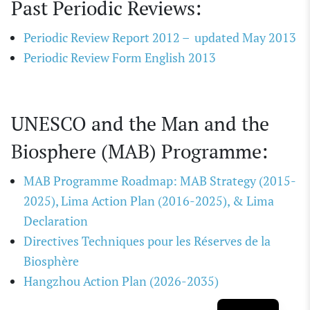
Past Periodic Reviews:
Periodic Review Report 2012 – updated May 2013
Periodic Review Form English 2013
UNESCO and the Man and the
Biosphere (MAB) Programme:
MAB Programme Roadmap: MAB Strategy (2015-
2025), Lima Action Plan (2016-2025), & Lima
Declaration
Directives Techniques pour les Réserves de la
Biosphère
Hangzhou Action Plan (2026-2035)