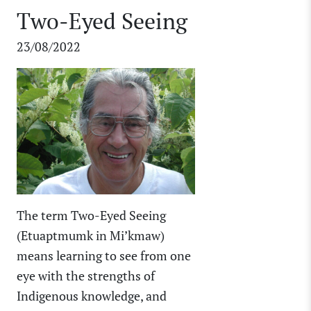
Two-Eyed Seeing
23/08/2022
The term Two-Eyed Seeing
(Etuaptmumk in Mi’kmaw)
means learning to see from one
eye with the strengths of
Indigenous knowledge, and