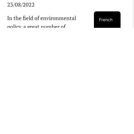
23/08/2022
In the field of environmental
French
policy, a great number of
acronyms are used, which can
often make content complex
and difficult to follow,
particularly for those who are
not immersed in this work on a
regular basis. As a result, we [...]
READ MORE