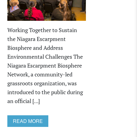
Working Together to Sustain
the Niagara Escarpment
Biosphere and Address
Environmental Challenges The
Niagara Escarpment Biosphere
Network, a community-led
grassroots organization, was
introduced to the public during
an official [...]
READ MORE