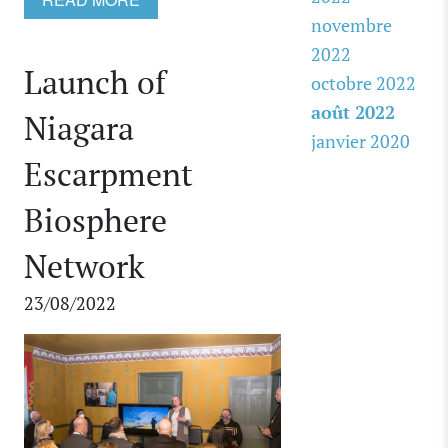
novembre
2022
Launch of
octobre 2022
août 2022
Niagara
janvier 2020
Escarpment
Biosphere
Network
23/08/2022