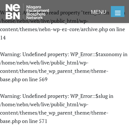
MENU
Warning
: Attempt to read property "term_id" on null in
/home/nebn/web/live/public_html/wp-
content/themes/nebn-wp-ez-core/archive.php
on line
14
Warning
: Undefined property: WP_Error::$taxonomy in
/home/nebn/web/live/public_html/wp-
content/themes/the_wp_parent_theme/theme-
base.php
on line
569
Warning
: Undefined property: WP_Error::$slug in
/home/nebn/web/live/public_html/wp-
content/themes/the_wp_parent_theme/theme-
base.php
on line
571