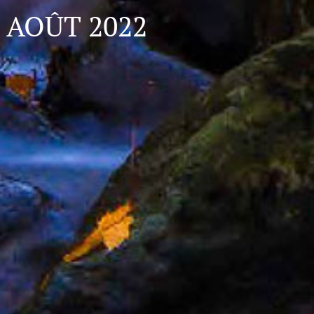
AOÛT 2022