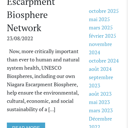
Escarpment
octobre 2025
Biosphere
mai 2025
Network
mars 2025
février 2025
23/08/2022
novembre
Now, more critically important
2024
than ever to human and natural
octobre 2024
system health, UNESCO
août 2024
Biospheres, including our own
septembre
Niagara Escarpment Biosphere,
2023
help ensure the environmental,
août 2023
cultural, economic, and social
mai 2023
sustainability of a [...]
mars 2023
Décembre
2022
READ MORE