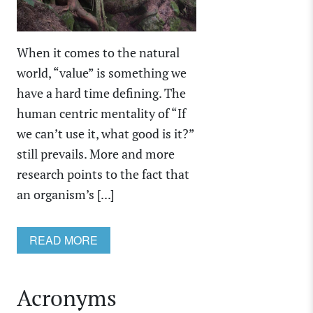
When it comes to the natural
world, “value” is something we
have a hard time defining. The
human centric mentality of “If
we can’t use it, what good is it?”
still prevails. More and more
research points to the fact that
an organism’s [...]
READ MORE
Acronyms