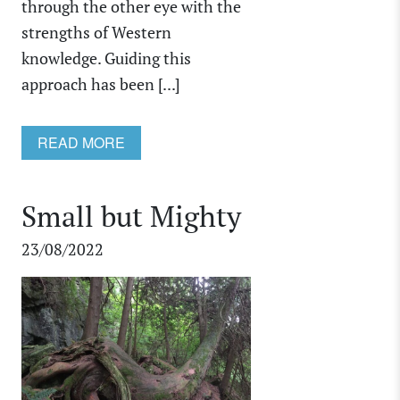
through the other eye with the
strengths of Western
knowledge. Guiding this
approach has been [...]
READ MORE
Small but Mighty
23/08/2022