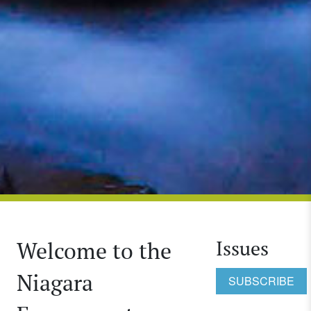
Issues
Welcome to the
Niagara
SUBSCRIBE