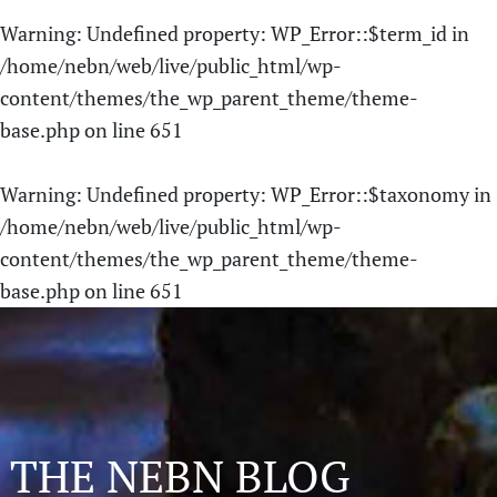
Warning
: Undefined property: WP_Error::$term_id in
/home/nebn/web/live/public_html/wp-
content/themes/the_wp_parent_theme/theme-
base.php
on line
651
Warning
: Undefined property: WP_Error::$taxonomy in
/home/nebn/web/live/public_html/wp-
content/themes/the_wp_parent_theme/theme-
base.php
on line
651
THE NEBN BLOG