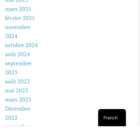
mars 2025
février 2025
novembre
2024
octobre 2024
août 2024
septembre
2023
août 2023
mai 2023
mars 2023
Décembre
2022
French
novembre
2022