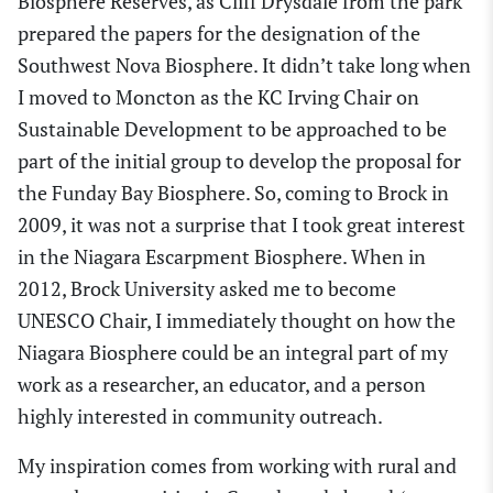
Biosphere Reserve
s,
as Cliff Drysdale from the park
prepared the papers for the designation of the
Southwest Nova Biosphere.
I
t didn’t take long
when
I moved to Moncton as the KC Irving Chair on
Sustainable Development
to be
approached to be
part of the initial group to develop the proposal for
the Funday Bay Biosphere. So, coming to Brock
in
2009, it was not a surprise that I took great interest
in the Niagara Escarpment Biosphere.
When in
2012, Brock University asked me to become
UNESCO Chair, I immediately thought on how the
N
iagara Biosphere
could be an integral part of my
work as a researcher, an educator
,
and a person
highly interested in community outreach.
My
inspiration comes from working with rural and