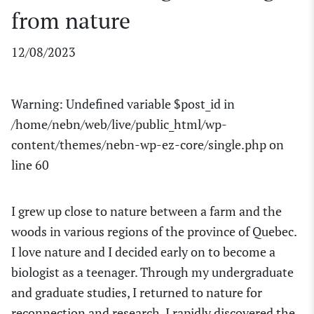
from nature
12/08/2023
Warning
: Undefined variable $post_id in
/home/nebn/web/live/public_html/wp-
content/themes/nebn-wp-ez-core/single.php
on
line
60
I grew up close to nature between a farm and the
woods in
various regions of the province of
Quebec.
I love nature and
I decided
early on
to become a
biologist as a teenager.
Through my undergraduate
and graduate studies, I returned to nature for
reconnection and research. I rapidly discovered the