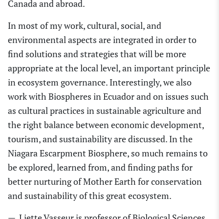
Canada and abroad.
In most of my work, cultural, social
,
and
environmental aspects are integrated in order to
find solutions and strategies that will be more
appropriate
at
the local level, a
n
important
principle
in ecosystem governance. Interestingly, we also
work with Biospheres in Ecuador and
on
issues such
as cultural practices in sustainable agriculture and
the right balance between economic development,
tourism
,
and sustainability are discussed. In the
N
iagara Escarpment Biosphere
, so much remains to
be explored, learned from
,
and finding paths for
better nurtur
ing
of Mother Earth for conservation
and sustainability of this great ecosystem.
—
Liette Vasseur
is professor of Biological Sciences