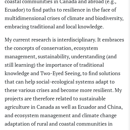
coastal communities in Canada and abroad (e.g.,
Ecuador) to find paths to resilience in the face of
multidimensional cris
e
s of climate and biodiversity,
embracing traditional and local knowledge.
My current research is interdisciplinary. It embraces
the concepts of conservation, ecosystem
management, sustainability, understanding (and
still learning) the importance of traditional
knowledge and Tw
o
-Eyed Seeing
,
to find solutions
that can help social-ecological systems adapt to
these various crises and become more resilient. My
projects are therefore related to sustainable
agriculture in Canada as well as Ecuador and
China,
and ecosystem management and climate change
adaptation of rural and coastal communities in