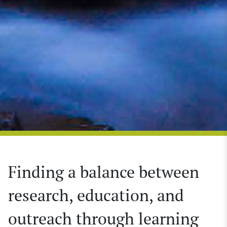
Finding a balance between
research, education, and
outreach through learning