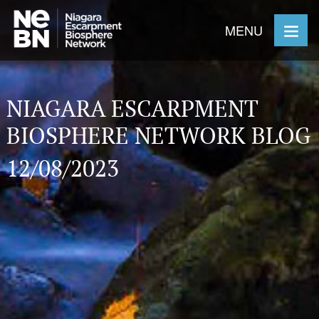
MENU
NIAGARA ESCARPMENT
BIOSPHERE NETWORK BLOG
12/08/2023