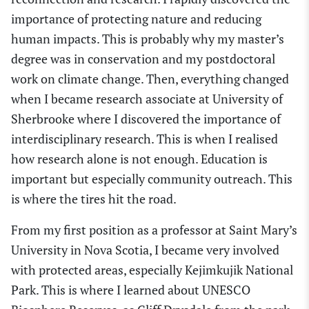
importance of protecting nature and
reducing
human impacts. This is probably why my master’s
degree was in conservation and my postdoctoral
work on climate change. Then, everything changed
when I became research associate at University of
Sherbrooke where I discovered the importance of
interdisciplinary research. This is when I realised
how research alone is not enough. Education is
important but especially community outreach. This
is where the tires hit the road.
From my first position as a professor at Saint Mary’s
University in Nova Scotia, I became very involved
with protected areas, especially Kejimkujik National
Park. This is where I learned about UNESCO