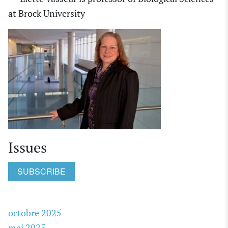
at
Brock University
Issues
SUBSCRIBE
octobre 2025
mai 2025