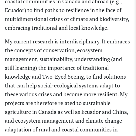
coastal communities in Canada and abroad (e.g.,
Ecuador) to find paths to resilience in the face of
multidimensional cris
e
s of climate and biodiversity,
embracing traditional and local knowledge.
My current research is interdisciplinary. It embraces
the concepts of conservation, ecosystem
management, sustainability, understanding (and
still learning) the importance of traditional
knowledge and Tw
o
-Eyed Seeing
,
to find solutions
that can help social-ecological systems adapt to
these various crises and become more resilient. My
projects are therefore related to sustainable
agriculture in Canada as well as Ecuador and
China,
and ecosystem management and climate change
adaptation of rural and coastal communities in