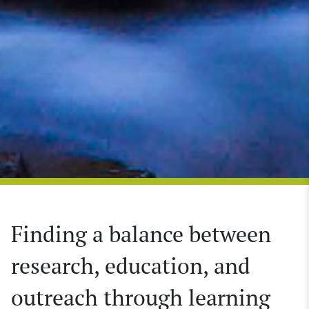
Finding a balance between
research, education, and
outreach through learning