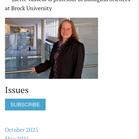
at
Brock University
Issues
SUBSCRIBE
October 2025
May 2025