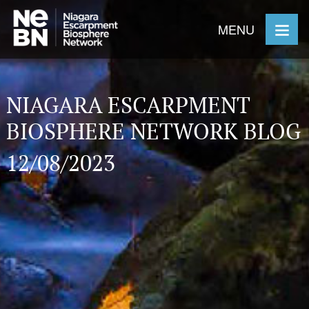
MENU
NIAGARA ESCARPMENT
BIOSPHERE NETWORK BLOG
12/08/2023