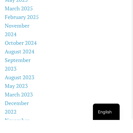
March 2025
February 2025
November
2024
October 2024
August 2024
September
2023
August 2023
May 2023
March 2023
December
2022
English
November
2022