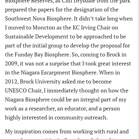
Biosphere Reserve
s,
as Cliff Drysdale from the park
prepared the papers for the designation of the
Southwest Nova Biosphere.
I
t didn’t take long
when
I moved to Moncton as the KC Irving Chair on
Sustainable Development
to be
approached to be
part of the initial group to develop the proposal for
the Funday Bay Biosphere. So, coming to Brock
in
2009, it was not a surprise that I took great interest
in the Niagara Escarpment Biosphere.
When in
2012, Brock University asked me to become
UNESCO Chair, I immediately thought on how the
N
iagara Biosphere
could be an integral part of my
work as a researcher, an educator
,
and a person
highly interested in community outreach.
My
inspiration comes from working with rural and