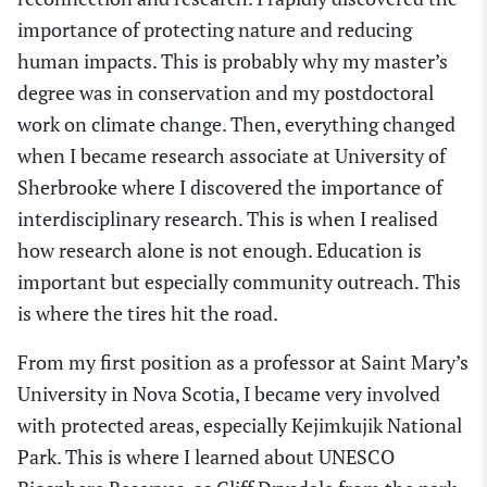
importance of protecting nature and
reducing
human impacts. This is probably why my master’s
degree was in conservation and my postdoctoral
work on climate change. Then, everything changed
when I became research associate at University of
Sherbrooke where I discovered the importance of
interdisciplinary research. This is when I realised
how research alone is not enough. Education is
important but especially community outreach. This
is where the tires hit the road.
From my first position as a professor at Saint Mary’s
University in Nova Scotia, I became very involved
with protected areas, especially Kejimkujik National
Park. This is where I learned about UNESCO