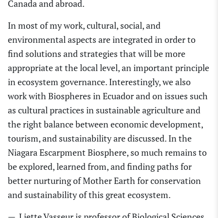
Canada and abroad.
In most of my work, cultural, social
,
and
environmental aspects are integrated in order to
find solutions and strategies that will be more
appropriate
at
the local level, a
n
important
principle
in ecosystem governance. Interestingly, we also
work with Biospheres in Ecuador and
on
issues such
as cultural practices in sustainable agriculture and
the right balance between economic development,
tourism
,
and sustainability are discussed. In the
N
iagara Escarpment Biosphere
, so much remains to
be explored, learned from
,
and finding paths for
better nurtur
ing
of Mother Earth for conservation
and sustainability of this great ecosystem.
—
Liette Vasseur
is professor of Biological Sciences