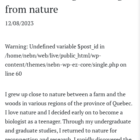
from nature
12/08/2023
Warning
: Undefined variable $post_id in
/home/nebn/web/live/public_html/wp-
content/themes/nebn-wp-ez-core/single.php
on
line
60
I grew up close to nature between a farm and the
woods in
various regions of the province of
Quebec.
I love nature and
I decided
early on
to become a
biologist as a teenager.
Through my undergraduate
and graduate studies, I returned to nature for
reconnection and research. I rapidly discovered the