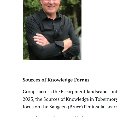
Sources of Knowledge Forum
Groups across the
E
scarpment landscape conti
2023, the Sources of Knowledge in Tobermory, 
focus on the Saugeen (Bruce) Peninsula
. L
ear