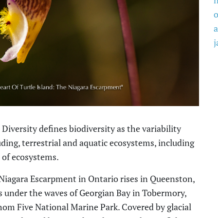
o
a
j
Diversity defines biodiversity as
the variability
ding, terrestrial and aquatic ecosystems, including
 of ecosystems.
Niagara Escarpment in Ontario rises in Queenston,
s under the waves of Georgian Bay in Tobermory,
thom Five National Marine Park. Covered by glacial