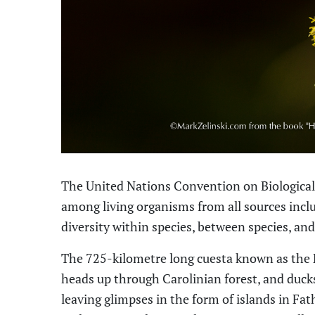
The United Nations Convention on Biological 
among living organisms from all sources inclu
diversity within species, between species
,
and
The 725-kilometre long cuesta known as the 
heads up through Carolinian forest, and duck
leaving glimpses in the form of islands in Fa