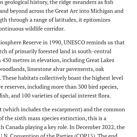
on geological history, the ridge meanders as fish
 and beyond across the Great Arc into Michigan and
th through a range of latitudes, it epitomizes
ontinuous wildlife corridor.
Biosphere Reserve
in 1990
, UNESCO reminds us that
tch of primarily forested land in south-central
n 430 m
etres
in elevation
,
including Great Lakes
s, woodlands, limestone alvar pavements, oak
These habitats collectively boast the highest level
e reserves, including more than 300 bird species,
fish
,
and 100 varieties of special interest flora.
lt (which includes the escarpment) and t
he common
of the
sixth
mass
species
extinction,
this is a
th Canada playing a key role. In December 2022, the
U.N.
Convention of the Parties
(
COP15
)
. The end