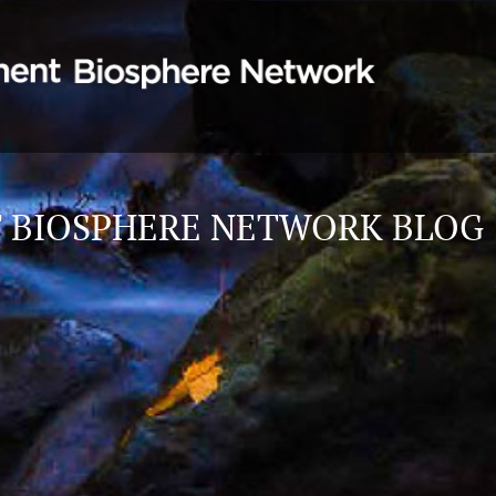
 BIOSPHERE NETWORK BLOG