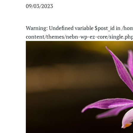
09/03/2023
Warning
: Undefined variable $post_id in
/hom
content/themes/nebn-wp-ez-core/single.ph