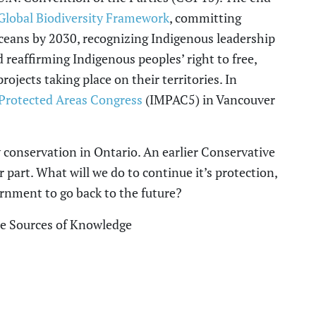
lobal Biodiversity Framework
, committing
oceans by 2030, recognizing Indigenous leadership
 reaffirming Indigenous
p
eoples’ right to free,
jects taking place on their territories. In
Protected Areas Congress
(IMPAC5) in Vancouver
y conservation in Ontario.
An earlier Conservative
r part
. W
hat will we do to continue it’s protection
,
ernment to
go back to the future
?
he Sources of Knowledge