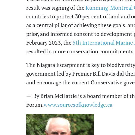
result was signing of the
Kunming-Montreal G
countries to protect 30 per cent of land and 
as a central pillar of achieving these goals
,
and
prior
,
and informed consent to development pro
February 2023, the
5
th
International Marine 
resulted in more conservation commitments.
The Niagara Escarpment is key to
biodiversit
government
led by Premier Bill Davis
did thei
and encourage the current Conservative gov
— By Brian McHattie is a board member of t
Forum.
www.sourcesofknowledge.ca