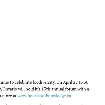
nue to celebrate biodiversity. On April 28
to
30,
Ontario will hold it’s 13
th
annual
forum with a
n more at
www.sourcesofknowledge.ca