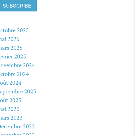
SUBSCRIBE
ctobre 2025
mai 2025
mars 2025
évrier 2025
novembre 2024
ctobre 2024
oût 2024
septembre 2023
oût 2023
mai 2023
mars 2023
Décembre 2022