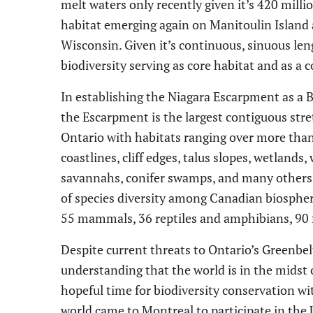
melt waters only recently given it’s 420 milli
habitat emerging again on Manitoulin Island
Wisconsin. Given it’s continuous, sinuous leng
biodiversity serving as core habitat and as a c
In establishing the
Niagara Escarpment as a 
the
E
scarpment is
the largest contiguous stre
Ontario with habitats ranging over more tha
coastlines, cliff edges, talus slopes, wetland
savannahs, conifer swamps
,
and many others. 
of species diversity among Canadian biospher
55 mammals, 36 reptiles and amphibians, 90 
Despite
current threats to Ontario’s Greenbe
understanding that the world
is
in
the midst 
hopeful time for biodiversity conservation wi
world came to Montreal to participate in
the 