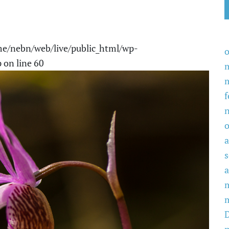
e/nebn/web/live/public_html/wp-
o
p
on line
60
f
o
a
a