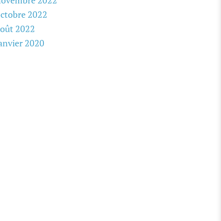
novembre 2022
ctobre 2022
oût 2022
anvier 2020