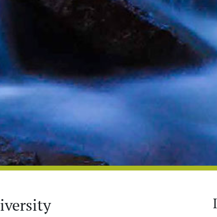
versity