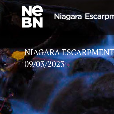
NIAGARA ESCARPMENT
09/03/2023