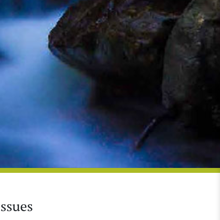
Issues