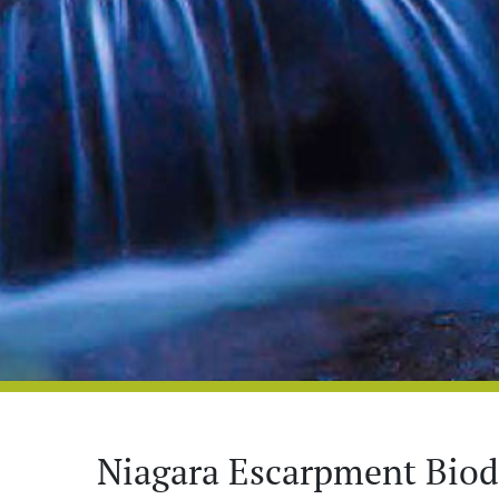
Niagara Escarpment Biodi