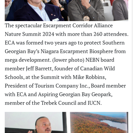
The spectacular Escarpment Corridor Alliance
Nature Summit 2024 with more than 260 attendees.
ECA was formed two years ago to protect Southern
Georgian Bay’s Niagara Escarpment Biosphere from
mega development. (lower photo) NEBN board
member Jeff Barrett, founder of Canadian Wild
Schools, at the Summit with Mike Robbins,
President of Tourism Company Inc., Board member
with ECA and Aspiring Georgian Bay Geopark,
member of the Trebek Council and IUCN.