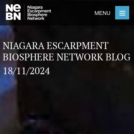
MENU
NIAGARA ESCARPMENT
BIOSPHERE NETWORK BLOG
18/11/2024