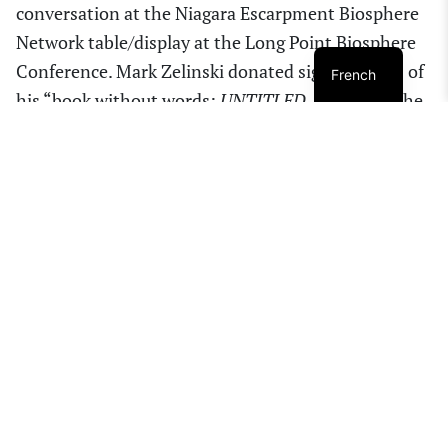
conversation at the Niagara Escarpment Biosphere
Network table/display at the Long Point Biosphere
Conference. Mark Zelinski donated signed copies of
French
his “book without words:
UNTITLED
, to each of the
conference presenters. Thanks to Cynthia Brink,
LPBR Project Manager for inviting NEBN to this
informative conference. (bottom photo by Leslie
Adams)