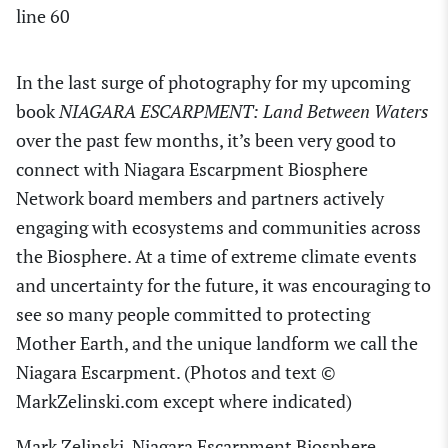
line
60
In the last surge of photography for my upcoming
book
NIAGARA ESCARPMENT: Land Between Waters
over the past few months, it’s been very good to
connect with Niagara Escarpment Biosphere
Network board members and partners actively
engaging with ecosystems and communities across
the Biosphere. At a time of extreme climate events
and uncertainty for the future, it was encouraging to
see so many people committed to protecting
Mother Earth, and the unique landform we call the
Niagara Escarpment. (Photos and text ©
MarkZelinski.com except where indicated)
Mark Zelinski, Niagara Escarpment Biosphere