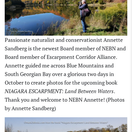
Passionate naturalist and conservationist Annette
Sandberg is the newest Board member of NEBN and
Board member of Escarpment Corridor Alliance.
Annette guided me across Blue Mountains and
South Georgian Bay over a glorious two days in
October to create photos for the upcoming book
NIAGARA ESCARPMENT: Land Between Waters
.
Thank you and welcome to NEBN Annette! (Photos
by Annette Sandberg)