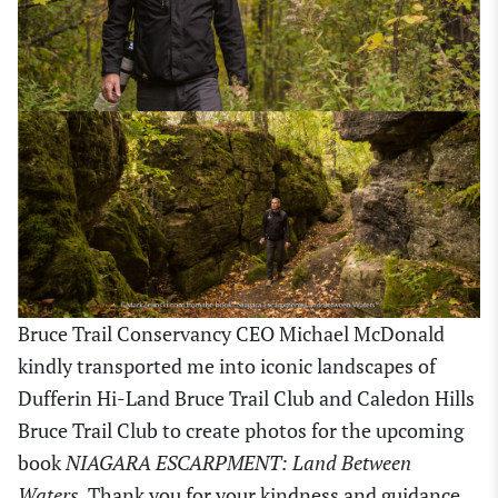
Bruce Trail Conservancy CEO Michael McDonald
kindly transported me into iconic landscapes of
Dufferin Hi-Land Bruce Trail Club and Caledon Hills
Bruce Trail Club to create photos for the upcoming
book
NIAGARA ESCARPMENT: Land Between
Waters
. Thank you for your kindness and guidance,