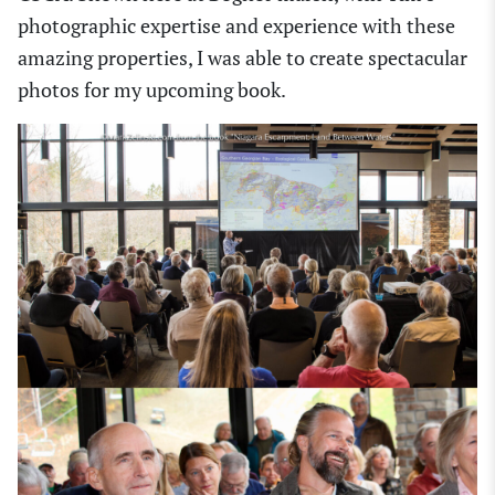
photographic expertise and experience with these
amazing properties, I was able to create spectacular
photos for my upcoming book.