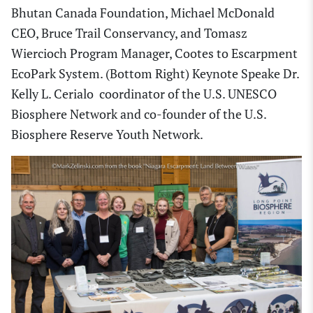
Bhutan Canada Foundation, Michael McDonald
CEO, Bruce Trail Conservancy, and Tomasz
Wiercioch Program Manager, Cootes to Escarpment
EcoPark System. (Bottom Right) Keynote Speake Dr.
Kelly L. Cerialo coordinator of the U.S. UNESCO
Biosphere Network and co-founder of the U.S.
Biosphere Reserve Youth Network.