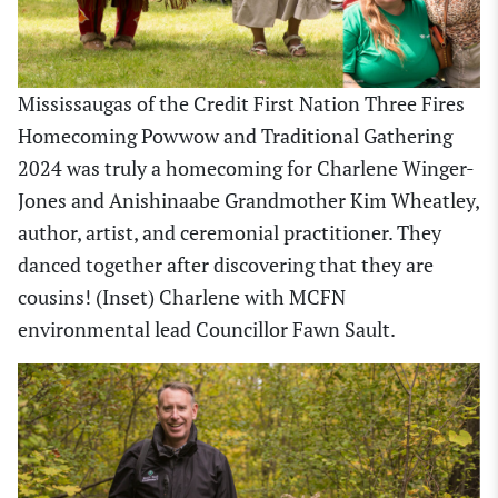
Mississaugas of the Credit First Nation Three Fires
Homecoming Powwow and Traditional Gathering
2024 was truly a homecoming for Charlene Winger-
Jones and Anishinaabe Grandmother Kim Wheatley,
author, artist, and ceremonial practitioner. They
danced together after discovering that they are
cousins! (Inset) Charlene with MCFN
environmental lead Councillor Fawn Sault.