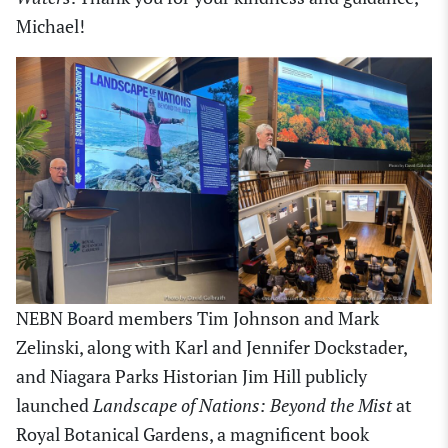
Michael!
NEBN Board members Tim Johnson and Mark
Zelinski, along with Karl and Jennifer Dockstader,
and Niagara Parks Historian Jim Hill publicly
launched
Landscape of Nations: Beyond the Mist
at
Royal Botanical Gardens, a magnificent book