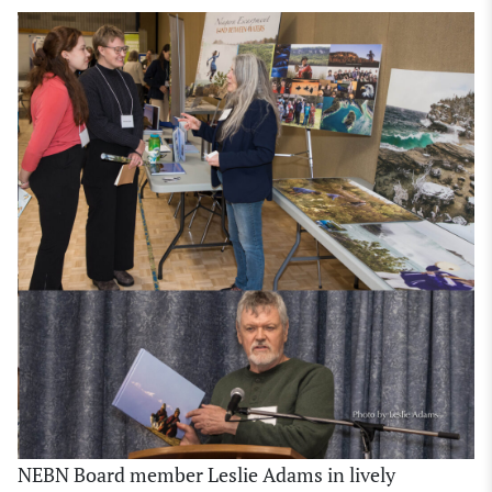
NEBN Board member Leslie Adams in lively