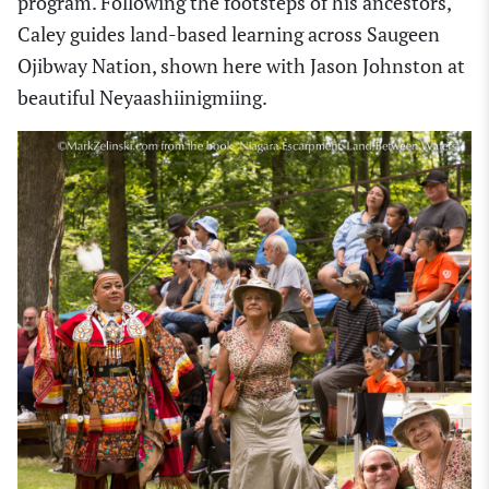
program. Following the footsteps of his ancestors,
Caley guides land-based learning across Saugeen
Ojibway Nation, shown here with Jason Johnston at
beautiful Neyaashiinigmiing.