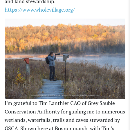
and land stewardship.
https://www.wholevillage.org/
I’m grateful to Tim Lanthier CAO of Grey Sauble
Conservation Authority for guiding me to numerous
wetlands, waterfalls, trails and caves stewarded by
GSCA. Shown here at Bognor marsh, with Tim’s