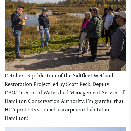
October 19 public tour of the Saltfleet Wetland
Restoration Project led by Scott Peck, Deputy
CAO/Director of Watershed Management Service of
Hamilton Conservation Authority. I’m grateful that
HCA protects so much escarpment habitat in
Hamilton!