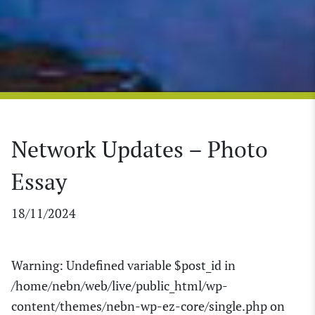
Network Updates – Photo
Essay
18/11/2024
Warning
: Undefined variable $post_id in
/home/nebn/web/live/public_html/wp-
content/themes/nebn-wp-ez-core/single.php
on