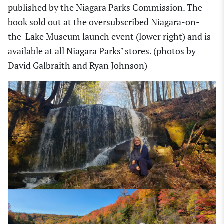
published by the Niagara Parks Commission. The
book sold out at the oversubscribed Niagara-on-
the-Lake Museum launch event (lower right) and is
available at all Niagara Parks’ stores. (photos by
David Galbraith and Ryan Johnson)