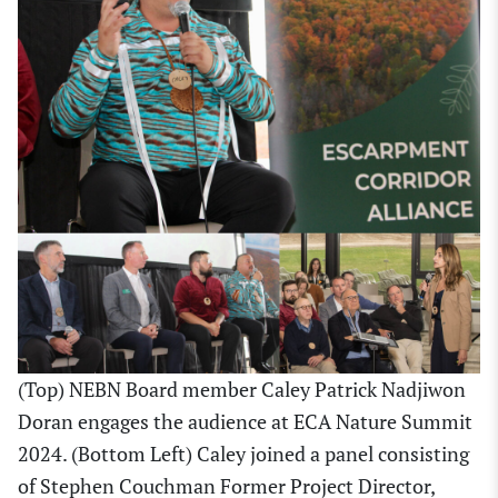
(Top) NEBN Board member Caley Patrick Nadjiwon
Doran engages the audience at ECA Nature Summit
2024. (Bottom Left) Caley joined a panel consisting
of Stephen Couchman Former Project Director,