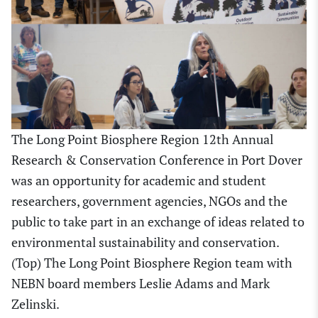
The Long Point Biosphere Region 12th Annual
Research & Conservation Conference in Port Dover
was an opportunity for academic and student
researchers, government agencies, NGOs and the
public to take part in an exchange of ideas related to
environmental sustainability and conservation.
(Top) The Long Point Biosphere Region team with
NEBN board members Leslie Adams and Mark
Zelinski.