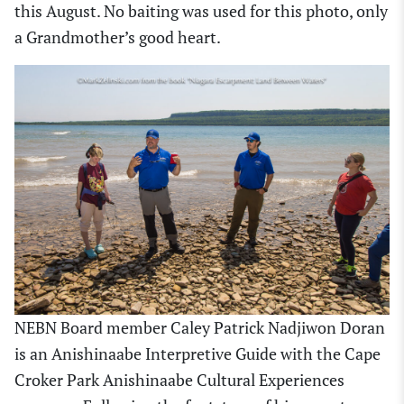
this August. No baiting was used for this photo, only
a Grandmother’s good heart.
NEBN Board member Caley Patrick Nadjiwon Doran
is an Anishinaabe Interpretive Guide with the Cape
Croker Park Anishinaabe Cultural Experiences