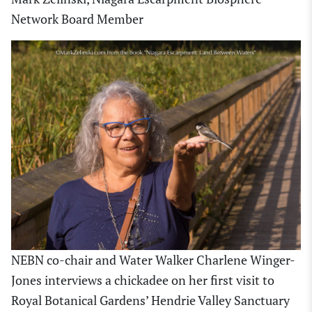
Network Board Member
NEBN co-chair and Water Walker Charlene Winger-
Jones interviews a chickadee on her first visit to
Royal Botanical Gardens’ Hendrie Valley Sanctuary