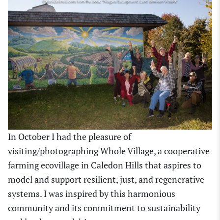
In October I had the pleasure of
visiting/photographing Whole Village, a cooperative
farming ecovillage in Caledon Hills that aspires to
model and support resilient, just, and regenerative
systems. I was inspired by this harmonious
community and its commitment to sustainability