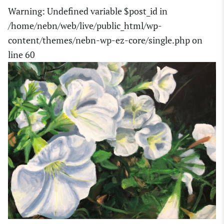
Warning
: Undefined variable $post_id in
/home/nebn/web/live/public_html/wp-
content/themes/nebn-wp-ez-core/single.php
on
line
60