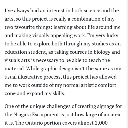
I’ve always had an interest in both science and the
arts, so this project is really a combination of my
two favourite things: learning about life around me
and making visually appealing work. I’m very lucky
to be able to explore both through my studies as an
education student, as taking courses in biology and
visuals arts is necessary to be able to teach the
material. While graphic design isn’t the same as my
usual illustrative process, this project has allowed
me to work outside of my normal artistic comfort
zone and expand my skills.
One of the unique challenges of creating signage for
the Niagara Escarpment is just how large of an area
it is. The Ontario portion covers almost 2,000