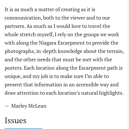
It is as much a matter of creating as it is
communication, both to the viewer and to our
partners. As much as I would love to travel the
whole stretch myself, I rely on the groups we work
with along the Niagara Escarpment to provide the
photographs, in-depth knowledge about the terrain,
and the other needs that must be met with the
posters. Each location along the Escarpment path is
unique, and my job is to make sure I’m able to
present that information in an accessible way and
draw attention to each location’s natural highlights.
— Marley McLean
Issues