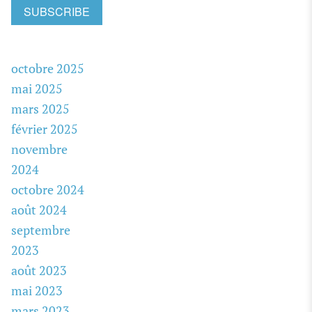
SUBSCRIBE
octobre 2025
mai 2025
mars 2025
février 2025
novembre
2024
octobre 2024
août 2024
septembre
2023
août 2023
mai 2023
mars 2023