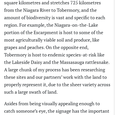
square kilometres and stretches 725 kilometres
from the Niagara River to Tobermory, and the
amount of biodiversity is vast and specific to each
region. For example, the Niagara-on-the-Lake
portion of the Escarpment is host to some of the
most agriculturally viable soil and produce, like
grapes and peaches. On the opposite end,
Tobermory is host to endemic species-at-risk like
the Lakeside Daisy and the Massasauga rattlesnake.
A large chunk of my process has been researching
these sites and our partners’ work with the land to
properly represent it, due to the sheer variety across
such a large swath of land.
Asides from being visually appealing enough to
catch someone’s eye, the signage has the important