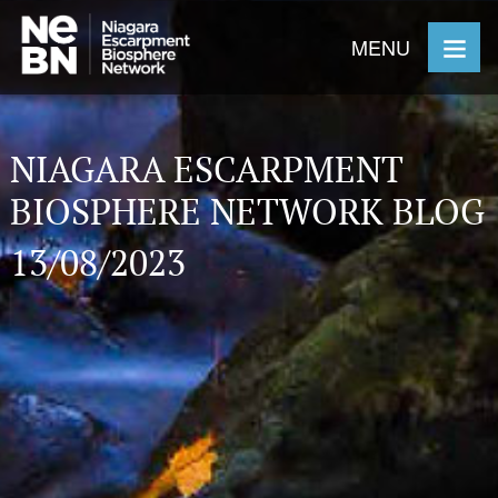
MENU
NIAGARA ESCARPMENT
BIOSPHERE NETWORK BLOG
13/08/2023