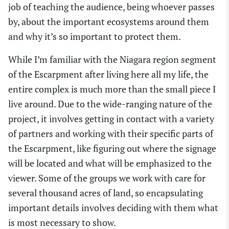
job of teaching the audience, being whoever passes
by, about the important ecosystems around them
and why it’s so important to protect them.
While I’m familiar with the Niagara region segment
of the Escarpment after living here all my life, the
entire complex is much more than the small piece I
live around. Due to the wide-ranging nature of the
project, it involves getting in contact with a variety
of partners and working with their specific parts of
the Escarpment, like figuring out where the signage
will be located and what will be emphasized to the
viewer. Some of the groups we work with care for
several thousand acres of land, so encapsulating
important details involves deciding with them what
is most necessary to show.