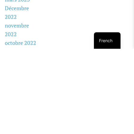
Décembre
2022
novembre
2022
French
octobre 2022
août 2022
janvier 2020