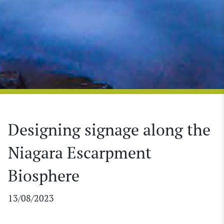
Designing signage along the
Niagara Escarpment
Biosphere
13/08/2023