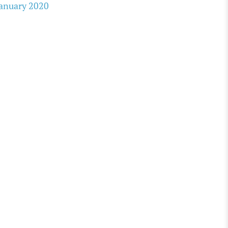
anuary 2020