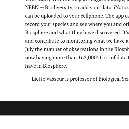
NEBN
—
Biodiversity
,
to add your data. iNatura
can be uploaded to your cellphone. The app can
record your species and see where you and oth
Biosphere
and what they have discovered. It’
and contribute to monitor
ing
what we have a
July the number of observations in the
Biosp
now having more than 162,000! Lots of data t
have in
Biosphere
.
—
Liette Vasseur
is professor of Biological Sc
CONTA