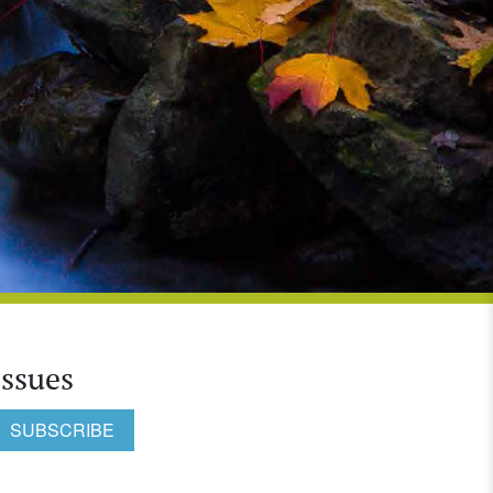
Issues
SUBSCRIBE