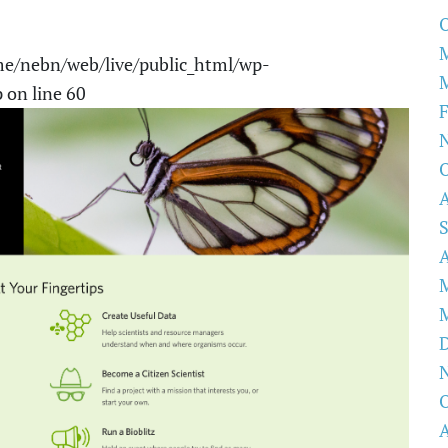
O
e/nebn/web/live/public_html/wp-
p
on line
60
F
O
O