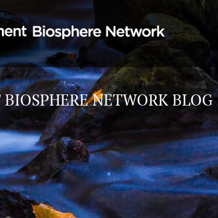
 BIOSPHERE NETWORK BLOG