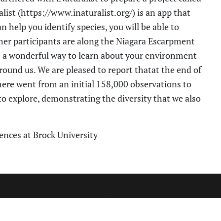
list (https://www.inaturalist.org/) is an app that
 help you identify species, you will be able to
er participants are along the N
iagara Escarpment
s a wonderful way to learn about your environment
round us.
We are pleased to report that
at the end of
here
went from an initial 158,000 observations to
o explore, demonstrating the diversity that we also
iences at
Brock University
CT INFORMATION
SITE MAP