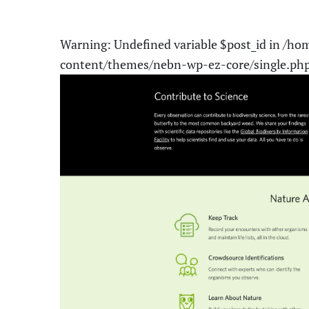
Warning
: Undefined variable $post_id in
/hom
content/themes/nebn-wp-ez-core/single.ph