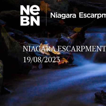
NIAGARA ESCARPMENT
19/08/2023