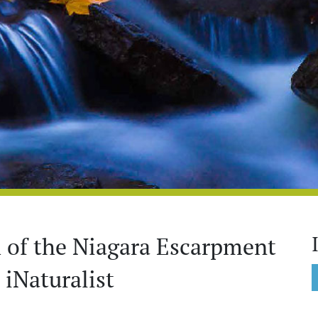
th of the Niagara Escarpment
iNaturalist