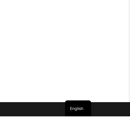
English