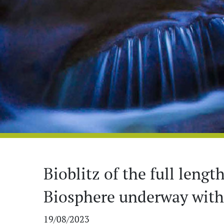
Bioblitz of the full leng
Biosphere underway with 
19/08/2023