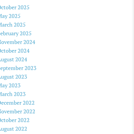
ctober 2025
May 2025
March 2025
ebruary 2025
November 2024
ctober 2024
August 2024
September 2023
August 2023
May 2023
March 2023
December 2022
November 2022
ctober 2022
August 2022