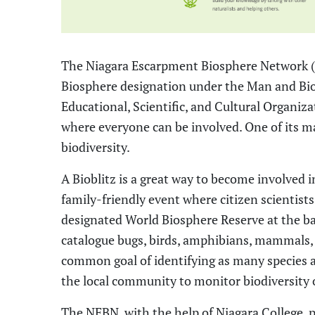
The Niagara Escarpment Biosphere Network
Biosphere designation under the Man and Bi
Educational, Scientific, and Cultural Organi
where everyone can be involved. One of its 
biodiversity.
A
Bioblitz
is a
great way to
become
involve
d
i
family-friendly event where citizen scientis
designated World Biosphere Reserve at the b
catalogue bugs, birds, amphibians,
mammals,
common goal of identifying as many species as
the local community to monitor biodiversity 
The
NEBN, with the help of Niagara College, p