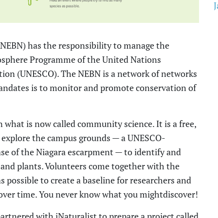
J
(NEBN)
has the responsibility to manage the
osphere Programme of the United Nations
zation (UNESCO
)
.
The NEBN
is a network of networks
mandates is to monitor and promote conservation of
n what is now called community
science. It is
a
free,
ts explore the campus grounds
—
a UNESCO-
ase of the Niagara escarpment
—
to identify and
and plants. Volunteers come together with the
 possible to create a baseline for researchers and
over time.
You never know what you
might
discover!
artnered with iNaturalist to prepare a
project called