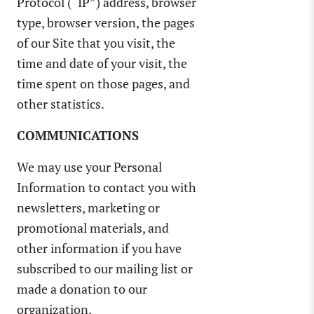
Protocol (“IP”) address, browser
type, browser version, the pages
of our Site that you visit, the
time and date of your visit, the
time spent on those pages, and
other statistics.
COMMUNICATIONS
We may use your Personal
Information to contact you with
newsletters, marketing or
promotional materials, and
other information if you have
subscribed to our mailing list or
made a donation to our
organization.