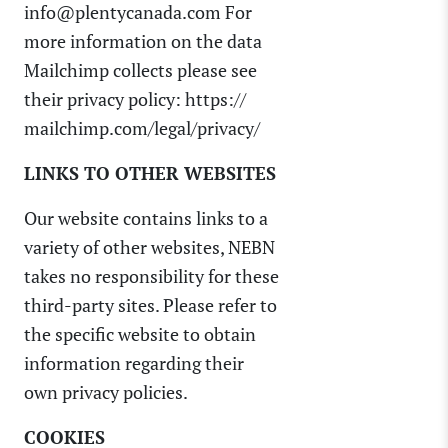
info@plentycanada.com For
more information on the data
Mailchimp collects please see
their privacy policy: https://
mailchimp.com/legal/privacy/
LINKS TO OTHER WEBSITES
Our website contains links to a
variety of other websites, NEBN
takes no responsibility for these
third-party sites. Please refer to
the specific website to obtain
information regarding their
own privacy policies.
COOKIES