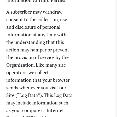
A subscriber may withdraw
consent to the collection, use,
and disclosure of personal
information at any time with
the understanding that this
action may hamper or prevent
the provision of service by the
Organization. Like many site
operators, we collect
information that your browser
sends whenever you visit our
Site (“Log Data”). This Log Data
may include information such
as your computer’s Internet