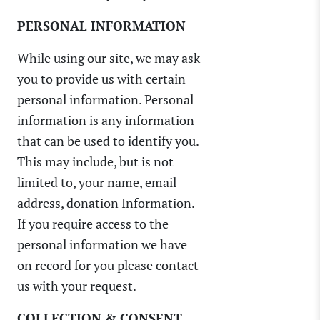
PERSONAL INFORMATION
While using our site, we may ask
you to provide us with certain
personal information. Personal
information is any information
that can be used to identify you.
This may include, but is not
limited to, your name, email
address, donation Information.
If you require access to the
personal information we have
on record for you please contact
us with your request.
COLLECTION & CONSENT