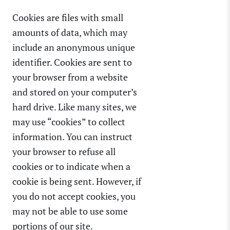
Cookies are files with small
amounts of data, which may
include an anonymous unique
identifier. Cookies are sent to
your browser from a website
and stored on your computer’s
hard drive. Like many sites, we
may use “cookies” to collect
information. You can instruct
your browser to refuse all
cookies or to indicate when a
cookie is being sent. However, if
you do not accept cookies, you
may not be able to use some
portions of our site.