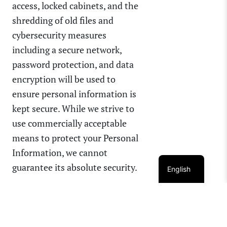
access, locked cabinets, and the
shredding of old files and
cybersecurity measures
including a secure network,
password protection, and data
encryption will be used to
ensure personal information is
kept secure. While we strive to
use commercially acceptable
means to protect your Personal
Information, we cannot
guarantee its absolute security.
English
CHANGES TO THIS PRIVACY
POLICY