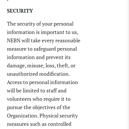
SECURITY
The security of your personal
information is important to us,
NEBN will take every reasonable
measure to safeguard personal
information and prevent its
damage, misuse, loss, theft, or
unauthorized modification.
Access to personal information
will be limited to staff and
volunteers who require it to
pursue the objectives of the
Organization. Physical security
measures such as controlled