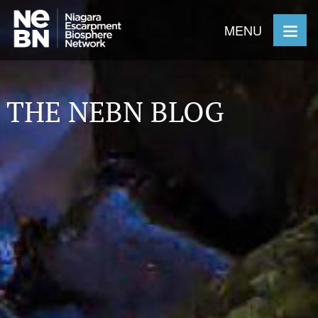
MENU
THE NEBN BLOG