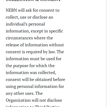
NEBN will ask for consent to
collect, use or disclose an
individual’s personal
information, except in specific
circumstances where the
release of information without
consent is required by law. The
information must be used for
the purpose for which the
information was collected,
consent will be obtained before
using personal information for
any other uses. The
Organization will not disclose
information to Third Parties.