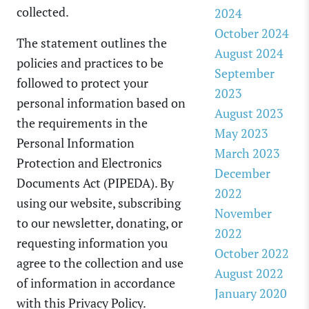
collected.
2024
October 2024
The statement outlines the
August 2024
policies and practices to be
September
followed to protect your
2023
personal information based on
August 2023
the requirements in the
May 2023
Personal Information
March 2023
Protection and Electronics
December
Documents Act (PIPEDA). By
2022
using our website, subscribing
November
to our newsletter, donating, or
2022
requesting information you
October 2022
agree to the collection and use
August 2022
of information in accordance
January 2020
with this Privacy Policy.