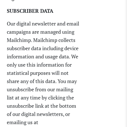
SUBSCRIBER DATA
Our digital newsletter and email
campaigns are managed using
Mailchimp. Mailchimp collects
subscriber data including device
information and usage data. We
only use this information for
statistical purposes will not
share any of this data. You may
unsubscribe from our mailing
list at any time by clicking the
unsubscribe link at the bottom
of our digital newsletters, or
emailing us at