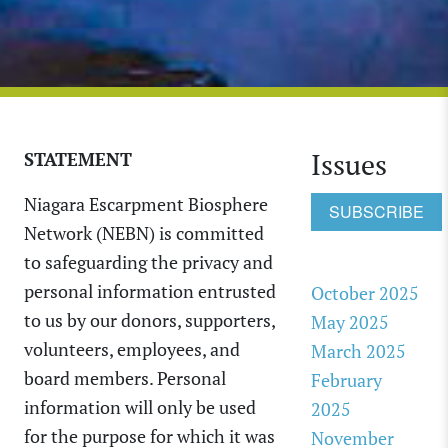
Issues
STATEMENT
Niagara Escarpment Biosphere
SUBSCRIBE
Network (NEBN) is committed
to safeguarding the privacy and
personal information entrusted
October 2025
to us by our donors, supporters,
May 2025
volunteers, employees, and
March 2025
board members. Personal
February
information will only be used
2025
for the purpose for which it was
November