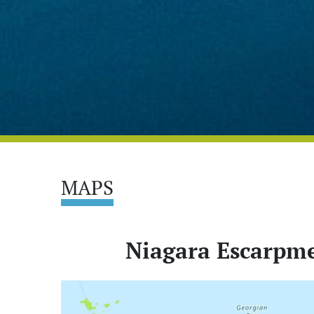
MAPS
Niagara Escarpme