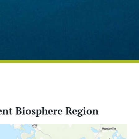
nt Biosphere Region