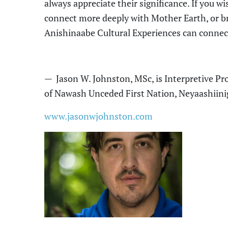
always appreciate their significance. If you w
connect more deeply with Mother Earth, or br
Anishinaabe Cultural Experiences can connec
—
Jason W. Johnston, MSc
, is
Interpretive P
of Nawash Unceded First Nation, Neyaashiin
www.jasonwjohnston.com