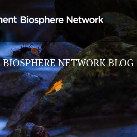
 BIOSPHERE NETWORK BLOG