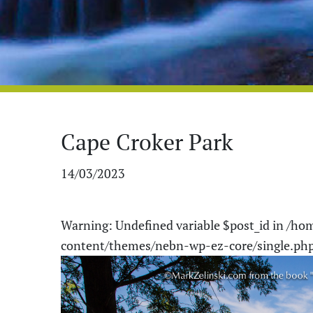
Cape Croker Park
14/03/2023
Warning
: Undefined variable $post_id in
/hom
content/themes/nebn-wp-ez-core/single.ph