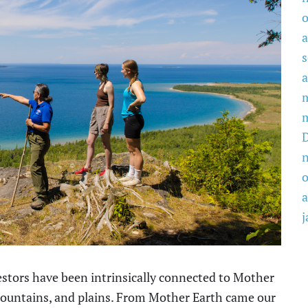
o
a
a
o
a
j
tors have been intrinsically connected to Mother
 mountains, and plains. From Mother Earth came our