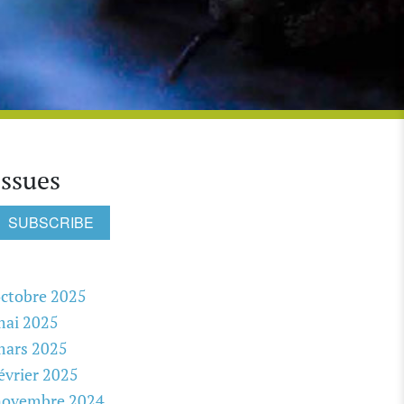
Issues
SUBSCRIBE
ctobre 2025
mai 2025
mars 2025
évrier 2025
novembre 2024