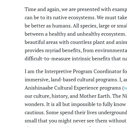
Time and again, we are presented with example
can be to its native ecosystems. We must tak
be better as humans. All species, large or smal
between a healthy and unhealthy ecosystem
beautiful areas with countless plant and anim
provides myriad benefits, from environmental
difficult-to-measure intrinsic benefits that n
I am the Interpretive Program Coordinator fo
immersive, land-based cultural programs. I
,
an
Anishinaabe Cultural Experience programs (
w
our culture, history, and Mother Earth. The
wonders. It is all but impossible to fully know
cautious. Some spend their lives underground
small that you might never see them without 