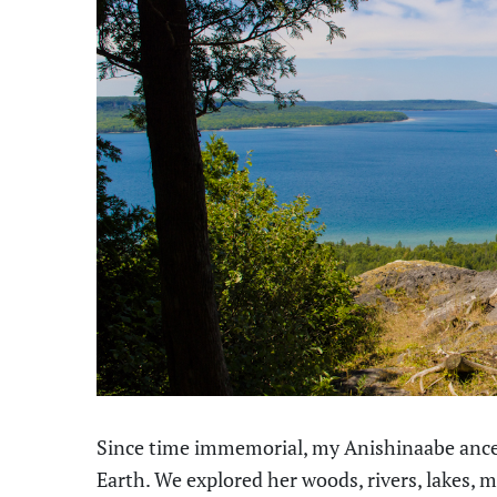
Since time immemorial, my Anishinaabe ances
Earth. We explored her woods, rivers, lakes,