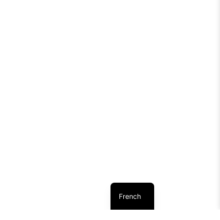
French