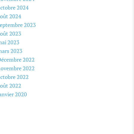
ctobre 2024
oût 2024
septembre 2023
oût 2023
mai 2023
mars 2023
Décembre 2022
novembre 2022
ctobre 2022
oût 2022
anvier 2020