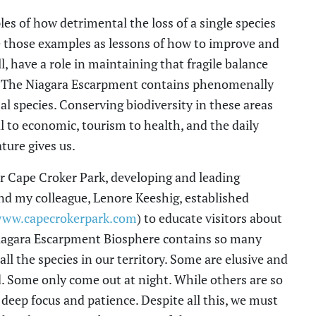
s of how detrimental the loss of a single species
e those examples as lessons of how to improve and
l, have a role in maintaining that fragile balance
. The Niagara Escarpment contains phenomenally
al species. Conserving biodiversity in these areas
 to economic, tourism to health, and the daily
ature gives us.
r Cape Croker Park, developing and leading
d my colleague, Lenore Keeshig, established
ww.capecrokerpark.com
) to educate visitors about
 Niagara Escarpment Biosphere contains so many
 all the species in our territory. Some are elusive and
. Some only come out at night. While others are so
deep focus and patience. Despite all this, we must