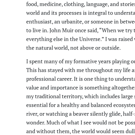
food, medicine, clothing, language, and stori
world and its processes is integral to unders
enthusiast, an urbanite, or someone in betwee
to live in. John Muir once said, “When we try t
everything else in the Universe.” I was raised
the natural world, not above or outside.
I spent many of my formative years playing ou
This has stayed with me throughout my life a
professional career. It is one thing to unders
value and importance is something altogether d
my traditional territory, which includes larg
essential for a healthy and balanced ecosyst
river, or watching a beaver silently glide, hal
wonder. Much of what I see would not be possi
and without them, the world would seem dull