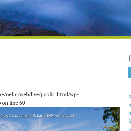
e/nebn/web/live/public_html/wp-
o
p
on line
60
f