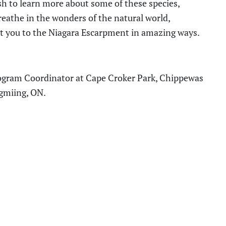
ish to learn more about some of these species,
eathe in the wonders of the natural world,
t you to the Niagara Escarpment in amazing ways.
rogram Coordinator
at
Cape Croker Park
,
Chippewas
igmiing, ON
.