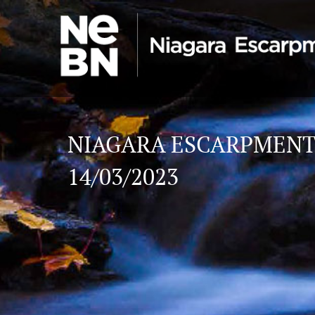
NIAGARA ESCARPMENT
14/03/2023