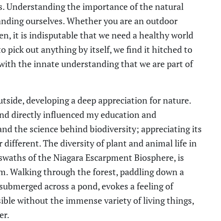
es. Understanding the importance of the natural
tanding ourselves. Whether you are an outdoor
n, it is indisputable that we need a healthy world
o pick out anything by itself, we find it hitched to
 with the innate understanding that we are part of
tside, developing a deep appreciation for nature.
nd directly influenced my education and
tand the science behind biodiversity; appreciating its
ifferent. The diversity of plant and animal life in
e swaths of the Niagara Escarpment Biosphere, is
em. Walking through the forest, paddling down a
f-submerged across a pond, evokes a feeling of
ble without the immense variety of living things,
er.