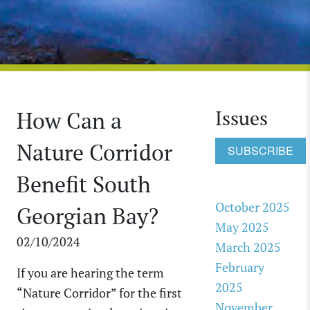
Issues
How Can a
Nature Corridor
SUBSCRIBE
Benefit South
October 2025
Georgian Bay?
May 2025
02/10/2024
March 2025
February
If you are hearing the term
2025
“Nature Corridor” for the first
November