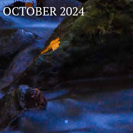
OCTOBER 2024