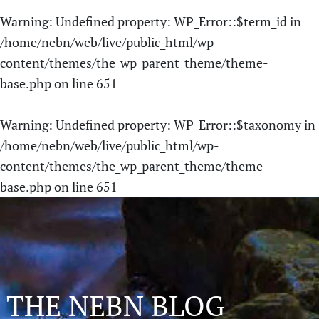
Warning
: Undefined property: WP_Error::$term_id in
/home/nebn/web/live/public_html/wp-
content/themes/the_wp_parent_theme/theme-
base.php
on line
651
Warning
: Undefined property: WP_Error::$taxonomy in
/home/nebn/web/live/public_html/wp-
content/themes/the_wp_parent_theme/theme-
base.php
on line
651
THE NEBN BLOG