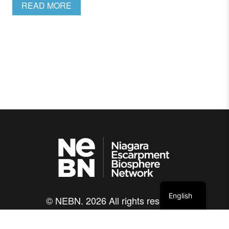
READ MORE
English
© NEBN. 2026 All rights reserved