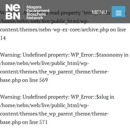
MENU
Warning
: Attempt to read property "term_id" on null in
/home/nebn/web/live/public_html/wp-
content/themes/nebn-wp-ez-core/archive.php
on line
14
Warning
: Undefined property: WP_Error::$taxonomy in
/home/nebn/web/live/public_html/wp-
content/themes/the_wp_parent_theme/theme-
base.php
on line
569
Warning
: Undefined property: WP_Error::$slug in
/home/nebn/web/live/public_html/wp-
content/themes/the_wp_parent_theme/theme-
base.php
on line
571