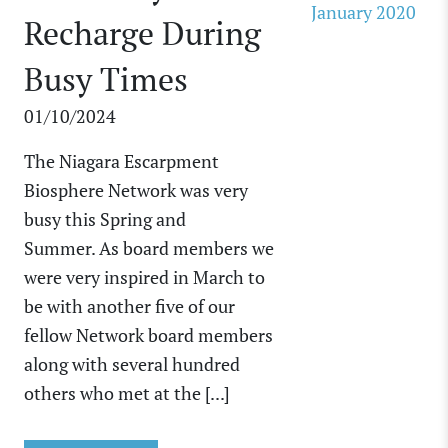
January 2020
Recharge During
Busy Times
01/10/2024
The Niagara Escarpment
Biosphere Network was very
busy this Spring and
Summer. As board members we
were very inspired in March to
be with another five of our
fellow Network board members
along with several hundred
others who met at the [...]