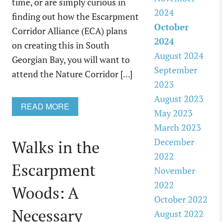
time, or are simply curious in
2024
finding out how the Escarpment
October
Corridor Alliance (ECA) plans
2024
on creating this in South
August 2024
Georgian Bay, you will want to
September
attend the Nature Corridor [...]
2023
August 2023
READ MORE
May 2023
March 2023
December
Walks in the
2022
Escarpment
November
2022
Woods: A
October 2022
Necessary
August 2022