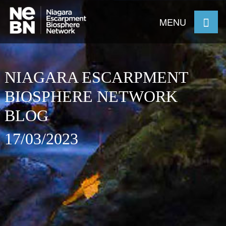
MENU
NIAGARA ESCARPMENT
BIOSPHERE NETWORK
BLOG
17/03/2023