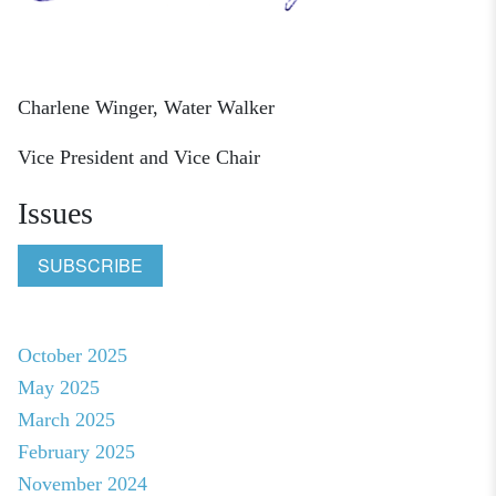
Charlene Winger, Water Walker
Vice President and Vice Chair
Issues
SUBSCRIBE
October 2025
May 2025
March 2025
February 2025
November 2024