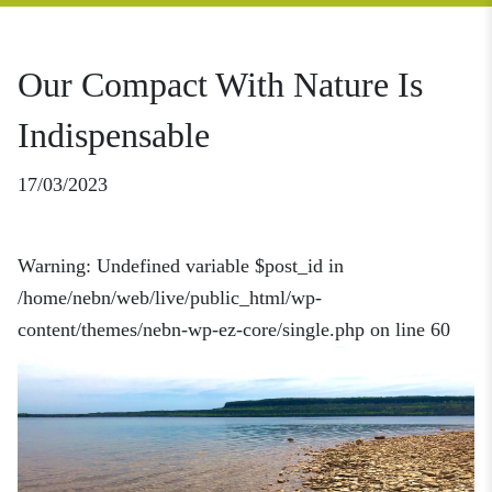
Our Compact With Nature Is
Indispensable
17/03/2023
Warning
: Undefined variable $post_id in
/home/nebn/web/live/public_html/wp-
content/themes/nebn-wp-ez-core/single.php
on line
60