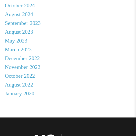
October 2024
August 2024
September 2023
August 2023
May 2023
March 2023
December 2022
November 2022
October 2022
August 2022
January 2020