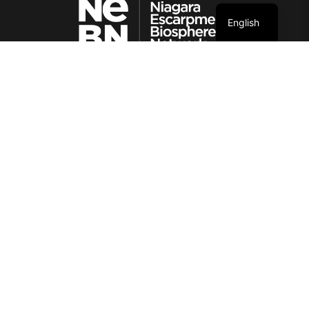
English
© NEBN. 2026 All rights reserved
CONTACT INFORMATION
86 Lakeshore Blvd
Neyaashiinigmiing, Ontario
N0H 2T0
SITE MAP