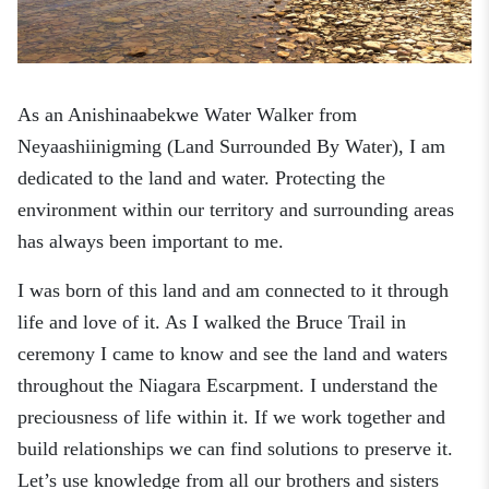
As an Anishinaabekwe Water Walker from
Neyaashiinigming
(Land Surrounded By Water)
, I am
dedicated to the land and water. Protecting the
environment within our territory and surrounding areas
has always been important to me.
I was born of this land and am connected to it through
life and love of it. As I walked the Bruce Trail in
ceremony I came to know and see the land and waters
throughout the Niagara Escarpment. I understand the
preciousness of life within it. If we work together and
build relationships we can find solutions to preserve it.
Let’s use knowledge from all our brothers and sisters