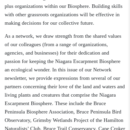
plus organizations within our Biosphere. Building skills
with other grassroots organizations will be effective in
making decisions for our collective future.
As a network, we draw strength from the shared values
of our colleagues
(
from a range of organizations,
agencies, and businesses
)
for
their dedication and
passion
for
keeping the Niagara Escarpment Biosphere
a
n ecological wonder.
In this issue of our
Network
newsletter, we provide expressions from several of our
partners concerning their love of the land and waters and
living plants and creatures that comprise the Niagara
Escarpment Biosphere. These include the Bruce
Peninsula Biosphere Association, Bruce Peninsula Bird
Observatory,
Grimsby Wetlands Project of the Hamilton
Naturalists’ Club,
Bruce Trail Conservancy, Cape Croker