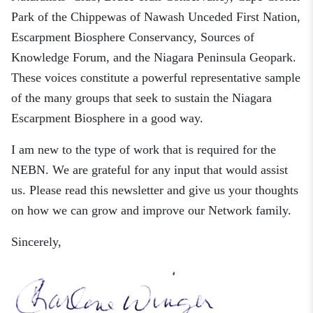
Park of the Chippewas of Nawash Unceded First Nation,
Escarpment Biosphere Conservancy, Sources of
Knowledge Forum, and the Niagara Peninsula Geopark.
These voices constitute a powerful representative sample
of the many groups that seek to sustain the Niagara
Escarpment Biosphere in a good way.
I am new to the type of work that is required for the
NEBN. We are grateful for any input that would assist
us. Please read th
is
newsletter and give us your thoughts
on
how we can
grow and
improve our Network family.
Sincerely,