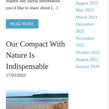
request any useful information
August 2023
you’d like to share about [...]
May 2023
March 2023
READ MORE
December
2022
November
Our Compact With
2022
October 2022
Nature Is
August 2022
Indispensable
January 2020
17/03/2023