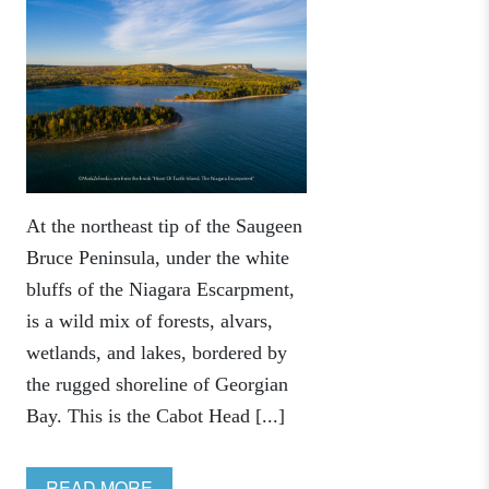
At the northeast tip of the Saugeen
Bruce Peninsula, under the white
bluffs of the Niagara Escarpment,
is a wild mix of forests, alvars,
wetlands, and lakes, bordered by
the rugged shoreline of Georgian
Bay. This is the Cabot Head [...]
READ MORE