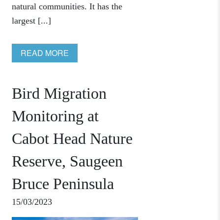
natural communities. It has the
largest [...]
READ MORE
Bird Migration
Monitoring at
Cabot Head Nature
Reserve, Saugeen
Bruce Peninsula
15/03/2023