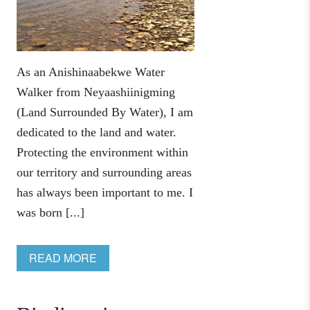
As an Anishinaabekwe Water
Walker from Neyaashiinigming
(Land Surrounded By Water), I am
dedicated to the land and water.
Protecting the environment within
our territory and surrounding areas
has always been important to me. I
was born [...]
READ MORE