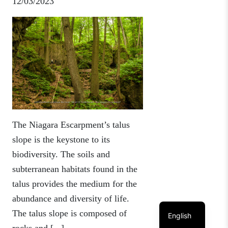
12/03/2023
The Niagara Escarpment’s talus
slope is the keystone to its
biodiversity. The soils and
subterranean habitats found in the
talus provides the medium for the
abundance and diversity of life.
The talus slope is composed of
English