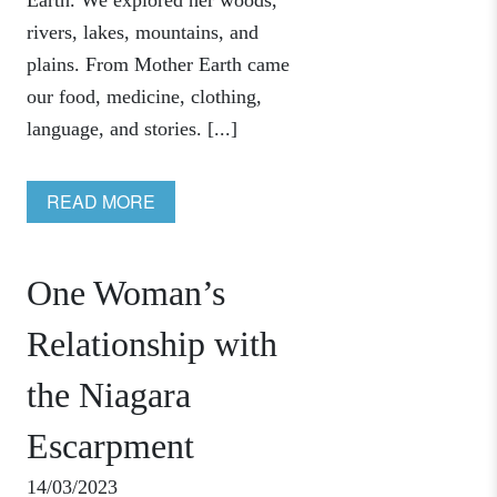
Earth. We explored her woods,
rivers, lakes, mountains, and
plains. From Mother Earth came
our food, medicine, clothing,
language, and stories. [...]
READ MORE
One Woman’s
Relationship with
the Niagara
Escarpment
14/03/2023