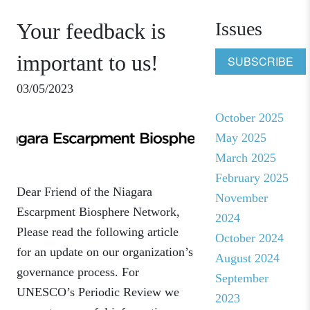
Issues
Your feedback is
important to us!
SUBSCRIBE
03/05/2023
October 2025
May 2025
March 2025
February 2025
Dear Friend of the Niagara
November
Escarpment Biosphere Network,
2024
Please read the following article
October 2024
for an update on our organization’s
August 2024
governance process. For
September
UNESCO’s Periodic Review we
2023