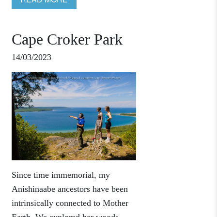
Cape Croker Park
14/03/2023
Since time immemorial, my
Anishinaabe ancestors have been
intrinsically connected to Mother