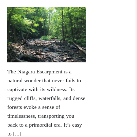
The Niagara Escarpment is a
natural wonder that never fails to
captivate with its wildness. Its
rugged cliffs, waterfalls, and dense
forests evoke a sense of
timelessness, transporting you
back to a primordial era. It’s easy
to [...]