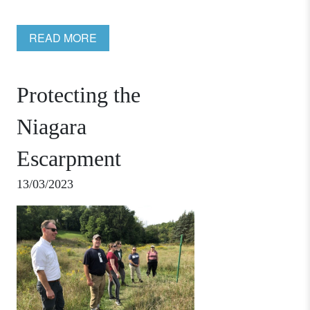
READ MORE
Protecting the
Niagara
Escarpment
13/03/2023