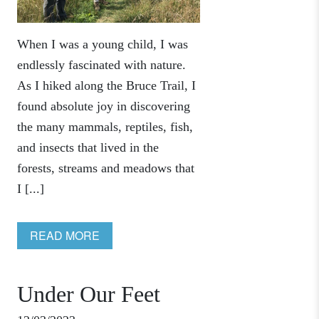
When I was a young child, I was
endlessly fascinated with nature.
As I hiked along the Bruce Trail, I
found absolute joy in discovering
the many mammals, reptiles, fish,
and insects that lived in the
forests, streams and meadows that
I [...]
READ MORE
Under Our Feet