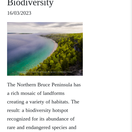
Biodiversity
16/03/2023
The Northern Bruce Peninsula has
a rich mosaic of landforms
creating a variety of habitats. The
result: a biodiversity hotspot
recognized for its abundance of
rare and endangered species and