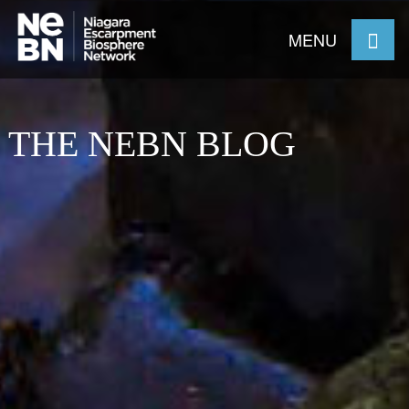
MENU
THE NEBN BLOG