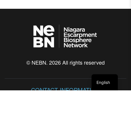
© NEBN. 2026 All rights reserved
English
CONTACT INFORMATION
86 Lakeshore Blvd
Neyaashiinigmiing, Ontario
N0H 2T0