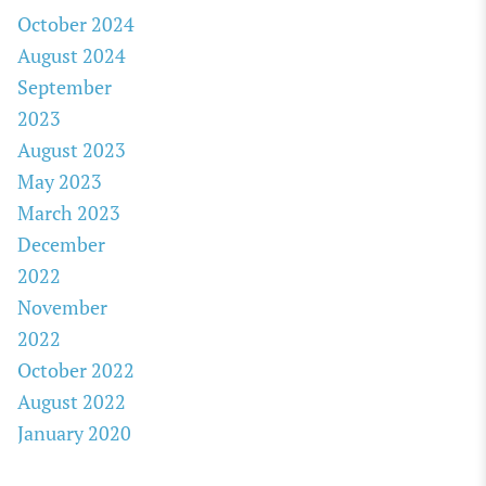
October 2024
August 2024
September
2023
August 2023
May 2023
March 2023
December
2022
November
2022
October 2022
August 2022
January 2020