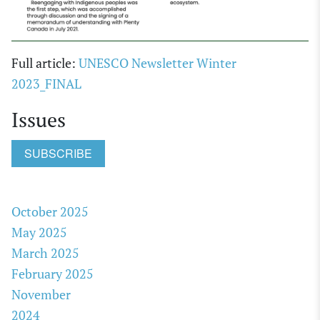
Full article:
UNESCO Newsletter Winter
2023_FINAL
Issues
SUBSCRIBE
October 2025
May 2025
March 2025
February 2025
November
2024