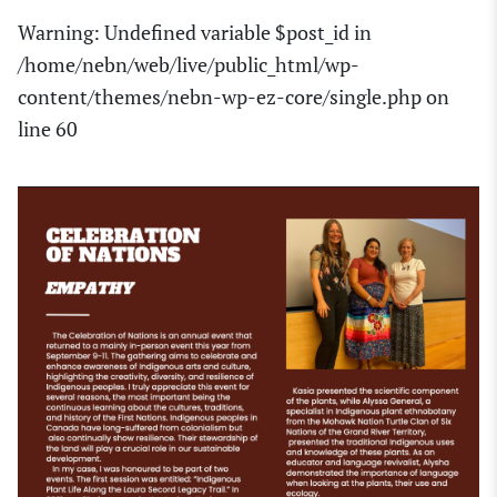
Warning
: Undefined variable $post_id in
/home/nebn/web/live/public_html/wp-
content/themes/nebn-wp-ez-core/single.php
on
line
60