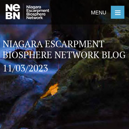
MENU
NIAGARA ESCARPMENT
BIOSPHERE NETWORK BLOG
11/03/2023