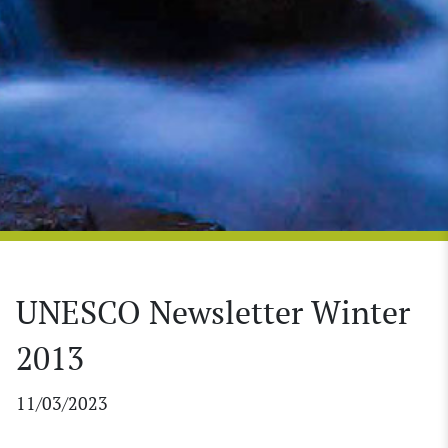
UNESCO Newsletter Winter
2013
11/03/2023