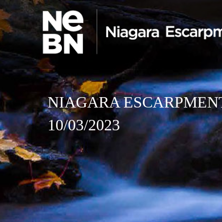
NIAGARA ESCARPMEN
10/03/2023