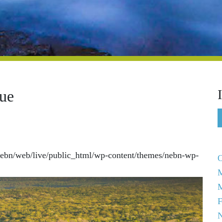
lue
ebn/web/live/public_html/wp-content/themes/nebn-wp-
O
M
F
N