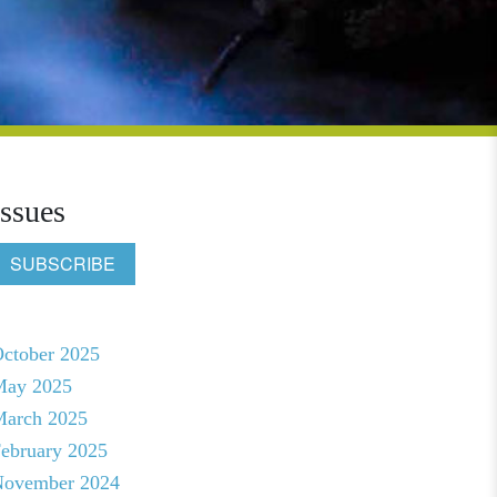
Issues
SUBSCRIBE
ctober 2025
May 2025
arch 2025
ebruary 2025
ovember 2024