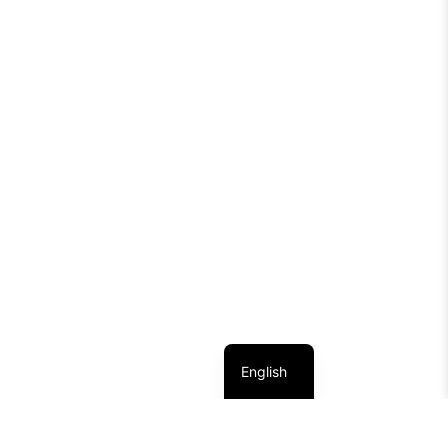
English