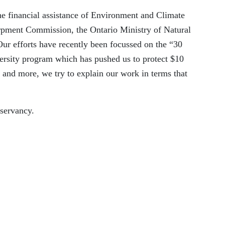
e financial assistance of Environment and Climate
rpment Commission, the Ontario Ministry of Natural
Our efforts have recently been focussed
on
the
“
30
versity program which has pushed us to protect $10
and more, we try to explain our work in terms that
servancy
.