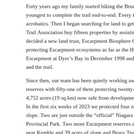
Forty years ago my family started hiking the Bru
youngest to complete the
trail
end-to-end.
Every t
acrobatics.
Then I began searching for land to get
Trail Association
buy
fifteen
properties by assisti
decided a new land trust, Escarpment Biosphere C
protecting Escarpment
ecosystems
as far as the 
Escarpment at Dyer’s Bay in
December 1998 and 
and the trail.
Since then, our team has been quietly working a
reserves with
fifty-one
of them
protecting
twenty
4,
75
2 acres (19 sq km) now safe from development
In the first six weeks of 2023 we protected four
slope.
Two
are
just outside
the “official” Niagar
Provincial Park.
T
wo
more
Escarpment
reserves
near Kemble and 39 acres of slope and Bruce Tra