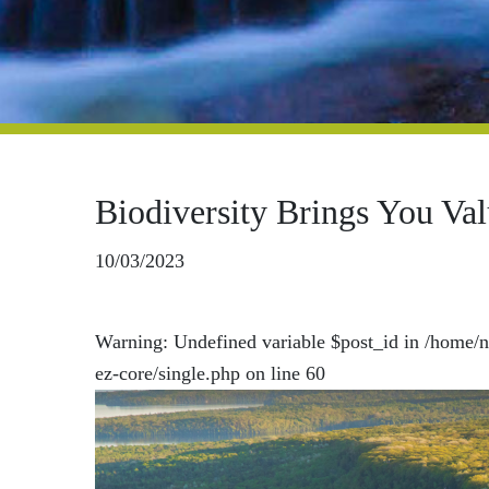
Biodiversity Brings You Va
10/03/2023
Warning
: Undefined variable $post_id in
/home/n
ez-core/single.php
on line
60