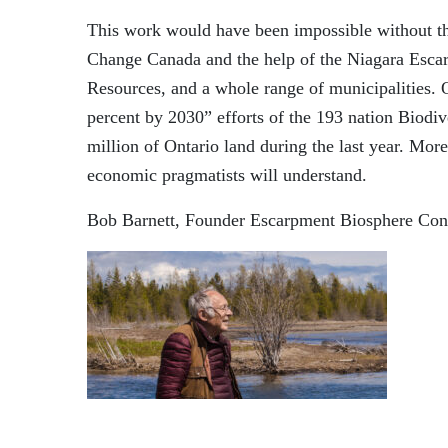
This work would have been impossible without th
Change Canada and the help of the Niagara Esca
Resources
,
and a whole range of municipalities
.
percent
by 2030
”
efforts of the 193 nation Biodi
million of Ontario land during the last year.
More 
economic pragmatists will understand.
Bob Barnett
, Founder
Escarpment Biosphere Con