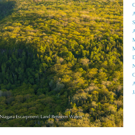
O
A
S
A
M
D
N
O
A
J