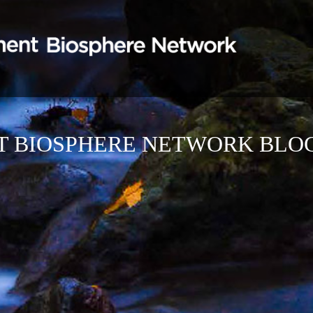
T BIOSPHERE NETWORK BLO