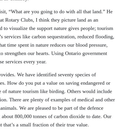
sit, “What are you going to do with all that land
.”
He
 at Rotary Club
s
, I think they picture land as an
ard to visualize the support nature gives people
;
tourism
’s services like carbon sequestration, reduced flooding
,
that time spent in nature reduces our blood pressure,
to strengthen our hearts. Using Ontario government
se services every year.
provides. We have identified
seventy
species of
ves. How do you put a value on saving endangered or
 of nature tourism like birding. Others would include
ion. There are plenty of examples of medical and other
 animals. We are pleased to be part of the defence
d about 800,000 tonnes of carbon dioxide to date. Our
that’s a small fraction of their true value.