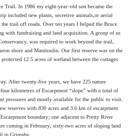
ce Trail. In 1986 my
eight-
year
–
old son became the
rip included new plants, secretive animals
,
or aerial
 the trail off roads. Over
ten
years I helped the B
ruce
ng with fundraising and land acquisition.
A
group of us
onservancy, was required to work beyond the trail,
Huron shore and Manitoulin. Our first reserve was on the
protected
12.5 acres of wetland between the cottages
way. After
twenty-five
years, we have
225 nature
-four
k
ilometres
of Escarpment
“
s
lope” with a total of
 pressures and mostly available for the public to visit.
 new reserves with 830 acres and 3.6 km of escarpment
a Escarpment boundary
; o
ne adjacent
to Pretty River
are coming
in February
; sixty-two
acres of sloping land
il in Grimsby.