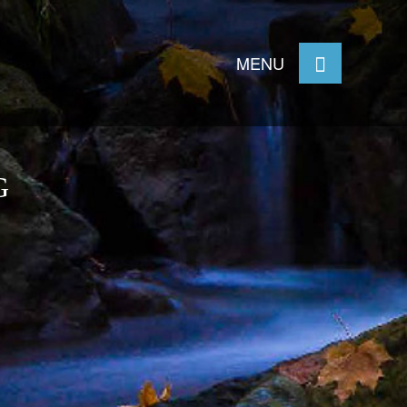
MENU
G