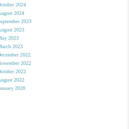
ctober 2024
ugust 2024
eptember 2023
ugust 2023
May 2023
arch 2023
ecember 2022
ovember 2022
ctober 2022
ugust 2022
anuary 2020