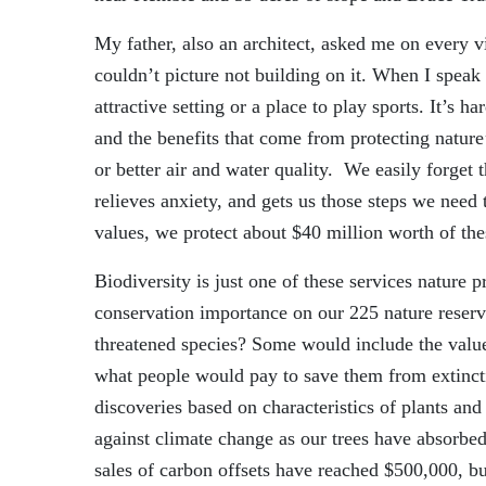
My father, also an architect, asked me on every vi
couldn’t picture not building on it. When I speak
attractive setting or a place to play sports. It’s h
and the benefits that come from protecting nature
or better air and water quality. We easily forget 
relieves anxiety
,
and gets us those steps we need 
values, we protect about $40 million worth of the
Biodiversity is just one of these services nature 
conservation importance on our 225 nature reser
threatened species? Some would include the value
what people would pay to save them from extinct
discoveries based on characteristics of plants and
against climate change as our trees have absorbe
sales of carbon offsets have reached $500,000, but 