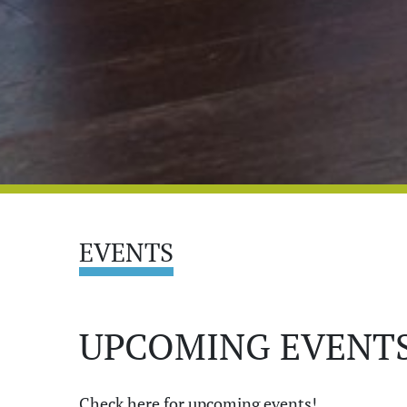
EVENTS
UPCOMING EVENTS
Check here for upcoming events!