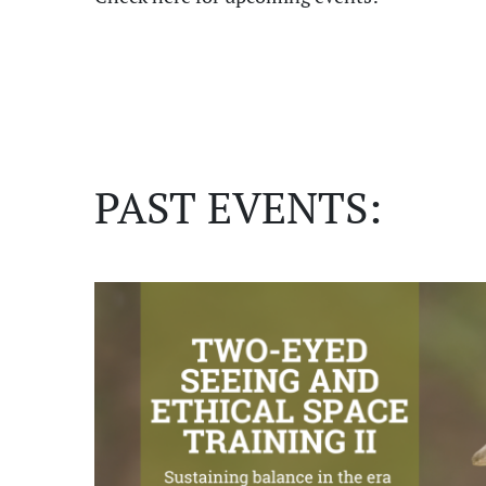
PAST EVENTS: