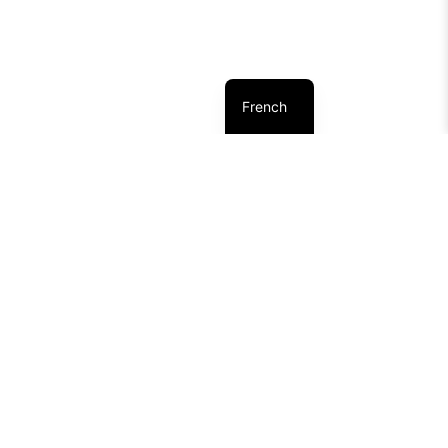
French