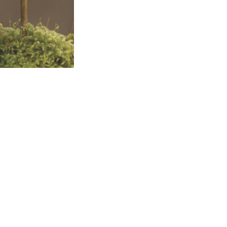
al Space Training II
of Climate Change
 Centre