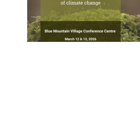
Two-Eyed Seeing and Ethic
Sustaining Balance in the Era 
Dates:
March 12 & 13, 2026
Location:
Blue Mountain Village Conference