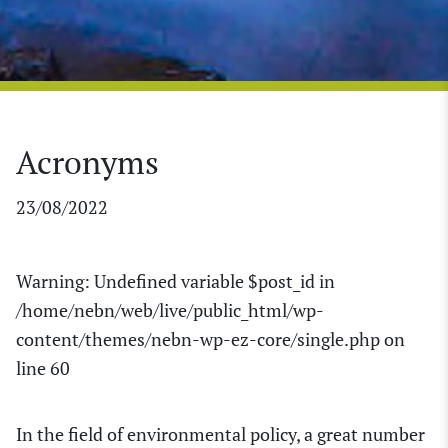
Acronyms
23/08/2022
Warning
: Undefined variable $post_id in
/home/nebn/web/live/public_html/wp-
content/themes/nebn-wp-ez-core/single.php
on
line
60
In the field of environmental policy, a great number