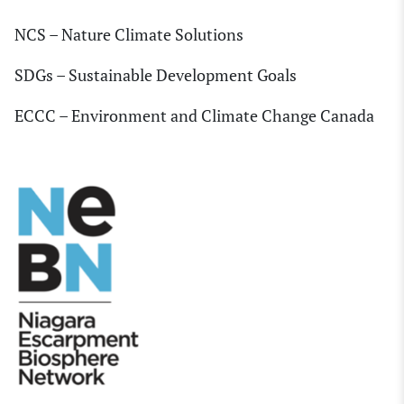
NCS – Nature Climate Solutions
SDGs – Sustainable Development Goals
ECCC – Environment and Climate Change Canada