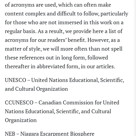
of acronyms are used, which can often make
content complex and difficult to follow, particularly
for those who are not immersed in this work on a
regular basis. As a result, we provide here a list of
acronyms for our readers’ benefit. However, as a
matter of style, we will more often than not spell
these references out in long form, followed
thereafter in abbreviated form, in our articles.
UNESCO – United Nations Educational, Scientific,
and Cultural Organization
CCUNESCO – Canadian Commission for United
Nations Educational, Scientific, and Cultural
Organization
NEB – Niagara Escarpment Biosphere