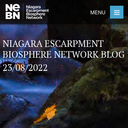
MENU
NIAGARA ESCARPMENT
BIOSPHERE NETWORK BLOG
23/08/2022