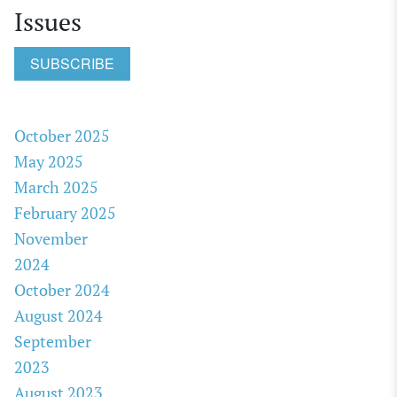
Issues
SUBSCRIBE
October 2025
May 2025
March 2025
February 2025
November
2024
October 2024
August 2024
September
2023
August 2023