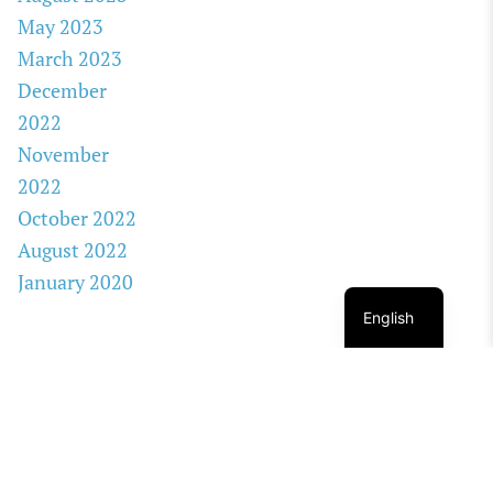
May 2023
March 2023
December
2022
November
2022
October 2022
August 2022
January 2020
English