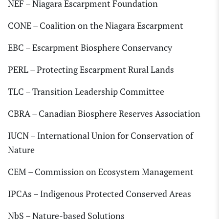
NEF – Niagara Escarpment Foundation
CONE – Coalition on the Niagara Escarpment
EBC – Escarpment Biosphere Conservancy
PERL – Protecting Escarpment Rural Lands
TLC – Transition Leadership Committee
CBRA – Canadian Biosphere Reserves Association
IUCN – International Union for Conservation of
Nature
CEM – Commission on Ecosystem Management
IPCAs – Indigenous Protected Conserved Areas
NbS – Nature-based Solutions