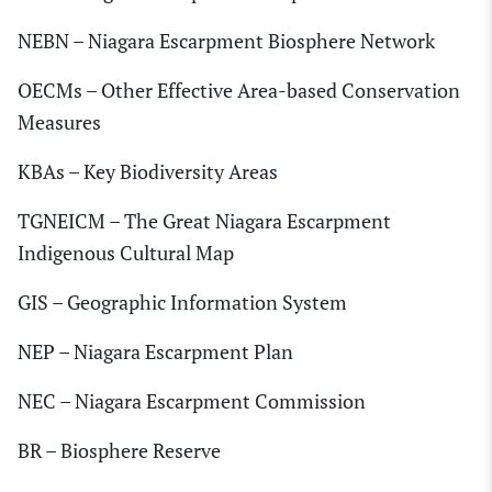
NEBN – Niagara Escarpment Biosphere Network
OECMs – Other Effective Area-based Conservation
Measures
KBAs – Key Biodiversity Areas
TGNEICM – The Great Niagara Escarpment
Indigenous Cultural Map
GIS – Geographic Information System
NEP – Niagara Escarpment Plan
NEC – Niagara Escarpment Commission
BR – Biosphere Reserve