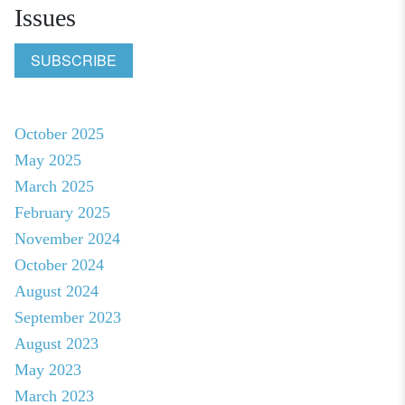
Issues
SUBSCRIBE
October 2025
May 2025
March 2025
February 2025
November 2024
October 2024
August 2024
September 2023
August 2023
May 2023
March 2023