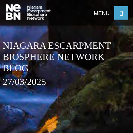
MENU
NIAGARA ESCARPMENT
BIOSPHERE NETWORK
BLOG
27/03/2025