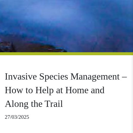
Invasive Species Management –
How to Help at Home and
Along the Trail
27/03/2025