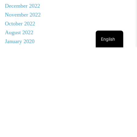
December 2022
November 2022
October 2022
August 2022
English
January 2020
© NEBN. 2026 All rights reserved