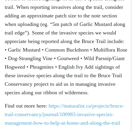
trail. When reporting invasives along the trail, consider
adding an approximate patch size to the note section
when uploading (eg. “5m patch of Garlic Mustard along
trail edge”). Some of the invasive species we would
appreciate being reported along the Bruce Trail include:
• Garlic Mustard • Common Buckthorn • Multiflora Rose
• Dog-Strangling Vine • Goutweed • Wild Parsnip/Giant
Hogweed • Phragmites • English Ivy Add sightings of
these invasive species along the trail to the Bruce Trail
Conservancy project to aid us in managing invasive
species along our ribbon of wilderness.
Find out more here:
https://inaturalist.ca/projects/bruce-
trail-conservancy/journal/100983-invasive-species-
management-how-to-help-at-home-and-along-the-trail