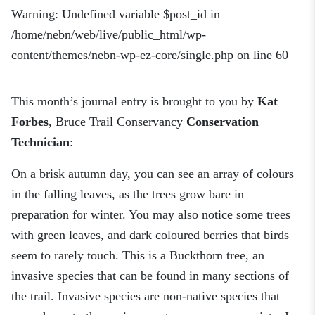
Warning
: Undefined variable $post_id in
/home/nebn/web/live/public_html/wp-
content/themes/nebn-wp-ez-core/single.php
on line
60
This month’s journal entry is brought to you by
Kat
Forbes
, Bruce Trail Conservancy
Conservation
Technician
:
On a brisk autumn day, you can see an array of colours
in the falling leaves, as the trees grow bare in
preparation for winter. You may also notice some trees
with green leaves, and dark coloured berries that birds
seem to rarely touch. This is a Buckthorn tree, an
invasive species that can be found in many sections of
the trail. Invasive species are non-native species that