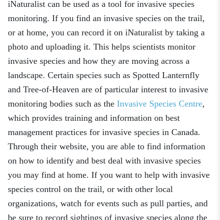
iNaturalist can be used as a tool for invasive species
monitoring. If you find an invasive species on the trail,
or at home, you can record it on iNaturalist by taking a
photo and uploading it. This helps scientists monitor
invasive species and how they are moving across a
landscape. Certain species such as Spotted Lanternfly
and Tree-of-Heaven are of particular interest to invasive
monitoring bodies such as the
Invasive Species Centre
,
which provides training and information on best
management practices for invasive species in Canada.
Through their website, you are able to find information
on how to identify and best deal with invasive species
you may find at home. If you want to help with invasive
species control on the trail, or with other local
organizations, watch for events such as pull parties, and
be sure to record sightings of invasive species along the