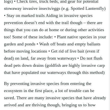
logs) • Check tires, truck beds, and gear for potential
stowaway invasive insects/eggs (e.g. Spotted Lanternfly)
• Stay on marked trails Aiding in invasive species
prevention doesn’t end with the trail though – there are
things that you can do at home or during other activities
too! Some of these include: • Plant native species in your
garden and ponds • Wash off boats and empty ballasts
before moving locations • Get rid of live bait (even if
dead) on land, far away from waterways • Do not flush
dead pets down drains (goldfish are highly invasive carp
that have populated our waterways through this method)
By preventing invasive species from entering the
ecosystem in the first place, a lot of trouble can be
saved. There are many invasive species that have already
arrived and are thriving though, bringing us to how