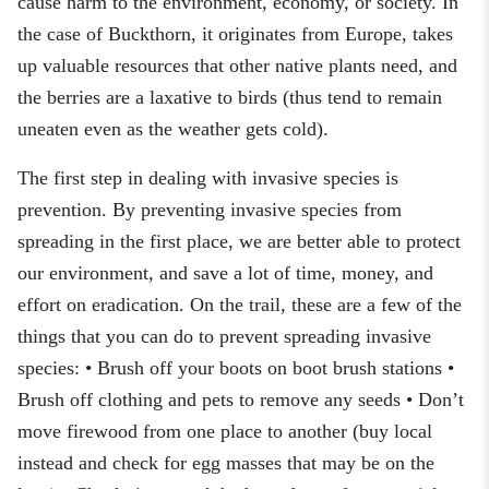
cause harm to the environment, economy, or society. In
the case of Buckthorn, it originates from Europe, takes
up valuable resources that other native plants need, and
the berries are a laxative to birds (thus tend to remain
uneaten even as the weather gets cold).
The first step in dealing with invasive species is
prevention. By preventing invasive species from
spreading in the first place, we are better able to protect
our environment, and save a lot of time, money, and
effort on eradication. On the trail, these are a few of the
things that you can do to prevent spreading invasive
species: • Brush off your boots on boot brush stations •
Brush off clothing and pets to remove any seeds • Don’t
move firewood from one place to another (buy local
instead and check for egg masses that may be on the